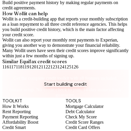
Build positive
payment history
by making regular payments on
credit agreements.
How Wollit can help
Wollit is a
credit-building app
that reports your monthly subscription
as a loan repayment to all three credit reference agencies. This helps
you build positive credit history, which is the main factor affecting
your credit score.
Wollit can also
report your monthly rent payments to Experian
,
giving you another way to demonstrate your financial reliability.
Many Wollit users have seen their credit scores improve significantly
within just a few months of signing up.
Similar
Equifax
credit scores
116
117
118
119
120
121
122
123
124
125
126
Take control of your credit health
Get the complete credit toolkit with all features included.
Start building credit
Instant setup. No credit check to join. 14-day money-back
guarantee.
TOOLKIT
TOOLS
How It Works
Mortgage Calculator
Rent Reporting
Debt Calculator
Payment Reporting
Check My Score
Affordability Boost
Credit Score Ranges
Credit Smart
Credit Card Offers