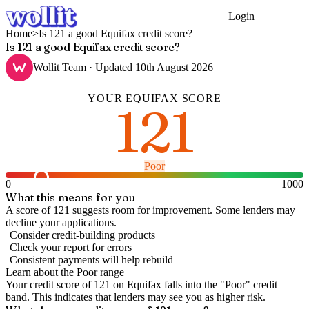
Login
Get Started
Home
>
Is 121 a good Equifax credit score?
Is 121 a good Equifax credit score?
Wollit Team
· Updated
10th August 2026
YOUR
EQUIFAX
SCORE
121
Poor
0
1000
What this means for you
A score of 121 suggests room for improvement. Some lenders may
decline your applications.
Consider credit-building products
Check your report for errors
Consistent payments will help rebuild
Learn about the
Poor
range
Your credit score of
121
on
Equifax
falls into the "
Poor
" credit
band
.
This indicates that lenders may see you as higher risk.