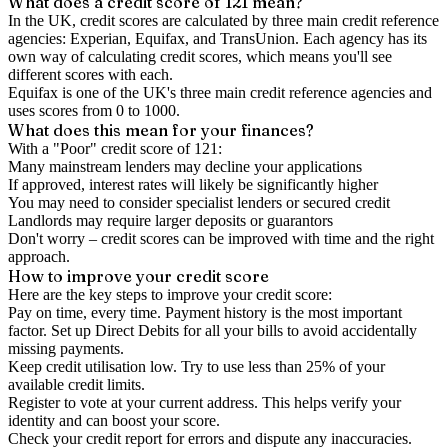
What does a credit score of
121
mean?
In the UK,
credit scores
are calculated by three main
credit reference
agencies
: Experian, Equifax, and TransUnion. Each agency has its
own way of calculating credit scores, which means you'll see
different scores with each.
Equifax is one of the UK's three main credit reference agencies and
uses scores from 0 to 1000.
What does this mean for your finances?
With a "
Poor
" credit score of
121
:
Many mainstream lenders may decline your applications
If approved, interest rates will likely be significantly higher
You may need to consider specialist lenders or secured credit
Landlords may require larger deposits or guarantors
Don't worry – credit scores can be improved with time and the right
approach.
How to
improve
your credit score
Here are the key steps to
improve your credit score
:
Pay on time, every time.
Payment history is the most important
factor. Set up Direct Debits for all your bills to avoid accidentally
missing payments.
Keep
credit utilisation
low.
Try to use less than 25% of your
available credit limits.
Register to vote
at your current address. This helps verify your
identity and can boost your score.
Check your
credit report
for errors and dispute any inaccuracies.