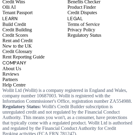
Credit Wins
Benefits Checker
Olli AI
Product Finder
Tenant Passport
Credit Disputes
LEARN
LEGAL
Build Credit
Terms of Service
Credit Building
Privacy Policy
Credit Scores
Regulatory Status
Rent and Credit
New to the UK
Credit Glossary
Rent Reporting Guide
COMPANY
About Us
Reviews
Partners
Help Centre
Wollit Ltd (Wollit) is a company registered in England and Wales,
company number 10687003. Wollit is registered with the
Information Commissioner's Office, registration number ZA554988.
Regulatory Status:
Wollit's Credit Builder subscription is
unregulated credit and not regulated by the Financial Conduct
Authority. This means you won't, as a consumer, have protections
that typically come with a regulated product. Wollit Ltd is authorised
and regulated by the Financial Conduct Authority for Credit
Broking activities (FCA FRN 781247).