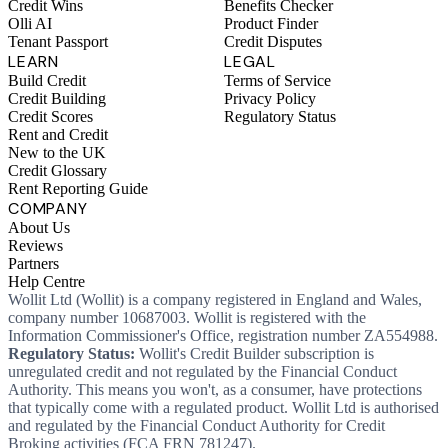
Credit Wins
Benefits Checker
Olli AI
Product Finder
Tenant Passport
Credit Disputes
LEARN
LEGAL
Build Credit
Terms of Service
Credit Building
Privacy Policy
Credit Scores
Regulatory Status
Rent and Credit
New to the UK
Credit Glossary
Rent Reporting Guide
COMPANY
About Us
Reviews
Partners
Help Centre
Wollit Ltd (Wollit) is a company registered in England and Wales,
company number 10687003. Wollit is registered with the
Information Commissioner's Office, registration number ZA554988.
Regulatory Status:
Wollit's Credit Builder subscription is
unregulated credit and not regulated by the Financial Conduct
Authority. This means you won't, as a consumer, have protections
that typically come with a regulated product. Wollit Ltd is authorised
and regulated by the Financial Conduct Authority for Credit
Broking activities (FCA FRN 781247).