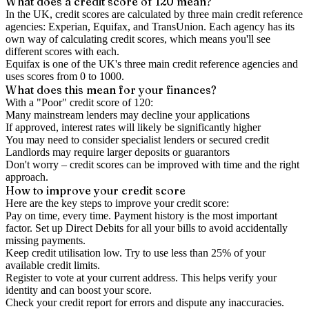
What does a credit score of
120
mean?
In the UK,
credit scores
are calculated by three main
credit reference
agencies
: Experian, Equifax, and TransUnion. Each agency has its
own way of calculating credit scores, which means you'll see
different scores with each.
Equifax is one of the UK's three main credit reference agencies and
uses scores from 0 to 1000.
What does this mean for your finances?
With a "
Poor
" credit score of
120
:
Many mainstream lenders may decline your applications
If approved, interest rates will likely be significantly higher
You may need to consider specialist lenders or secured credit
Landlords may require larger deposits or guarantors
Don't worry – credit scores can be improved with time and the right
approach.
How to
improve
your credit score
Here are the key steps to
improve your credit score
:
Pay on time, every time.
Payment history is the most important
factor. Set up Direct Debits for all your bills to avoid accidentally
missing payments.
Keep
credit utilisation
low.
Try to use less than 25% of your
available credit limits.
Register to vote
at your current address. This helps verify your
identity and can boost your score.
Check your
credit report
for errors and dispute any inaccuracies.