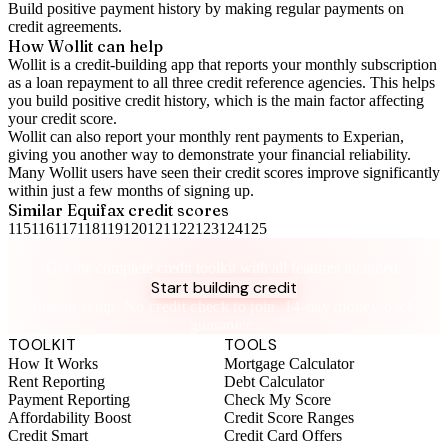
Build positive
payment history
by making regular payments on
credit agreements.
How Wollit can help
Wollit is a
credit-building app
that reports your monthly subscription
as a loan repayment to all three credit reference agencies. This helps
you build positive credit history, which is the main factor affecting
your credit score.
Wollit can also
report your monthly rent payments to Experian
,
giving you another way to demonstrate your financial reliability.
Many Wollit users have seen their credit scores improve significantly
within just a few months of signing up.
Similar
Equifax
credit scores
115
116
117
118
119
120
121
122
123
124
125
Take control of your credit health
Get the complete credit toolkit with all features included.
Start building credit
Instant setup. No credit check to join. 14-day money-back
guarantee.
TOOLKIT
TOOLS
How It Works
Mortgage Calculator
Rent Reporting
Debt Calculator
Payment Reporting
Check My Score
Affordability Boost
Credit Score Ranges
Credit Smart
Credit Card Offers