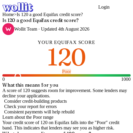
Login
Get Started
Home
>
Is 120 a good Equifax credit score?
Is 120 a good Equifax credit score?
Wollit Team
· Updated
4th August 2026
YOUR
EQUIFAX
SCORE
120
Poor
0
1000
What this means for you
A score of 120 suggests room for improvement. Some lenders may
decline your applications.
Consider credit-building products
Check your report for errors
Consistent payments will help rebuild
Learn about the
Poor
range
Your credit score of
120
on
Equifax
falls into the "
Poor
" credit
band
.
This indicates that lenders may see you as higher risk.