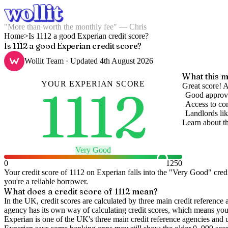
"More than worth the monthly fee" — Chris
Home
>
Is 1112 a good Experian credit score?
Is 1112 a good Experian credit score?
Wollit Team
· Updated
4th August 2026
What this m
YOUR
EXPERIAN
SCORE
1112
Great score! A
Good approva
Access to com
Landlords lik
Learn about t
Very Good
0
1250
Your credit score of
1112
on
Experian
falls into the "
Very Good
" cred
you're a reliable borrower.
What does a credit score of
1112
mean?
In the UK,
credit scores
are calculated by three main
credit reference 
agency has its own way of calculating credit scores, which means you'l
Experian is one of the UK's three main credit reference agencies and 