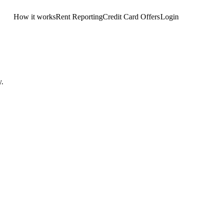
How it works
Rent Reporting
Credit Card Offers
Login
Get Started
y.