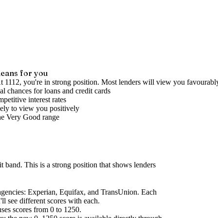
eans for you
t 1112, you're in strong position. Most lenders will view you favourabl
l chances for loans and credit cards
petitive interest rates
ely to view you positively
he
Very Good
range
it band
.
This is a strong position that shows lenders
agencies
: Experian, Equifax, and TransUnion. Each
l see different scores with each.
uses scores from 0 to 1250.