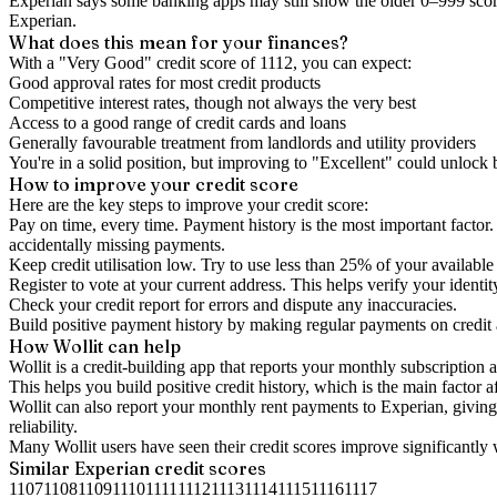
Experian says some banking apps may still show the older 0–999 score
Experian.
What does this mean for your finances?
With a "
Very Good
" credit score of
1112
, you can expect:
Good approval rates for most credit products
Competitive interest rates, though not always the very best
Access to a good range of credit cards and loans
Generally favourable treatment from landlords and utility providers
You're in a solid position, but improving to "Excellent" could unlock
How to
improve
your credit score
Here are the key steps to
improve your credit score
:
Pay on time, every time.
Payment history is the most important factor. 
accidentally missing payments.
Keep
credit utilisation
low.
Try to use less than 25% of your available c
Register to vote
at your current address. This helps verify your identi
Check your
credit report
for errors and dispute any inaccuracies.
Build positive
payment history
by making regular payments on credit
How Wollit can help
Wollit is a
credit-building app
that reports your monthly subscription as
This helps you build positive credit history, which is the main factor a
Wollit can also
report your monthly rent payments to Experian
, givin
reliability.
Many Wollit users have seen their credit scores improve significantly 
Similar
Experian
credit scores
1107
1108
1109
1110
1111
1112
1113
1114
1115
1116
1117