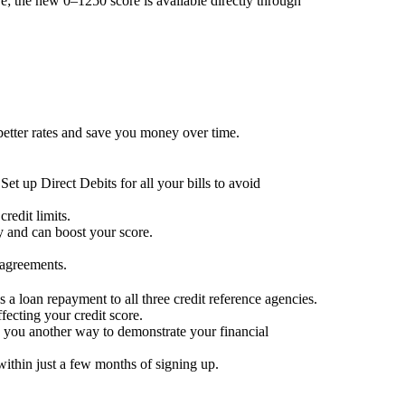
; the new 0–1250 score is available directly through
 better rates and save you money over time.
Set up Direct Debits for all your bills to avoid
redit limits.
ty and can boost your score.
 agreements.
 a loan repayment to all three credit reference agencies.
ffecting your credit score.
g you another way to demonstrate your financial
within just a few months of signing up.