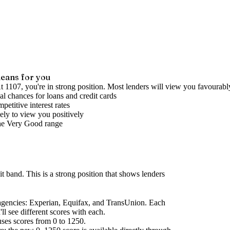
eans for you
t 1107, you're in strong position. Most lenders will view you favourabl
l chances for loans and credit cards
petitive interest rates
ely to view you positively
he
Very Good
range
it band
.
This is a strong position that shows lenders
agencies
: Experian, Equifax, and TransUnion. Each
l see different scores with each.
uses scores from 0 to 1250.