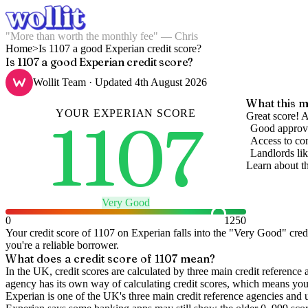
"More than worth the monthly fee" — Chris
Home
>
Is 1107 a good Experian credit score?
Is 1107 a good Experian credit score?
Wollit Team
· Updated
4th August 2026
What this m
YOUR
EXPERIAN
SCORE
1107
Great score! A
Good approva
Access to com
Landlords lik
Learn about t
Very Good
0
1250
Your credit score of
1107
on
Experian
falls into the "
Very Good
" cred
you're a reliable borrower.
What does a credit score of
1107
mean?
In the UK,
credit scores
are calculated by three main
credit reference 
agency has its own way of calculating credit scores, which means you'l
Experian is one of the UK's three main credit reference agencies and 