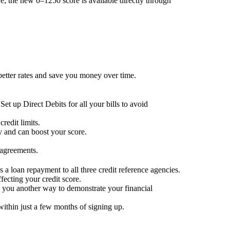
; the new 0–1250 score is available directly through
 better rates and save you money over time.
Set up Direct Debits for all your bills to avoid
redit limits.
ty and can boost your score.
 agreements.
 a loan repayment to all three credit reference agencies.
ffecting your credit score.
g you another way to demonstrate your financial
within just a few months of signing up.