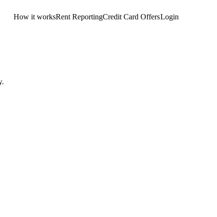
How it works
Rent Reporting
Credit Card Offers
Login
Get Started
y.