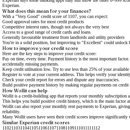
Experian says some banking apps may still show the older 0–999 score
Experian.
What does this mean for your finances?
With a "
Very Good
" credit score of
1107
, you can expect:
Good approval rates for most credit products
Competitive interest rates, though not always the very best
Access to a good range of credit cards and loans
Generally favourable treatment from landlords and utility providers
You're in a solid position, but improving to "Excellent" could unlock
How to
improve
your credit score
Here are the key steps to
improve your credit score
:
Pay on time, every time.
Payment history is the most important factor. 
accidentally missing payments.
Keep
credit utilisation
low.
Try to use less than 25% of your available c
Register to vote
at your current address. This helps verify your identi
Check your
credit report
for errors and dispute any inaccuracies.
Build positive
payment history
by making regular payments on credit
How Wollit can help
Wollit is a
credit-building app
that reports your monthly subscription as
This helps you build positive credit history, which is the main factor a
Wollit can also
report your monthly rent payments to Experian
, givin
reliability.
Many Wollit users have seen their credit scores improve significantly 
Similar
Experian
credit scores
1102
1103
1104
1105
1106
1107
1108
1109
1110
1111
1112