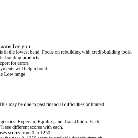
eans for you
is in the lowest band. Focus on rebuilding with credit-building tools.
it-building products
port for errors
yments will help rebuild
he
Low
range
his may be due to past financial difficulties or limited
agencies
: Experian, Equifax, and TransUnion. Each
l see different scores with each.
uses scores from 0 to 1250.