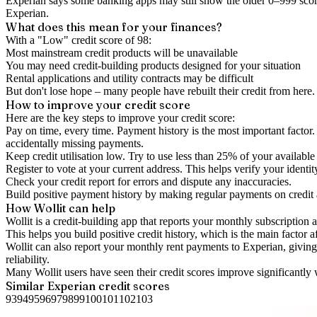
Experian says some banking apps may still show the older 0–999 score
Experian.
What does this mean for your finances?
With a "
Low
" credit score of
98
:
Most mainstream credit products will be unavailable
You may need credit-building products designed for your situation
Rental applications and utility contracts may be difficult
But don't lose hope – many people have rebuilt their credit from here. I
How to
improve
your credit score
Here are the key steps to
improve your credit score
:
Pay on time, every time.
Payment history is the most important factor. 
accidentally missing payments.
Keep
credit utilisation
low.
Try to use less than 25% of your available c
Register to vote
at your current address. This helps verify your identi
Check your
credit report
for errors and dispute any inaccuracies.
Build positive
payment history
by making regular payments on credit
How Wollit can help
Wollit is a
credit-building app
that reports your monthly subscription as
This helps you build positive credit history, which is the main factor a
Wollit can also
report your monthly rent payments to Experian
, givin
reliability.
Many Wollit users have seen their credit scores improve significantly 
Similar
Experian
credit scores
93
94
95
96
97
98
99
100
101
102
103