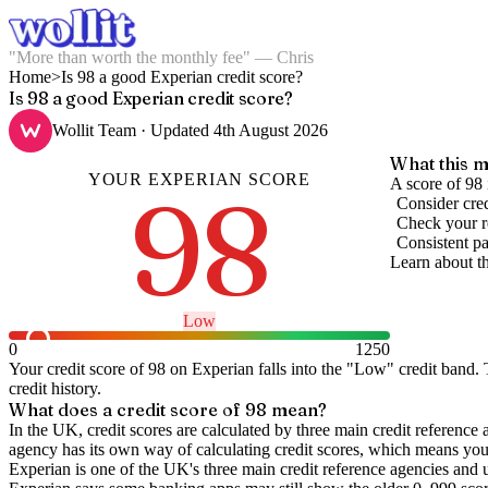
"More than worth the monthly fee" — Chris
Home
>
Is 98 a good Experian credit score?
Is 98 a good Experian credit score?
Wollit Team
· Updated
4th August 2026
What this m
YOUR
EXPERIAN
SCORE
98
A score of 98 
Consider cred
Check your re
Consistent pa
Learn about t
Low
0
1250
Your credit score of
98
on
Experian
falls into the "
Low
" credit band
.
T
credit history.
What does a credit score of
98
mean?
In the UK,
credit scores
are calculated by three main
credit reference 
agency has its own way of calculating credit scores, which means you'l
Experian is one of the UK's three main credit reference agencies and 