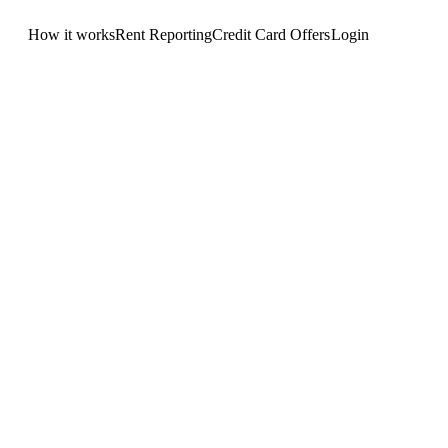
How it works
Rent Reporting
Credit Card Offers
Login
Get Started