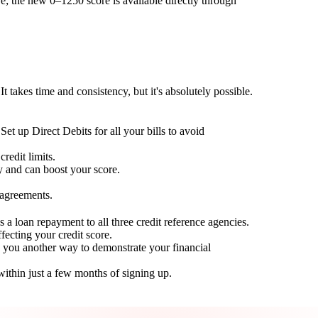
; the new 0–1250 score is available directly through
t takes time and consistency, but it's absolutely possible.
Set up Direct Debits for all your bills to avoid
redit limits.
ty and can boost your score.
 agreements.
 a loan repayment to all three credit reference agencies.
ffecting your credit score.
g you another way to demonstrate your financial
within just a few months of signing up.
Take control of your credit health