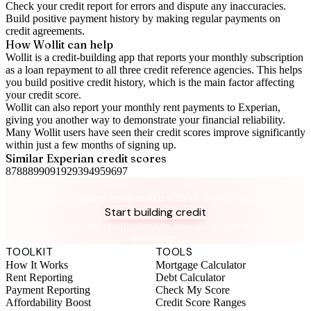
Check your
credit report
for errors and dispute any inaccuracies.
Build positive
payment history
by making regular payments on
credit agreements.
How Wollit can help
Wollit is a
credit-building app
that reports your monthly subscription
as a loan repayment to all three credit reference agencies. This helps
you build positive credit history, which is the main factor affecting
your credit score.
Wollit can also
report your monthly rent payments to Experian
,
giving you another way to demonstrate your financial reliability.
Many Wollit users have seen their credit scores improve significantly
within just a few months of signing up.
Similar
Experian
credit scores
87
88
89
90
91
92
93
94
95
96
97
Take control of your credit health
Get the complete credit toolkit with all features included.
Start building credit
Instant setup. No credit check to join. 14-day money-back
guarantee.
TOOLKIT
TOOLS
How It Works
Mortgage Calculator
Rent Reporting
Debt Calculator
Payment Reporting
Check My Score
Affordability Boost
Credit Score Ranges