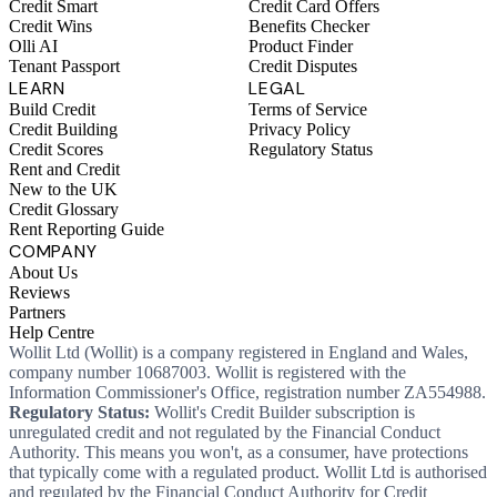
Credit Smart
Credit Card Offers
Credit Wins
Benefits Checker
Olli AI
Product Finder
Tenant Passport
Credit Disputes
LEARN
LEGAL
Build Credit
Terms of Service
Credit Building
Privacy Policy
Credit Scores
Regulatory Status
Rent and Credit
New to the UK
Credit Glossary
Rent Reporting Guide
COMPANY
About Us
Reviews
Partners
Help Centre
Wollit Ltd (Wollit) is a company registered in England and Wales,
company number 10687003. Wollit is registered with the
Information Commissioner's Office, registration number ZA554988.
Regulatory Status:
Wollit's Credit Builder subscription is
unregulated credit and not regulated by the Financial Conduct
Authority. This means you won't, as a consumer, have protections
that typically come with a regulated product. Wollit Ltd is authorised
and regulated by the Financial Conduct Authority for Credit