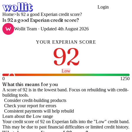
Login
Get Started
Home
>
Is 92 a good Experian credit score?
Is 92 a good Experian credit score?
Wollit Team
· Updated
4th August 2026
YOUR
EXPERIAN
SCORE
92
Low
0
1250
What this means for you
A score of 92 is in the lowest band. Focus on rebuilding with credit-
building tools.
Consider credit-building products
Check your report for errors
Consistent payments will help rebuild
Learn about the
Low
range
Your credit score of
92
on
Experian
falls into the "
Low
" credit band
.
This may be due to past financial difficulties or limited credit history.