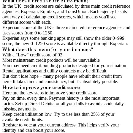
What does a credit score of
92
mean?
In the UK,
credit scores
are calculated by three main
credit reference
agencies
: Experian, Equifax, and TransUnion. Each agency has its
own way of calculating credit scores, which means you'll see
different scores with each.
Experian is one of the UK's three main credit reference agencies and
uses scores from 0 to 1250.
Experian says some banking apps may still show the older 0–999
score; the new 0–1250 score is available directly through Experian.
What does this mean for your finances?
With a "
Low
" credit score of
92
:
Most mainstream credit products will be unavailable
You may need credit-building products designed for your situation
Rental applications and utility contracts may be difficult
But don't lose hope – many people have rebuilt their credit from
here. It takes time and consistency, but it's absolutely possible.
How to
improve
your credit score
Here are the key steps to
improve your credit score
:
Pay on time, every time.
Payment history is the most important
factor. Set up Direct Debits for all your bills to avoid accidentally
missing payments.
Keep
credit utilisation
low.
Try to use less than 25% of your
available credit limits.
Register to vote
at your current address. This helps verify your
identity and can boost your score.