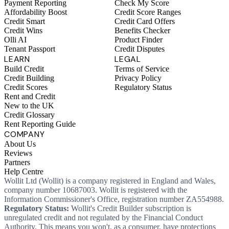
Payment Reporting
Check My Score
Affordability Boost
Credit Score Ranges
Credit Smart
Credit Card Offers
Credit Wins
Benefits Checker
Olli AI
Product Finder
Tenant Passport
Credit Disputes
LEARN
LEGAL
Build Credit
Terms of Service
Credit Building
Privacy Policy
Credit Scores
Regulatory Status
Rent and Credit
New to the UK
Credit Glossary
Rent Reporting Guide
COMPANY
About Us
Reviews
Partners
Help Centre
Wollit Ltd (Wollit) is a company registered in England and Wales,
company number 10687003. Wollit is registered with the
Information Commissioner's Office, registration number ZA554988.
Regulatory Status:
Wollit's Credit Builder subscription is
unregulated credit and not regulated by the Financial Conduct
Authority. This means you won't, as a consumer, have protections