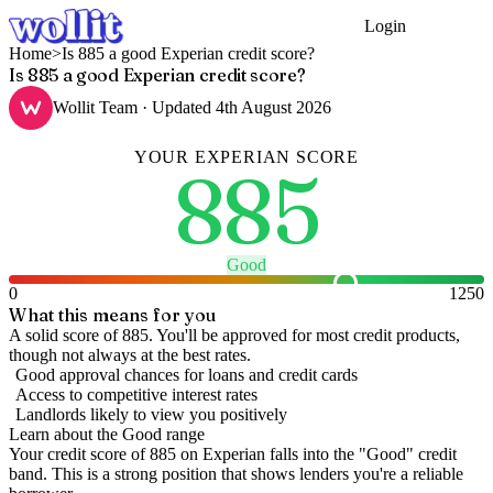
Login
Get Started
Home
>
Is 885 a good Experian credit score?
Is 885 a good Experian credit score?
Wollit Team
· Updated
4th August 2026
YOUR
EXPERIAN
SCORE
885
Good
0
1250
What this means for you
A solid score of 885. You'll be approved for most credit products,
though not always at the best rates.
Good approval chances for loans and credit cards
Access to competitive interest rates
Landlords likely to view you positively
Learn about the
Good
range
Your credit score of
885
on
Experian
falls into the "
Good
" credit
band
.
This is a strong position that shows lenders you're a reliable