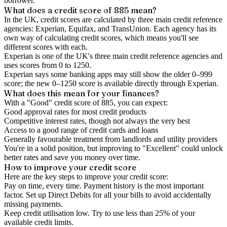
borrower.
What does a credit score of
885
mean?
In the UK,
credit scores
are calculated by three main
credit reference
agencies
: Experian, Equifax, and TransUnion. Each agency has its
own way of calculating credit scores, which means you'll see
different scores with each.
Experian is one of the UK's three main credit reference agencies and
uses scores from 0 to 1250.
Experian says some banking apps may still show the older 0–999
score; the new 0–1250 score is available directly through Experian.
What does this mean for your finances?
With a "
Good
" credit score of
885
, you can expect:
Good approval rates for most credit products
Competitive interest rates, though not always the very best
Access to a good range of credit cards and loans
Generally favourable treatment from landlords and utility providers
You're in a solid position, but improving to "Excellent" could unlock
better rates and save you money over time.
How to
improve
your credit score
Here are the key steps to
improve your credit score
:
Pay on time, every time.
Payment history is the most important
factor. Set up Direct Debits for all your bills to avoid accidentally
missing payments.
Keep
credit utilisation
low.
Try to use less than 25% of your
available credit limits.