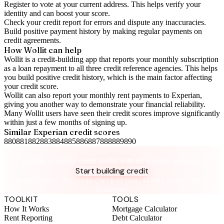
Register to vote
at your current address. This helps verify your
identity and can boost your score.
Check your
credit report
for errors and dispute any inaccuracies.
Build positive
payment history
by making regular payments on
credit agreements.
How Wollit can help
Wollit is a
credit-building app
that reports your monthly subscription
as a loan repayment to all three credit reference agencies. This helps
you build positive credit history, which is the main factor affecting
your credit score.
Wollit can also
report your monthly rent payments to Experian
,
giving you another way to demonstrate your financial reliability.
Many Wollit users have seen their credit scores improve significantly
within just a few months of signing up.
Similar
Experian
credit scores
880
881
882
883
884
885
886
887
888
889
890
Take control of your credit health
Get the complete credit toolkit with all features included.
Start building credit
Instant setup. No credit check to join. 14-day money-back
guarantee.
TOOLKIT
TOOLS
How It Works
Mortgage Calculator
Rent Reporting
Debt Calculator