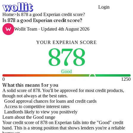
Login
Get Started
Home
>
Is 878 a good Experian credit score?
Is 878 a good Experian credit score?
Wollit Team
· Updated
4th August 2026
YOUR
EXPERIAN
SCORE
878
Good
0
1250
What this means for you
A solid score of 878. You'll be approved for most credit products,
though not always at the best rates.
Good approval chances for loans and credit cards
Access to competitive interest rates
Landlords likely to view you positively
Learn about the
Good
range
Your credit score of
878
on
Experian
falls into the "
Good
" credit
band
.
This is a strong position that shows lenders you're a reliable