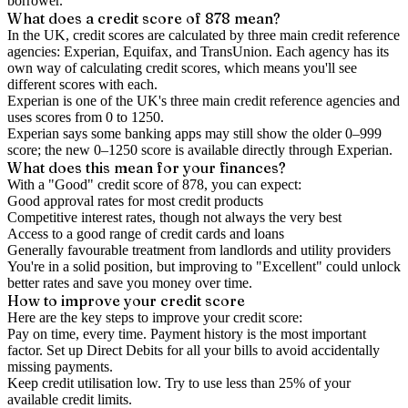
borrower.
What does a credit score of
878
mean?
In the UK,
credit scores
are calculated by three main
credit reference
agencies
: Experian, Equifax, and TransUnion. Each agency has its
own way of calculating credit scores, which means you'll see
different scores with each.
Experian is one of the UK's three main credit reference agencies and
uses scores from 0 to 1250.
Experian says some banking apps may still show the older 0–999
score; the new 0–1250 score is available directly through Experian.
What does this mean for your finances?
With a "
Good
" credit score of
878
, you can expect:
Good approval rates for most credit products
Competitive interest rates, though not always the very best
Access to a good range of credit cards and loans
Generally favourable treatment from landlords and utility providers
You're in a solid position, but improving to "Excellent" could unlock
better rates and save you money over time.
How to
improve
your credit score
Here are the key steps to
improve your credit score
:
Pay on time, every time.
Payment history is the most important
factor. Set up Direct Debits for all your bills to avoid accidentally
missing payments.
Keep
credit utilisation
low.
Try to use less than 25% of your
available credit limits.