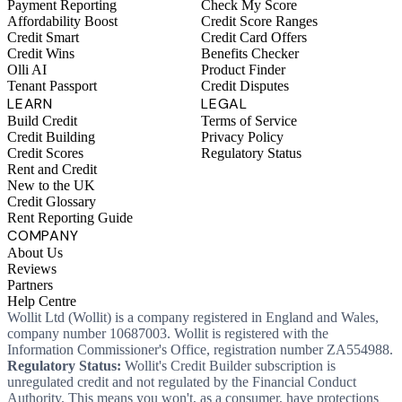
Payment Reporting
Check My Score
Affordability Boost
Credit Score Ranges
Credit Smart
Credit Card Offers
Credit Wins
Benefits Checker
Olli AI
Product Finder
Tenant Passport
Credit Disputes
LEARN
LEGAL
Build Credit
Terms of Service
Credit Building
Privacy Policy
Credit Scores
Regulatory Status
Rent and Credit
New to the UK
Credit Glossary
Rent Reporting Guide
COMPANY
About Us
Reviews
Partners
Help Centre
Wollit Ltd (Wollit) is a company registered in England and Wales,
company number 10687003. Wollit is registered with the
Information Commissioner's Office, registration number ZA554988.
Regulatory Status:
Wollit's Credit Builder subscription is
unregulated credit and not regulated by the Financial Conduct
Authority. This means you won't, as a consumer, have protections