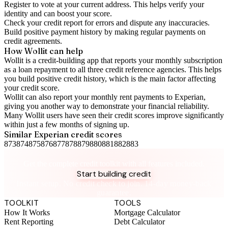
Register to vote
at your current address. This helps verify your
identity and can boost your score.
Check your
credit report
for errors and dispute any inaccuracies.
Build positive
payment history
by making regular payments on
credit agreements.
How Wollit can help
Wollit is a
credit-building app
that reports your monthly subscription
as a loan repayment to all three credit reference agencies. This helps
you build positive credit history, which is the main factor affecting
your credit score.
Wollit can also
report your monthly rent payments to Experian
,
giving you another way to demonstrate your financial reliability.
Many Wollit users have seen their credit scores improve significantly
within just a few months of signing up.
Similar
Experian
credit scores
873
874
875
876
877
878
879
880
881
882
883
Take control of your credit health
Get the complete credit toolkit with all features included.
Start building credit
Instant setup. No credit check to join. 14-day money-back
guarantee.
TOOLKIT
TOOLS
How It Works
Mortgage Calculator
Rent Reporting
Debt Calculator