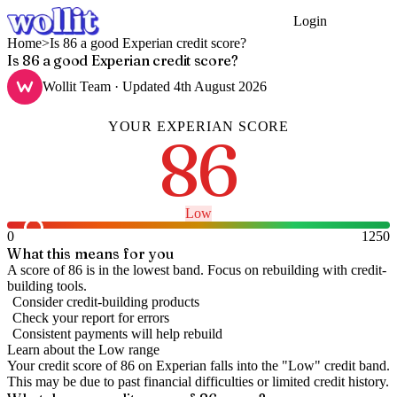
Login
Get Started
Home
>
Is 86 a good Experian credit score?
Is 86 a good Experian credit score?
Wollit Team
· Updated
4th August 2026
YOUR
EXPERIAN
SCORE
86
Low
0
1250
What this means for you
A score of 86 is in the lowest band. Focus on rebuilding with credit-
building tools.
Consider credit-building products
Check your report for errors
Consistent payments will help rebuild
Learn about the
Low
range
Your credit score of
86
on
Experian
falls into the "
Low
" credit band
.
This may be due to past financial difficulties or limited credit history.