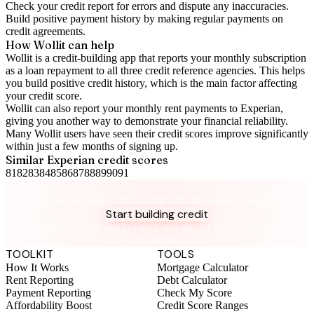
Check your
credit report
for errors and dispute any inaccuracies.
Build positive
payment history
by making regular payments on
credit agreements.
How Wollit can help
Wollit is a
credit-building app
that reports your monthly subscription
as a loan repayment to all three credit reference agencies. This helps
you build positive credit history, which is the main factor affecting
your credit score.
Wollit can also
report your monthly rent payments to Experian
,
giving you another way to demonstrate your financial reliability.
Many Wollit users have seen their credit scores improve significantly
within just a few months of signing up.
Similar
Experian
credit scores
81
82
83
84
85
86
87
88
89
90
91
Take control of your credit health
Get the complete credit toolkit with all features included.
Start building credit
Instant setup. No credit check to join. 14-day money-back
guarantee.
TOOLKIT
TOOLS
How It Works
Mortgage Calculator
Rent Reporting
Debt Calculator
Payment Reporting
Check My Score
Affordability Boost
Credit Score Ranges