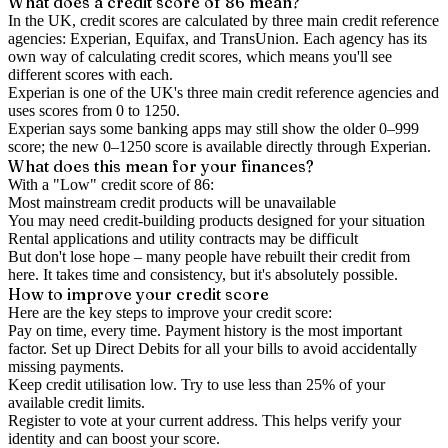
What does a credit score of
86
mean?
In the UK,
credit scores
are calculated by three main
credit reference
agencies
: Experian, Equifax, and TransUnion. Each agency has its
own way of calculating credit scores, which means you'll see
different scores with each.
Experian is one of the UK's three main credit reference agencies and
uses scores from 0 to 1250.
Experian says some banking apps may still show the older 0–999
score; the new 0–1250 score is available directly through Experian.
What does this mean for your finances?
With a "
Low
" credit score of
86
:
Most mainstream credit products will be unavailable
You may need credit-building products designed for your situation
Rental applications and utility contracts may be difficult
But don't lose hope – many people have rebuilt their credit from
here. It takes time and consistency, but it's absolutely possible.
How to
improve
your credit score
Here are the key steps to
improve your credit score
:
Pay on time, every time.
Payment history is the most important
factor. Set up Direct Debits for all your bills to avoid accidentally
missing payments.
Keep
credit utilisation
low.
Try to use less than 25% of your
available credit limits.
Register to vote
at your current address. This helps verify your
identity and can boost your score.