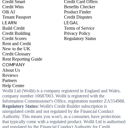
Credit Smart
Credit Card Offers
Credit Wins
Benefits Checker
Olli AI
Product Finder
Tenant Passport
Credit Disputes
LEARN
LEGAL
Build Credit
Terms of Service
Credit Building
Privacy Policy
Credit Scores
Regulatory Status
Rent and Credit
New to the UK
Credit Glossary
Rent Reporting Guide
COMPANY
About Us
Reviews
Partners
Help Centre
Wollit Ltd (Wollit) is a company registered in England and Wales,
company number 10687003. Wollit is registered with the
Information Commissioner's Office, registration number ZA554988.
Regulatory Status:
Wollit's Credit Builder subscription is
unregulated credit and not regulated by the Financial Conduct
Authority. This means you won't, as a consumer, have protections
that typically come with a regulated product. Wollit Ltd is authorised
and regulated by the Financial Conduct Authority for Credit