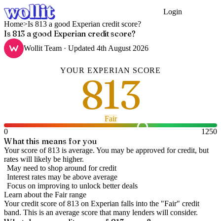
Login
Get Started
Home
>
Is 813 a good Experian credit score?
Is 813 a good Experian credit score?
Wollit Team
· Updated
4th August 2026
YOUR
EXPERIAN
SCORE
813
Fair
0
1250
What this means for you
Your score of 813 is average. You may be approved for credit, but
rates will likely be higher.
May need to shop around for credit
Interest rates may be above average
Focus on improving to unlock better deals
Learn about the
Fair
range
Your credit score of
813
on
Experian
falls into the "
Fair
" credit
band
.
This is an average score that many lenders will consider.