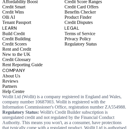
Affordability Boost
Credit Score Ranges
Credit Smart
Credit Card Offers
Credit Wins
Benefits Checker
Olli AI
Product Finder
Tenant Passport
Credit Disputes
LEARN
LEGAL
Build Credit
Terms of Service
Credit Building
Privacy Policy
Credit Scores
Regulatory Status
Rent and Credit
New to the UK
Credit Glossary
Rent Reporting Guide
COMPANY
About Us
Reviews
Partners
Help Centre
Wollit Ltd (Wollit) is a company registered in England and Wales,
company number 10687003. Wollit is registered with the
Information Commissioner's Office, registration number ZA554988.
Regulatory Status:
Wollit's Credit Builder subscription is
unregulated credit and not regulated by the Financial Conduct
Authority. This means you won't, as a consumer, have protections
that typically come with a regulated product. Wollit Ltd is authorised