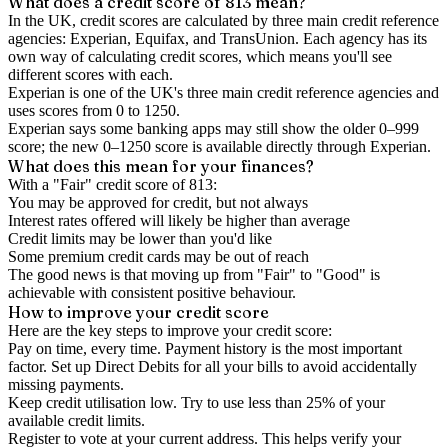
What does a credit score of
813
mean?
In the UK,
credit scores
are calculated by three main
credit reference
agencies
: Experian, Equifax, and TransUnion. Each agency has its
own way of calculating credit scores, which means you'll see
different scores with each.
Experian is one of the UK's three main credit reference agencies and
uses scores from 0 to 1250.
Experian says some banking apps may still show the older 0–999
score; the new 0–1250 score is available directly through Experian.
What does this mean for your finances?
With a "
Fair
" credit score of
813
:
You may be approved for credit, but not always
Interest rates offered will likely be higher than average
Credit limits may be lower than you'd like
Some premium credit cards may be out of reach
The good news is that moving up from "Fair" to "Good" is
achievable with consistent positive behaviour.
How to
improve
your credit score
Here are the key steps to
improve your credit score
:
Pay on time, every time.
Payment history is the most important
factor. Set up Direct Debits for all your bills to avoid accidentally
missing payments.
Keep
credit utilisation
low.
Try to use less than 25% of your
available credit limits.
Register to vote
at your current address. This helps verify your