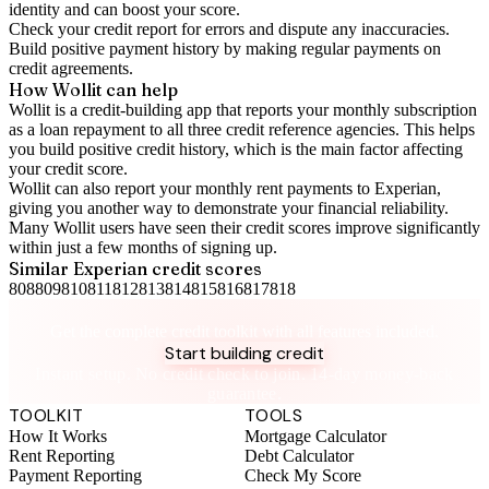
identity and can boost your score.
Check your
credit report
for errors and dispute any inaccuracies.
Build positive
payment history
by making regular payments on
credit agreements.
How Wollit can help
Wollit is a
credit-building app
that reports your monthly subscription
as a loan repayment to all three credit reference agencies. This helps
you build positive credit history, which is the main factor affecting
your credit score.
Wollit can also
report your monthly rent payments to Experian
,
giving you another way to demonstrate your financial reliability.
Many Wollit users have seen their credit scores improve significantly
within just a few months of signing up.
Similar
Experian
credit scores
808
809
810
811
812
813
814
815
816
817
818
Take control of your credit health
Get the complete credit toolkit with all features included.
Start building credit
Instant setup. No credit check to join. 14-day money-back
guarantee.
TOOLKIT
TOOLS
How It Works
Mortgage Calculator
Rent Reporting
Debt Calculator
Payment Reporting
Check My Score