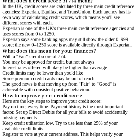
What does a credit score of
774
mean?
In the UK,
credit scores
are calculated by three main
credit reference
agencies
: Experian, Equifax, and TransUnion. Each agency has its
own way of calculating credit scores, which means you'll see
different scores with each.
Experian is one of the UK's three main credit reference agencies and
uses scores from 0 to 1250.
Experian says some banking apps may still show the older 0–999
score; the new 0–1250 score is available directly through Experian.
What does this mean for your finances?
With a "
Fair
" credit score of
774
:
You may be approved for credit, but not always
Interest rates offered will likely be higher than average
Credit limits may be lower than you'd like
Some premium credit cards may be out of reach
The good news is that moving up from "Fair" to "Good" is
achievable with consistent positive behaviour.
How to
improve
your credit score
Here are the key steps to
improve your credit score
:
Pay on time, every time.
Payment history is the most important
factor. Set up Direct Debits for all your bills to avoid accidentally
missing payments.
Keep
credit utilisation
low.
Try to use less than 25% of your
available credit limits.
Register to vote
at your current address. This helps verify your