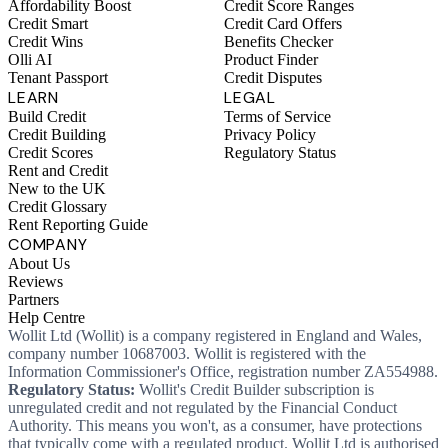
Affordability Boost
Credit Score Ranges
Credit Smart
Credit Card Offers
Credit Wins
Benefits Checker
Olli AI
Product Finder
Tenant Passport
Credit Disputes
LEARN
LEGAL
Build Credit
Terms of Service
Credit Building
Privacy Policy
Credit Scores
Regulatory Status
Rent and Credit
New to the UK
Credit Glossary
Rent Reporting Guide
COMPANY
About Us
Reviews
Partners
Help Centre
Wollit Ltd (Wollit) is a company registered in England and Wales,
company number 10687003. Wollit is registered with the
Information Commissioner's Office, registration number ZA554988.
Regulatory Status:
Wollit's Credit Builder subscription is
unregulated credit and not regulated by the Financial Conduct
Authority. This means you won't, as a consumer, have protections
that typically come with a regulated product. Wollit Ltd is authorised