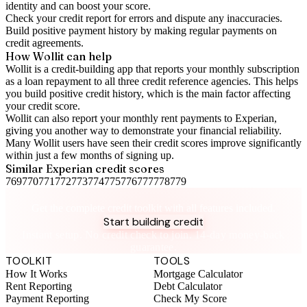
identity and can boost your score.
Check your
credit report
for errors and dispute any inaccuracies.
Build positive
payment history
by making regular payments on
credit agreements.
How Wollit can help
Wollit is a
credit-building app
that reports your monthly subscription
as a loan repayment to all three credit reference agencies. This helps
you build positive credit history, which is the main factor affecting
your credit score.
Wollit can also
report your monthly rent payments to Experian
,
giving you another way to demonstrate your financial reliability.
Many Wollit users have seen their credit scores improve significantly
within just a few months of signing up.
Similar
Experian
credit scores
769
770
771
772
773
774
775
776
777
778
779
Take control of your credit health
Get the complete credit toolkit with all features included.
Start building credit
Instant setup. No credit check to join. 14-day money-back
guarantee.
TOOLKIT
TOOLS
How It Works
Mortgage Calculator
Rent Reporting
Debt Calculator
Payment Reporting
Check My Score