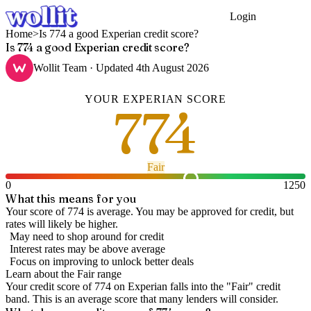
Login
Get Started
Home
>
Is 774 a good Experian credit score?
Is 774 a good Experian credit score?
Wollit Team
· Updated
4th August 2026
YOUR
EXPERIAN
SCORE
774
Fair
0
1250
What this means for you
Your score of 774 is average. You may be approved for credit, but
rates will likely be higher.
May need to shop around for credit
Interest rates may be above average
Focus on improving to unlock better deals
Learn about the
Fair
range
Your credit score of
774
on
Experian
falls into the "
Fair
" credit
band
.
This is an average score that many lenders will consider.