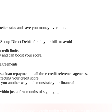
 better rates and save you money over time.
Set up Direct Debits for all your bills to avoid
redit limits.
ty and can boost your score.
 agreements.
 a loan repayment to all three credit reference agencies.
ffecting your credit score.
g you another way to demonstrate your financial
within just a few months of signing up.
Take control of your credit health
Get the complete credit toolkit with all features included.