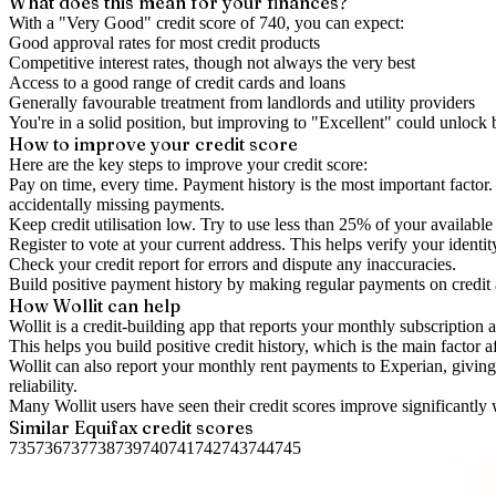
What does this mean for your finances?
With a "
Very Good
" credit score of
740
, you can expect:
Good approval rates for most credit products
Competitive interest rates, though not always the very best
Access to a good range of credit cards and loans
Generally favourable treatment from landlords and utility providers
You're in a solid position, but improving to "Excellent" could unlock
How to
improve
your credit score
Here are the key steps to
improve your credit score
:
Pay on time, every time.
Payment history is the most important factor. 
accidentally missing payments.
Keep
credit utilisation
low.
Try to use less than 25% of your available c
Register to vote
at your current address. This helps verify your identi
Check your
credit report
for errors and dispute any inaccuracies.
Build positive
payment history
by making regular payments on credit
How Wollit can help
Wollit is a
credit-building app
that reports your monthly subscription as
This helps you build positive credit history, which is the main factor a
Wollit can also
report your monthly rent payments to Experian
, givin
reliability.
Many Wollit users have seen their credit scores improve significantly 
Similar
Equifax
credit scores
735
736
737
738
739
740
741
742
743
744
745