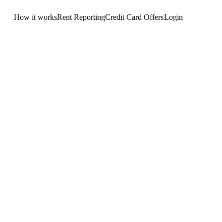
How it works
Rent Reporting
Credit Card Offers
Login
Get Started
.