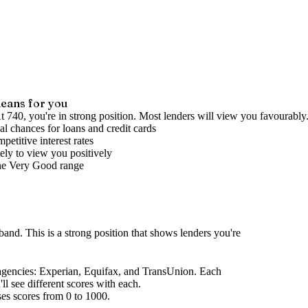
eans for you
t 740, you're in strong position. Most lenders will view you favourably
l chances for loans and credit cards
petitive interest rates
ely to view you positively
he
Very Good
range
 band
.
This is a strong position that shows lenders you're
agencies
: Experian, Equifax, and TransUnion. Each
l see different scores with each.
ses scores from 0 to 1000.