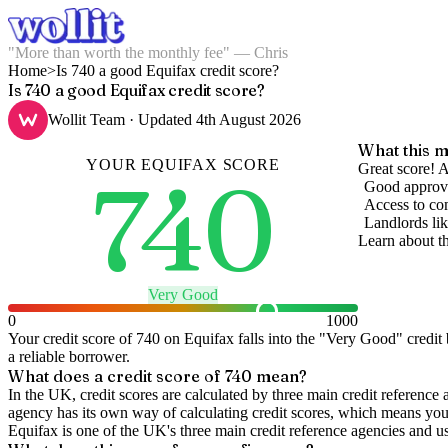
"More than worth the monthly fee" — Chris
Home
>
Is 740 a good Equifax credit score?
Is 740 a good Equifax credit score?
Wollit Team
· Updated
4th August 2026
What this m
YOUR
EQUIFAX
SCORE
740
Great score! A
Good approva
Access to com
Landlords lik
Learn about t
Very Good
0
1000
Your credit score of
740
on
Equifax
falls into the "
Very Good
" credit
a reliable borrower.
What does a credit score of
740
mean?
In the UK,
credit scores
are calculated by three main
credit reference 
agency has its own way of calculating credit scores, which means you'l
Equifax is one of the UK's three main credit reference agencies and u