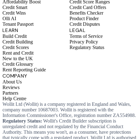
Affordability Boost
Credit Score Ranges
Credit Smart
Credit Card Offers
Credit Wins
Benefits Checker
Olli AI
Product Finder
Tenant Passport
Credit Disputes
LEARN
LEGAL
Build Credit
Terms of Service
Credit Building
Privacy Policy
Credit Scores
Regulatory Status
Rent and Credit
New to the UK
Credit Glossary
Rent Reporting Guide
COMPANY
About Us
Reviews
Partners
Help Centre
Wollit Ltd (Wollit) is a company registered in England and Wales,
company number 10687003. Wollit is registered with the
Information Commissioner's Office, registration number ZA554988.
Regulatory Status:
Wollit's Credit Builder subscription is
unregulated credit and not regulated by the Financial Conduct
Authority. This means you won't, as a consumer, have protections
that typically come with a regulated product. Wollit Ltd is authorised