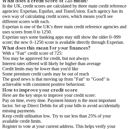
What does a credit score of
725
mean?
In the UK,
credit scores
are calculated by three main
credit reference
agencies
: Experian, Equifax, and TransUnion. Each agency has its
own way of calculating credit scores, which means you'll see
different scores with each.
Experian is one of the UK's three main credit reference agencies and
uses scores from 0 to 1250.
Experian says some banking apps may still show the older 0–999
score; the new 0–1250 score is available directly through Experian.
What does this mean for your finances?
With a "
Fair
" credit score of
725
:
You may be approved for credit, but not always
Interest rates offered will likely be higher than average
Credit limits may be lower than you'd like
Some premium credit cards may be out of reach
The good news is that moving up from "Fair" to "Good" is
achievable with consistent positive behaviour.
How to
improve
your credit score
Here are the key steps to
improve your credit score
:
Pay on time, every time.
Payment history is the most important
factor. Set up Direct Debits for all your bills to avoid accidentally
missing payments.
Keep
credit utilisation
low.
Try to use less than 25% of your
available credit limits.
Register to vote
at your current address. This helps verify your