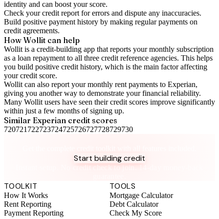
identity and can boost your score.
Check your
credit report
for errors and dispute any inaccuracies.
Build positive
payment history
by making regular payments on
credit agreements.
How Wollit can help
Wollit is a
credit-building app
that reports your monthly subscription
as a loan repayment to all three credit reference agencies. This helps
you build positive credit history, which is the main factor affecting
your credit score.
Wollit can also
report your monthly rent payments to Experian
,
giving you another way to demonstrate your financial reliability.
Many Wollit users have seen their credit scores improve significantly
within just a few months of signing up.
Similar
Experian
credit scores
720
721
722
723
724
725
726
727
728
729
730
Take control of your credit health
Get the complete credit toolkit with all features included.
Start building credit
Instant setup. No credit check to join. 14-day money-back
guarantee.
TOOLKIT
TOOLS
How It Works
Mortgage Calculator
Rent Reporting
Debt Calculator
Payment Reporting
Check My Score