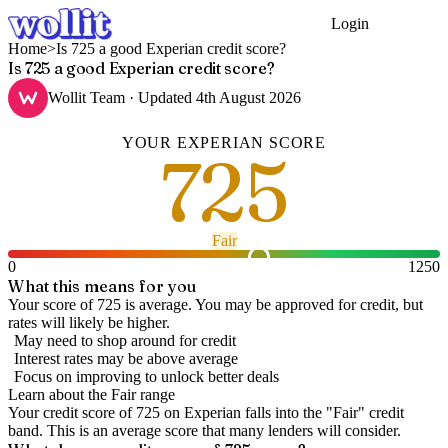
Login
Get Started
Home
>
Is 725 a good Experian credit score?
Is 725 a good Experian credit score?
Wollit Team
· Updated
4th August 2026
YOUR
EXPERIAN
SCORE
725
Fair
0
1250
What this means for you
Your score of 725 is average. You may be approved for credit, but
rates will likely be higher.
May need to shop around for credit
Interest rates may be above average
Focus on improving to unlock better deals
Learn about the
Fair
range
Your credit score of
725
on
Experian
falls into the "
Fair
" credit
band
.
This is an average score that many lenders will consider.