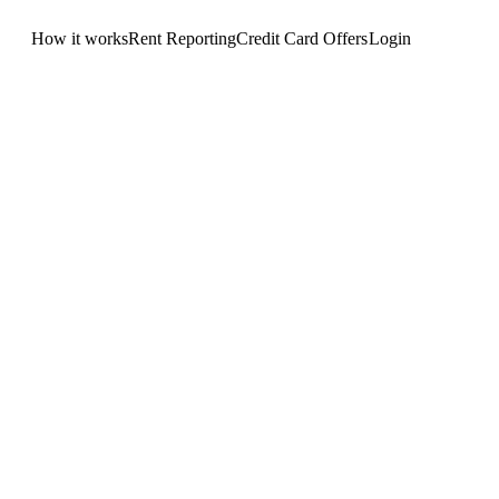
How it works
Rent Reporting
Credit Card Offers
Login
Get Started
.