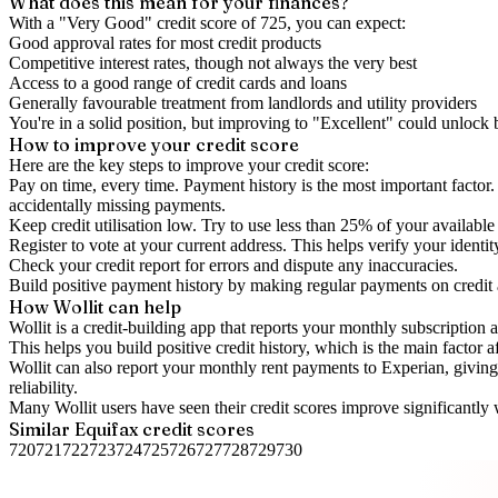
What does this mean for your finances?
With a "
Very Good
" credit score of
725
, you can expect:
Good approval rates for most credit products
Competitive interest rates, though not always the very best
Access to a good range of credit cards and loans
Generally favourable treatment from landlords and utility providers
You're in a solid position, but improving to "Excellent" could unlock
How to
improve
your credit score
Here are the key steps to
improve your credit score
:
Pay on time, every time.
Payment history is the most important factor. 
accidentally missing payments.
Keep
credit utilisation
low.
Try to use less than 25% of your available c
Register to vote
at your current address. This helps verify your identi
Check your
credit report
for errors and dispute any inaccuracies.
Build positive
payment history
by making regular payments on credit
How Wollit can help
Wollit is a
credit-building app
that reports your monthly subscription as
This helps you build positive credit history, which is the main factor a
Wollit can also
report your monthly rent payments to Experian
, givin
reliability.
Many Wollit users have seen their credit scores improve significantly 
Similar
Equifax
credit scores
720
721
722
723
724
725
726
727
728
729
730