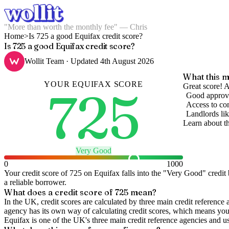
"More than worth the monthly fee" — Chris
Home
>
Is 725 a good Equifax credit score?
Is 725 a good Equifax credit score?
Wollit Team
· Updated
4th August 2026
What this m
YOUR
EQUIFAX
SCORE
725
Great score! A
Good approva
Access to com
Landlords lik
Learn about t
Very Good
0
1000
Your credit score of
725
on
Equifax
falls into the "
Very Good
" credit
a reliable borrower.
What does a credit score of
725
mean?
In the UK,
credit scores
are calculated by three main
credit reference 
agency has its own way of calculating credit scores, which means you'l
Equifax is one of the UK's three main credit reference agencies and u