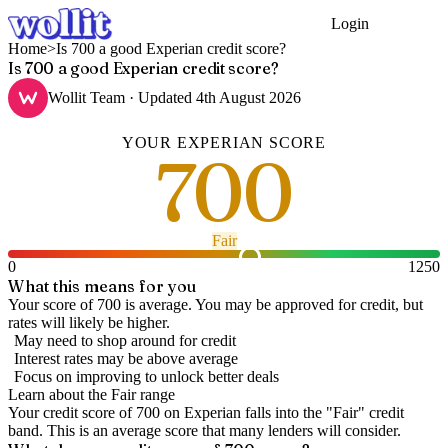
Login
Get Started
Home
>
Is 700 a good Experian credit score?
Is 700 a good Experian credit score?
Wollit Team
· Updated
4th August 2026
YOUR
EXPERIAN
SCORE
700
Fair
0
1250
What this means for you
Your score of 700 is average. You may be approved for credit, but
rates will likely be higher.
May need to shop around for credit
Interest rates may be above average
Focus on improving to unlock better deals
Learn about the
Fair
range
Your credit score of
700
on
Experian
falls into the "
Fair
" credit
band
.
This is an average score that many lenders will consider.