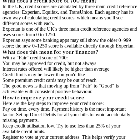
What does a credit score of
700
mean?
In the UK,
credit scores
are calculated by three main
credit reference
agencies
: Experian, Equifax, and TransUnion. Each agency has its
own way of calculating credit scores, which means you'll see
different scores with each.
Experian is one of the UK's three main credit reference agencies and
uses scores from 0 to 1250.
Experian says some banking apps may still show the older 0–999
score; the new 0–1250 score is available directly through Experian.
What does this mean for your finances?
With a "
Fair
" credit score of
700
:
You may be approved for credit, but not always
Interest rates offered will likely be higher than average
Credit limits may be lower than you'd like
Some premium credit cards may be out of reach
The good news is that moving up from "Fair" to "Good" is
achievable with consistent positive behaviour.
How to
improve
your credit score
Here are the key steps to
improve your credit score
:
Pay on time, every time.
Payment history is the most important
factor. Set up Direct Debits for all your bills to avoid accidentally
missing payments.
Keep
credit utilisation
low.
Try to use less than 25% of your
available credit limits.
Register to vote
at your current address. This helps verify your