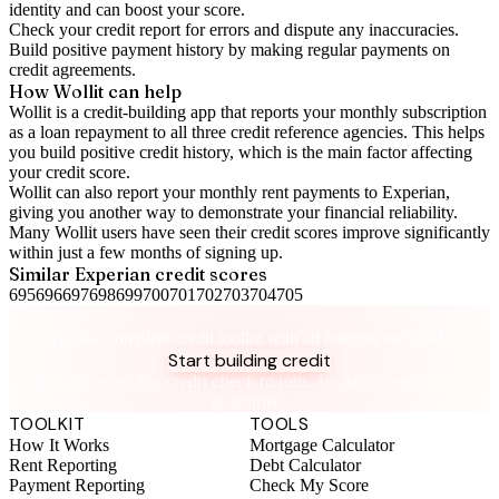
identity and can boost your score.
Check your
credit report
for errors and dispute any inaccuracies.
Build positive
payment history
by making regular payments on
credit agreements.
How Wollit can help
Wollit is a
credit-building app
that reports your monthly subscription
as a loan repayment to all three credit reference agencies. This helps
you build positive credit history, which is the main factor affecting
your credit score.
Wollit can also
report your monthly rent payments to Experian
,
giving you another way to demonstrate your financial reliability.
Many Wollit users have seen their credit scores improve significantly
within just a few months of signing up.
Similar
Experian
credit scores
695
696
697
698
699
700
701
702
703
704
705
Take control of your credit health
Get the complete credit toolkit with all features included.
Start building credit
Instant setup. No credit check to join. 14-day money-back
guarantee.
TOOLKIT
TOOLS
How It Works
Mortgage Calculator
Rent Reporting
Debt Calculator
Payment Reporting
Check My Score