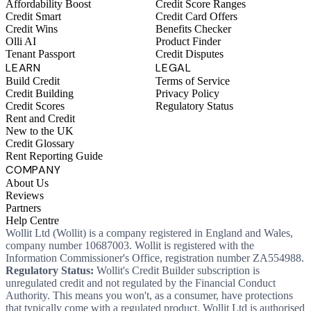
Affordability Boost
Credit Score Ranges
Credit Smart
Credit Card Offers
Credit Wins
Benefits Checker
Olli AI
Product Finder
Tenant Passport
Credit Disputes
LEARN
LEGAL
Build Credit
Terms of Service
Credit Building
Privacy Policy
Credit Scores
Regulatory Status
Rent and Credit
New to the UK
Credit Glossary
Rent Reporting Guide
COMPANY
About Us
Reviews
Partners
Help Centre
Wollit Ltd (Wollit) is a company registered in England and Wales,
company number 10687003. Wollit is registered with the
Information Commissioner's Office, registration number ZA554988.
Regulatory Status:
Wollit's Credit Builder subscription is
unregulated credit and not regulated by the Financial Conduct
Authority. This means you won't, as a consumer, have protections
that typically come with a regulated product. Wollit Ltd is authorised