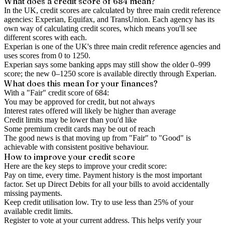
What does a credit score of
684
mean?
In the UK,
credit scores
are calculated by three main
credit reference
agencies
: Experian, Equifax, and TransUnion. Each agency has its
own way of calculating credit scores, which means you'll see
different scores with each.
Experian is one of the UK's three main credit reference agencies and
uses scores from 0 to 1250.
Experian says some banking apps may still show the older 0–999
score; the new 0–1250 score is available directly through Experian.
What does this mean for your finances?
With a "
Fair
" credit score of
684
:
You may be approved for credit, but not always
Interest rates offered will likely be higher than average
Credit limits may be lower than you'd like
Some premium credit cards may be out of reach
The good news is that moving up from "Fair" to "Good" is
achievable with consistent positive behaviour.
How to
improve
your credit score
Here are the key steps to
improve your credit score
:
Pay on time, every time.
Payment history is the most important
factor. Set up Direct Debits for all your bills to avoid accidentally
missing payments.
Keep
credit utilisation
low.
Try to use less than 25% of your
available credit limits.
Register to vote
at your current address. This helps verify your