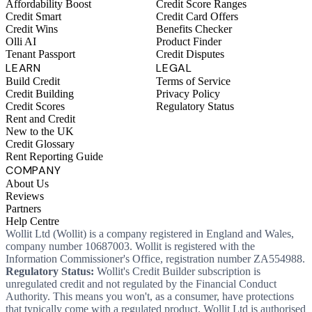
Affordability Boost
Credit Score Ranges
Credit Smart
Credit Card Offers
Credit Wins
Benefits Checker
Olli AI
Product Finder
Tenant Passport
Credit Disputes
LEARN
LEGAL
Build Credit
Terms of Service
Credit Building
Privacy Policy
Credit Scores
Regulatory Status
Rent and Credit
New to the UK
Credit Glossary
Rent Reporting Guide
COMPANY
About Us
Reviews
Partners
Help Centre
Wollit Ltd (Wollit) is a company registered in England and Wales,
company number 10687003. Wollit is registered with the
Information Commissioner's Office, registration number ZA554988.
Regulatory Status:
Wollit's Credit Builder subscription is
unregulated credit and not regulated by the Financial Conduct
Authority. This means you won't, as a consumer, have protections
that typically come with a regulated product. Wollit Ltd is authorised