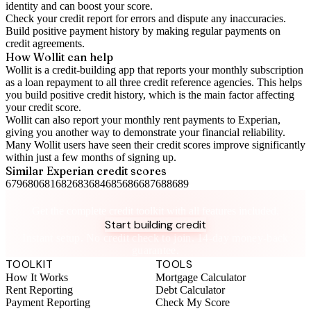
identity and can boost your score.
Check your
credit report
for errors and dispute any inaccuracies.
Build positive
payment history
by making regular payments on
credit agreements.
How Wollit can help
Wollit is a
credit-building app
that reports your monthly subscription
as a loan repayment to all three credit reference agencies. This helps
you build positive credit history, which is the main factor affecting
your credit score.
Wollit can also
report your monthly rent payments to Experian
,
giving you another way to demonstrate your financial reliability.
Many Wollit users have seen their credit scores improve significantly
within just a few months of signing up.
Similar
Experian
credit scores
679
680
681
682
683
684
685
686
687
688
689
Take control of your credit health
Get the complete credit toolkit with all features included.
Start building credit
Instant setup. No credit check to join. 14-day money-back
guarantee.
TOOLKIT
TOOLS
How It Works
Mortgage Calculator
Rent Reporting
Debt Calculator
Payment Reporting
Check My Score