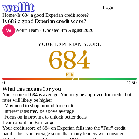
Login
Get Started
Home
>
Is 684 a good Experian credit score?
Is 684 a good Experian credit score?
Wollit Team
· Updated
4th August 2026
YOUR
EXPERIAN
SCORE
684
Fair
0
1250
What this means for you
Your score of 684 is average. You may be approved for credit, but
rates will likely be higher.
May need to shop around for credit
Interest rates may be above average
Focus on improving to unlock better deals
Learn about the
Fair
range
Your credit score of
684
on
Experian
falls into the "
Fair
" credit
band
.
This is an average score that many lenders will consider.