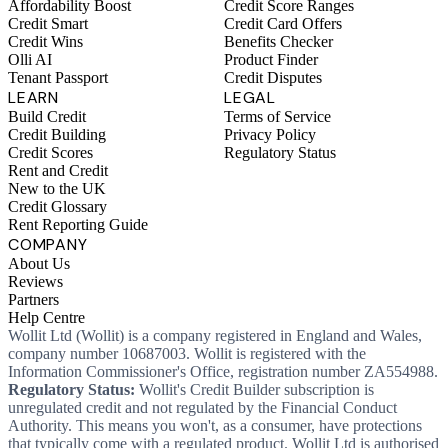
Affordability Boost
Credit Score Ranges
Credit Smart
Credit Card Offers
Credit Wins
Benefits Checker
Olli AI
Product Finder
Tenant Passport
Credit Disputes
LEARN
LEGAL
Build Credit
Terms of Service
Credit Building
Privacy Policy
Credit Scores
Regulatory Status
Rent and Credit
New to the UK
Credit Glossary
Rent Reporting Guide
COMPANY
About Us
Reviews
Partners
Help Centre
Wollit Ltd (Wollit) is a company registered in England and Wales,
company number 10687003. Wollit is registered with the
Information Commissioner's Office, registration number ZA554988.
Regulatory Status:
Wollit's Credit Builder subscription is
unregulated credit and not regulated by the Financial Conduct
Authority. This means you won't, as a consumer, have protections
that typically come with a regulated product. Wollit Ltd is authorised