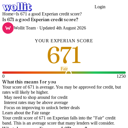
Login
Get Started
Home
>
Is 671 a good Experian credit score?
Is 671 a good Experian credit score?
Wollit Team
· Updated
4th August 2026
YOUR
EXPERIAN
SCORE
671
Fair
0
1250
What this means for you
Your score of 671 is average. You may be approved for credit, but
rates will likely be higher.
May need to shop around for credit
Interest rates may be above average
Focus on improving to unlock better deals
Learn about the
Fair
range
Your credit score of
671
on
Experian
falls into the "
Fair
" credit
band
.
This is an average score that many lenders will consider.