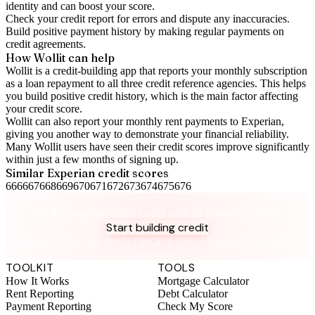
identity and can boost your score.
Check your
credit report
for errors and dispute any inaccuracies.
Build positive
payment history
by making regular payments on
credit agreements.
How Wollit can help
Wollit is a
credit-building app
that reports your monthly subscription
as a loan repayment to all three credit reference agencies. This helps
you build positive credit history, which is the main factor affecting
your credit score.
Wollit can also
report your monthly rent payments to Experian
,
giving you another way to demonstrate your financial reliability.
Many Wollit users have seen their credit scores improve significantly
within just a few months of signing up.
Similar
Experian
credit scores
666
667
668
669
670
671
672
673
674
675
676
Take control of your credit health
Get the complete credit toolkit with all features included.
Start building credit
Instant setup. No credit check to join. 14-day money-back
guarantee.
TOOLKIT
TOOLS
How It Works
Mortgage Calculator
Rent Reporting
Debt Calculator
Payment Reporting
Check My Score