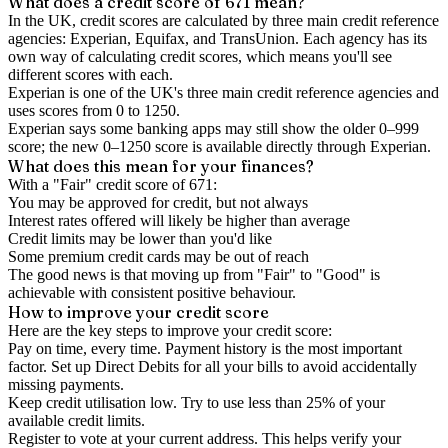
What does a credit score of
671
mean?
In the UK,
credit scores
are calculated by three main
credit reference
agencies
: Experian, Equifax, and TransUnion. Each agency has its
own way of calculating credit scores, which means you'll see
different scores with each.
Experian is one of the UK's three main credit reference agencies and
uses scores from 0 to 1250.
Experian says some banking apps may still show the older 0–999
score; the new 0–1250 score is available directly through Experian.
What does this mean for your finances?
With a "
Fair
" credit score of
671
:
You may be approved for credit, but not always
Interest rates offered will likely be higher than average
Credit limits may be lower than you'd like
Some premium credit cards may be out of reach
The good news is that moving up from "Fair" to "Good" is
achievable with consistent positive behaviour.
How to
improve
your credit score
Here are the key steps to
improve your credit score
:
Pay on time, every time.
Payment history is the most important
factor. Set up Direct Debits for all your bills to avoid accidentally
missing payments.
Keep
credit utilisation
low.
Try to use less than 25% of your
available credit limits.
Register to vote
at your current address. This helps verify your