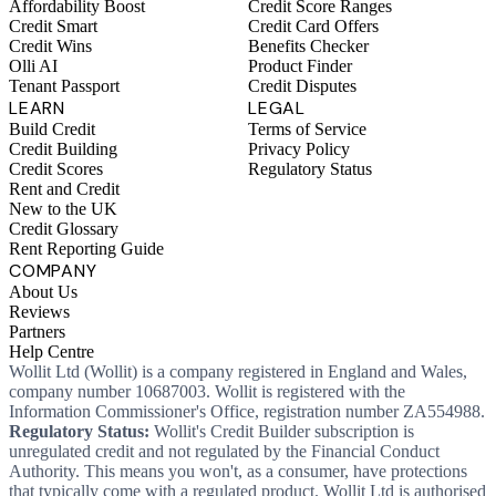
Affordability Boost
Credit Score Ranges
Credit Smart
Credit Card Offers
Credit Wins
Benefits Checker
Olli AI
Product Finder
Tenant Passport
Credit Disputes
LEARN
LEGAL
Build Credit
Terms of Service
Credit Building
Privacy Policy
Credit Scores
Regulatory Status
Rent and Credit
New to the UK
Credit Glossary
Rent Reporting Guide
COMPANY
About Us
Reviews
Partners
Help Centre
Wollit Ltd (Wollit) is a company registered in England and Wales,
company number 10687003. Wollit is registered with the
Information Commissioner's Office, registration number ZA554988.
Regulatory Status:
Wollit's Credit Builder subscription is
unregulated credit and not regulated by the Financial Conduct
Authority. This means you won't, as a consumer, have protections
that typically come with a regulated product. Wollit Ltd is authorised