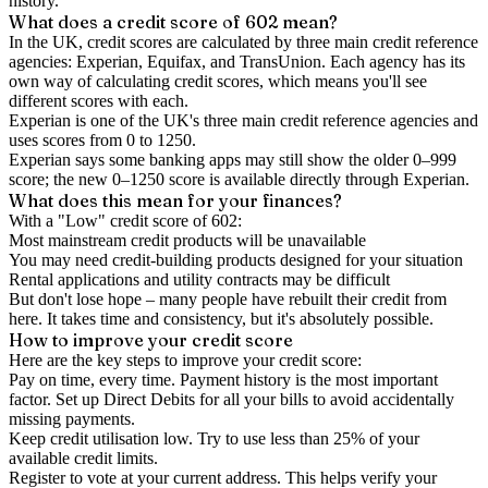
history.
What does a credit score of
602
mean?
In the UK,
credit scores
are calculated by three main
credit reference
agencies
: Experian, Equifax, and TransUnion. Each agency has its
own way of calculating credit scores, which means you'll see
different scores with each.
Experian is one of the UK's three main credit reference agencies and
uses scores from 0 to 1250.
Experian says some banking apps may still show the older 0–999
score; the new 0–1250 score is available directly through Experian.
What does this mean for your finances?
With a "
Low
" credit score of
602
:
Most mainstream credit products will be unavailable
You may need credit-building products designed for your situation
Rental applications and utility contracts may be difficult
But don't lose hope – many people have rebuilt their credit from
here. It takes time and consistency, but it's absolutely possible.
How to
improve
your credit score
Here are the key steps to
improve your credit score
:
Pay on time, every time.
Payment history is the most important
factor. Set up Direct Debits for all your bills to avoid accidentally
missing payments.
Keep
credit utilisation
low.
Try to use less than 25% of your
available credit limits.
Register to vote
at your current address. This helps verify your