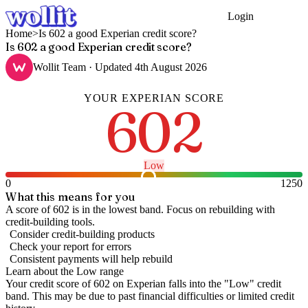
Login
Get Started
Home
>
Is 602 a good Experian credit score?
Is 602 a good Experian credit score?
Wollit Team
· Updated
4th August 2026
YOUR
EXPERIAN
SCORE
602
Low
0
1250
What this means for you
A score of 602 is in the lowest band. Focus on rebuilding with
credit-building tools.
Consider credit-building products
Check your report for errors
Consistent payments will help rebuild
Learn about the
Low
range
Your credit score of
602
on
Experian
falls into the "
Low
" credit
band
.
This may be due to past financial difficulties or limited credit