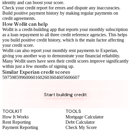
identity and can boost your score.
Check your
credit report
for errors and dispute any inaccuracies.
Build positive
payment history
by making regular payments on
credit agreements.
How Wollit can help
Wollit is a
credit-building app
that reports your monthly subscription
as a loan repayment to all three credit reference agencies. This helps
you build positive credit history, which is the main factor affecting
your credit score.
Wollit can also
report your monthly rent payments to Experian
,
giving you another way to demonstrate your financial reliability.
Many Wollit users have seen their credit scores improve significantly
within just a few months of signing up.
Similar
Experian
credit scores
597
598
599
600
601
602
603
604
605
606
607
Take control of your credit health
Get the complete credit toolkit with all features included.
Start building credit
Instant setup. No credit check to join. 14-day money-back
guarantee.
TOOLKIT
TOOLS
How It Works
Mortgage Calculator
Rent Reporting
Debt Calculator
Payment Reporting
Check My Score