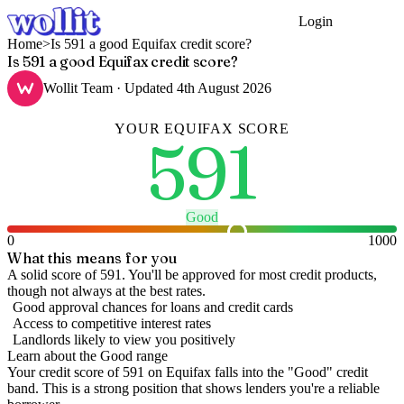
Login
Get Started
Home
>
Is 591 a good Equifax credit score?
Is 591 a good Equifax credit score?
Wollit Team
· Updated
4th August 2026
YOUR
EQUIFAX
SCORE
591
Good
0
1000
What this means for you
A solid score of 591. You'll be approved for most credit products,
though not always at the best rates.
Good approval chances for loans and credit cards
Access to competitive interest rates
Landlords likely to view you positively
Learn about the
Good
range
Your credit score of
591
on
Equifax
falls into the "
Good
" credit
band
.
This is a strong position that shows lenders you're a reliable