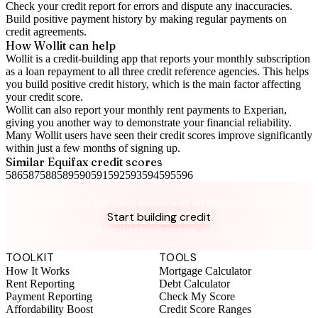
Check your
credit report
for errors and dispute any inaccuracies.
Build positive
payment history
by making regular payments on
credit agreements.
How Wollit can help
Wollit is a
credit-building app
that reports your monthly subscription
as a loan repayment to all three credit reference agencies. This helps
you build positive credit history, which is the main factor affecting
your credit score.
Wollit can also
report your monthly rent payments to Experian
,
giving you another way to demonstrate your financial reliability.
Many Wollit users have seen their credit scores improve significantly
within just a few months of signing up.
Similar
Equifax
credit scores
586
587
588
589
590
591
592
593
594
595
596
Take control of your credit health
Get the complete credit toolkit with all features included.
Start building credit
Instant setup. No credit check to join. 14-day money-back
guarantee.
TOOLKIT
TOOLS
How It Works
Mortgage Calculator
Rent Reporting
Debt Calculator
Payment Reporting
Check My Score
Affordability Boost
Credit Score Ranges