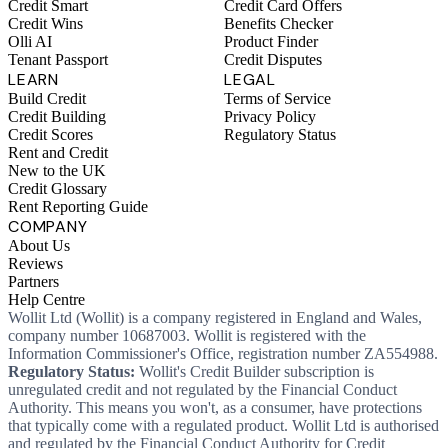
Credit Smart
Credit Card Offers
Credit Wins
Benefits Checker
Olli AI
Product Finder
Tenant Passport
Credit Disputes
LEARN
LEGAL
Build Credit
Terms of Service
Credit Building
Privacy Policy
Credit Scores
Regulatory Status
Rent and Credit
New to the UK
Credit Glossary
Rent Reporting Guide
COMPANY
About Us
Reviews
Partners
Help Centre
Wollit Ltd (Wollit) is a company registered in England and Wales,
company number 10687003. Wollit is registered with the
Information Commissioner's Office, registration number ZA554988.
Regulatory Status:
Wollit's Credit Builder subscription is
unregulated credit and not regulated by the Financial Conduct
Authority. This means you won't, as a consumer, have protections
that typically come with a regulated product. Wollit Ltd is authorised
and regulated by the Financial Conduct Authority for Credit