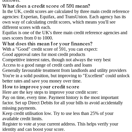
borrower.
What does a credit score of
591
mean?
In the UK,
credit scores
are calculated by three main
credit reference
agencies
: Experian, Equifax, and TransUnion. Each agency has its
own way of calculating credit scores, which means you'll see
different scores with each.
Equifax is one of the UK's three main credit reference agencies and
uses scores from 0 to 1000.
What does this mean for your finances?
With a "
Good
" credit score of
591
, you can expect:
Good approval rates for most credit products
Competitive interest rates, though not always the very best
Access to a good range of credit cards and loans
Generally favourable treatment from landlords and utility providers
You're in a solid position, but improving to "Excellent" could unlock
better rates and save you money over time.
How to
improve
your credit score
Here are the key steps to
improve your credit score
:
Pay on time, every time.
Payment history is the most important
factor. Set up Direct Debits for all your bills to avoid accidentally
missing payments.
Keep
credit utilisation
low.
Try to use less than 25% of your
available credit limits.
Register to vote
at your current address. This helps verify your
identity and can boost your score.