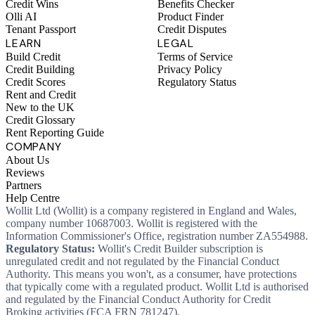
Credit Wins
Benefits Checker
Olli AI
Product Finder
Tenant Passport
Credit Disputes
LEARN
LEGAL
Build Credit
Terms of Service
Credit Building
Privacy Policy
Credit Scores
Regulatory Status
Rent and Credit
New to the UK
Credit Glossary
Rent Reporting Guide
COMPANY
About Us
Reviews
Partners
Help Centre
Wollit Ltd (Wollit) is a company registered in England and Wales,
company number 10687003. Wollit is registered with the
Information Commissioner's Office, registration number ZA554988.
Regulatory Status:
Wollit's Credit Builder subscription is
unregulated credit and not regulated by the Financial Conduct
Authority. This means you won't, as a consumer, have protections
that typically come with a regulated product. Wollit Ltd is authorised
and regulated by the Financial Conduct Authority for Credit
Broking activities (FCA FRN 781247).