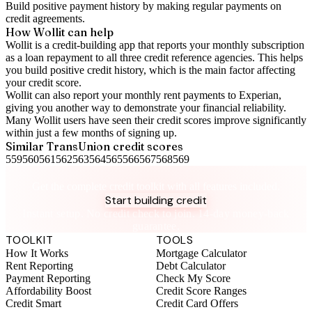
Build positive
payment history
by making regular payments on
credit agreements.
How Wollit can help
Wollit is a
credit-building app
that reports your monthly subscription
as a loan repayment to all three credit reference agencies. This helps
you build positive credit history, which is the main factor affecting
your credit score.
Wollit can also
report your monthly rent payments to Experian
,
giving you another way to demonstrate your financial reliability.
Many Wollit users have seen their credit scores improve significantly
within just a few months of signing up.
Similar
TransUnion
credit scores
559
560
561
562
563
564
565
566
567
568
569
Take control of your credit health
Get the complete credit toolkit with all features included.
Start building credit
Instant setup. No credit check to join. 14-day money-back
guarantee.
TOOLKIT
TOOLS
How It Works
Mortgage Calculator
Rent Reporting
Debt Calculator
Payment Reporting
Check My Score
Affordability Boost
Credit Score Ranges
Credit Smart
Credit Card Offers