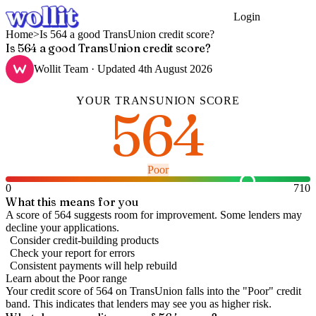
Login
Get Started
Home
>
Is 564 a good TransUnion credit score?
Is 564 a good TransUnion credit score?
Wollit Team
· Updated
4th August 2026
YOUR
TRANSUNION
SCORE
564
Poor
0
710
What this means for you
A score of 564 suggests room for improvement. Some lenders may
decline your applications.
Consider credit-building products
Check your report for errors
Consistent payments will help rebuild
Learn about the
Poor
range
Your credit score of
564
on
TransUnion
falls into the "
Poor
" credit
band
.
This indicates that lenders may see you as higher risk.