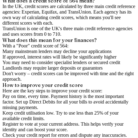
What does a credit score of
564
mean?
In the UK,
credit scores
are calculated by three main
credit reference
agencies
: Experian, Equifax, and TransUnion. Each agency has its
own way of calculating credit scores, which means you'll see
different scores with each.
TransUnion is one of the UK's three main credit reference agencies
and uses scores from 0 to 710.
What does this mean for your finances?
With a "
Poor
" credit score of
564
:
Many mainstream lenders may decline your applications
If approved, interest rates will likely be significantly higher
You may need to consider specialist lenders or secured credit
Landlords may require larger deposits or guarantors
Don't worry – credit scores can be improved with time and the right
approach.
How to
improve
your credit score
Here are the key steps to
improve your credit score
:
Pay on time, every time.
Payment history is the most important
factor. Set up Direct Debits for all your bills to avoid accidentally
missing payments.
Keep
credit utilisation
low.
Try to use less than 25% of your
available credit limits.
Register to vote
at your current address. This helps verify your
identity and can boost your score.
Check your
credit report
for errors and dispute any inaccuracies.