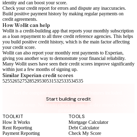
identity and can boost your score.
Check your
credit report
for errors and dispute any inaccuracies.
Build positive
payment history
by making regular payments on
credit agreements.
How Wollit can help
Wollit is a
credit-building app
that reports your monthly subscription
as a loan repayment to all three credit reference agencies. This helps
you build positive credit history, which is the main factor affecting
your credit score.
Wollit can also
report your monthly rent payments to Experian
,
giving you another way to demonstrate your financial reliability.
Many Wollit users have seen their credit scores improve significantly
within just a few months of signing up.
Similar
Experian
credit scores
525
526
527
528
529
530
531
532
533
534
535
Take control of your credit health
Get the complete credit toolkit with all features included.
Start building credit
Instant setup. No credit check to join. 14-day money-back
guarantee.
TOOLKIT
TOOLS
How It Works
Mortgage Calculator
Rent Reporting
Debt Calculator
Payment Reporting
Check My Score