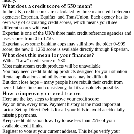
history.
What does a credit score of
530
mean?
In the UK,
credit scores
are calculated by three main
credit reference
agencies
: Experian, Equifax, and TransUnion. Each agency has its
own way of calculating credit scores, which means you'll see
different scores with each.
Experian is one of the UK's three main credit reference agencies and
uses scores from 0 to 1250.
Experian says some banking apps may still show the older 0–999
score; the new 0–1250 score is available directly through Experian.
What does this mean for your finances?
With a "
Low
" credit score of
530
:
Most mainstream credit products will be unavailable
You may need credit-building products designed for your situation
Rental applications and utility contracts may be difficult
But don't lose hope – many people have rebuilt their credit from
here. It takes time and consistency, but it's absolutely possible.
How to
improve
your credit score
Here are the key steps to
improve your credit score
:
Pay on time, every time.
Payment history is the most important
factor. Set up Direct Debits for all your bills to avoid accidentally
missing payments.
Keep
credit utilisation
low.
Try to use less than 25% of your
available credit limits.
Register to vote
at your current address. This helps verify your