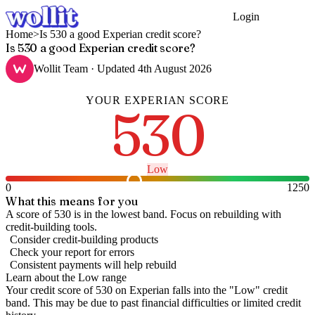
Login
Get Started
Home
>
Is 530 a good Experian credit score?
Is 530 a good Experian credit score?
Wollit Team
· Updated
4th August 2026
YOUR
EXPERIAN
SCORE
530
Low
0
1250
What this means for you
A score of 530 is in the lowest band. Focus on rebuilding with
credit-building tools.
Consider credit-building products
Check your report for errors
Consistent payments will help rebuild
Learn about the
Low
range
Your credit score of
530
on
Experian
falls into the "
Low
" credit
band
.
This may be due to past financial difficulties or limited credit