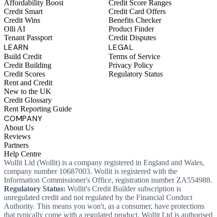
Affordability Boost
Credit Score Ranges
Credit Smart
Credit Card Offers
Credit Wins
Benefits Checker
Olli AI
Product Finder
Tenant Passport
Credit Disputes
LEARN
LEGAL
Build Credit
Terms of Service
Credit Building
Privacy Policy
Credit Scores
Regulatory Status
Rent and Credit
New to the UK
Credit Glossary
Rent Reporting Guide
COMPANY
About Us
Reviews
Partners
Help Centre
Wollit Ltd (Wollit) is a company registered in England and Wales,
company number 10687003. Wollit is registered with the
Information Commissioner's Office, registration number ZA554988.
Regulatory Status:
Wollit's Credit Builder subscription is
unregulated credit and not regulated by the Financial Conduct
Authority. This means you won't, as a consumer, have protections
that typically come with a regulated product. Wollit Ltd is authorised