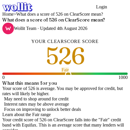
Login
Get Started
Home
>
What does a score of 526 on ClearScore mean?
What does a score of 526 on ClearScore mean?
Wollit Team
· Updated
4th August 2026
YOUR
CLEARSCORE
SCORE
526
Fair
0
1000
What this means for you
Your score of 526 is average. You may be approved for credit, but
rates will likely be higher.
May need to shop around for credit
Interest rates may be above average
Focus on improving to unlock better deals
Learn about the
Fair
range
Your credit score of
526
on
ClearScore
falls into the "
Fair
" credit
band
with Equifax
.
This is an average score that many lenders will