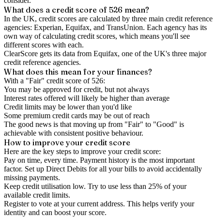
consider.
What does a credit score of
526
mean?
In the UK,
credit scores
are calculated by three main
credit reference
agencies
: Experian, Equifax, and TransUnion. Each agency has its
own way of calculating credit scores, which means you'll see
different scores with each.
ClearScore gets its data from Equifax, one of the UK's three major
credit reference agencies.
What does this mean for your finances?
With a "
Fair
" credit score of
526
:
You may be approved for credit, but not always
Interest rates offered will likely be higher than average
Credit limits may be lower than you'd like
Some premium credit cards may be out of reach
The good news is that moving up from "Fair" to "Good" is
achievable with consistent positive behaviour.
How to
improve
your credit score
Here are the key steps to
improve your credit score
:
Pay on time, every time.
Payment history is the most important
factor. Set up Direct Debits for all your bills to avoid accidentally
missing payments.
Keep
credit utilisation
low.
Try to use less than 25% of your
available credit limits.
Register to vote
at your current address. This helps verify your
identity and can boost your score.