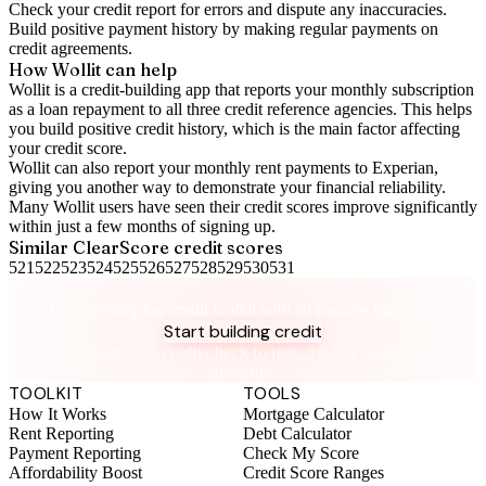
Check your
credit report
for errors and dispute any inaccuracies.
Build positive
payment history
by making regular payments on
credit agreements.
How Wollit can help
Wollit is a
credit-building app
that reports your monthly subscription
as a loan repayment to all three credit reference agencies. This helps
you build positive credit history, which is the main factor affecting
your credit score.
Wollit can also
report your monthly rent payments to Experian
,
giving you another way to demonstrate your financial reliability.
Many Wollit users have seen their credit scores improve significantly
within just a few months of signing up.
Similar
ClearScore
credit scores
521
522
523
524
525
526
527
528
529
530
531
Take control of your credit health
Get the complete credit toolkit with all features included.
Start building credit
Instant setup. No credit check to join. 14-day money-back
guarantee.
TOOLKIT
TOOLS
How It Works
Mortgage Calculator
Rent Reporting
Debt Calculator
Payment Reporting
Check My Score
Affordability Boost
Credit Score Ranges