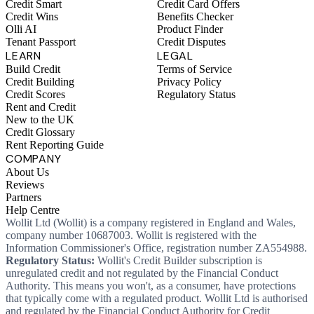
Credit Smart
Credit Card Offers
Credit Wins
Benefits Checker
Olli AI
Product Finder
Tenant Passport
Credit Disputes
LEARN
LEGAL
Build Credit
Terms of Service
Credit Building
Privacy Policy
Credit Scores
Regulatory Status
Rent and Credit
New to the UK
Credit Glossary
Rent Reporting Guide
COMPANY
About Us
Reviews
Partners
Help Centre
Wollit Ltd (Wollit) is a company registered in England and Wales,
company number 10687003. Wollit is registered with the
Information Commissioner's Office, registration number ZA554988.
Regulatory Status:
Wollit's Credit Builder subscription is
unregulated credit and not regulated by the Financial Conduct
Authority. This means you won't, as a consumer, have protections
that typically come with a regulated product. Wollit Ltd is authorised
and regulated by the Financial Conduct Authority for Credit