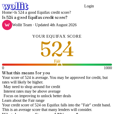
Login
Get Started
Home
>
Is 524 a good Equifax credit score?
Is 524 a good Equifax credit score?
Wollit Team
· Updated
4th August 2026
YOUR
EQUIFAX
SCORE
524
Fair
0
1000
What this means for you
Your score of 524 is average. You may be approved for credit, but
rates will likely be higher.
May need to shop around for credit
Interest rates may be above average
Focus on improving to unlock better deals
Learn about the
Fair
range
Your credit score of
524
on
Equifax
falls into the "
Fair
" credit band
.
This is an average score that many lenders will consider.