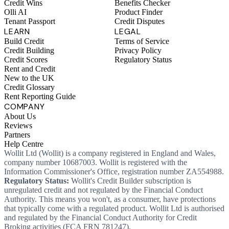
Credit Wins
Benefits Checker
Olli AI
Product Finder
Tenant Passport
Credit Disputes
LEARN
LEGAL
Build Credit
Terms of Service
Credit Building
Privacy Policy
Credit Scores
Regulatory Status
Rent and Credit
New to the UK
Credit Glossary
Rent Reporting Guide
COMPANY
About Us
Reviews
Partners
Help Centre
Wollit Ltd (Wollit) is a company registered in England and Wales,
company number 10687003. Wollit is registered with the
Information Commissioner's Office, registration number ZA554988.
Regulatory Status:
Wollit's Credit Builder subscription is
unregulated credit and not regulated by the Financial Conduct
Authority. This means you won't, as a consumer, have protections
that typically come with a regulated product. Wollit Ltd is authorised
and regulated by the Financial Conduct Authority for Credit
Broking activities (FCA FRN 781247).