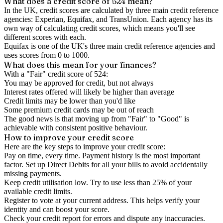
What does a credit score of
524
mean?
In the UK,
credit scores
are calculated by three main
credit reference
agencies
: Experian, Equifax, and TransUnion. Each agency has its
own way of calculating credit scores, which means you'll see
different scores with each.
Equifax is one of the UK's three main credit reference agencies and
uses scores from 0 to 1000.
What does this mean for your finances?
With a "
Fair
" credit score of
524
:
You may be approved for credit, but not always
Interest rates offered will likely be higher than average
Credit limits may be lower than you'd like
Some premium credit cards may be out of reach
The good news is that moving up from "Fair" to "Good" is
achievable with consistent positive behaviour.
How to
improve
your credit score
Here are the key steps to
improve your credit score
:
Pay on time, every time.
Payment history is the most important
factor. Set up Direct Debits for all your bills to avoid accidentally
missing payments.
Keep
credit utilisation
low.
Try to use less than 25% of your
available credit limits.
Register to vote
at your current address. This helps verify your
identity and can boost your score.
Check your
credit report
for errors and dispute any inaccuracies.