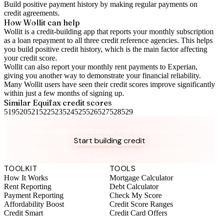
Build positive
payment history
by making regular payments on
credit agreements.
How Wollit can help
Wollit is a
credit-building app
that reports your monthly subscription
as a loan repayment to all three credit reference agencies. This helps
you build positive credit history, which is the main factor affecting
your credit score.
Wollit can also
report your monthly rent payments to Experian
,
giving you another way to demonstrate your financial reliability.
Many Wollit users have seen their credit scores improve significantly
within just a few months of signing up.
Similar
Equifax
credit scores
519
520
521
522
523
524
525
526
527
528
529
Take control of your credit health
Get the complete credit toolkit with all features included.
Start building credit
Instant setup. No credit check to join. 14-day money-back
guarantee.
TOOLKIT
TOOLS
How It Works
Mortgage Calculator
Rent Reporting
Debt Calculator
Payment Reporting
Check My Score
Affordability Boost
Credit Score Ranges
Credit Smart
Credit Card Offers