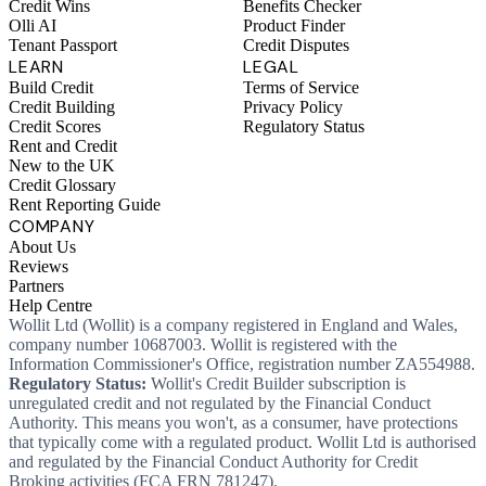
Credit Wins
Benefits Checker
Olli AI
Product Finder
Tenant Passport
Credit Disputes
LEARN
LEGAL
Build Credit
Terms of Service
Credit Building
Privacy Policy
Credit Scores
Regulatory Status
Rent and Credit
New to the UK
Credit Glossary
Rent Reporting Guide
COMPANY
About Us
Reviews
Partners
Help Centre
Wollit Ltd (Wollit) is a company registered in England and Wales,
company number 10687003. Wollit is registered with the
Information Commissioner's Office, registration number ZA554988.
Regulatory Status:
Wollit's Credit Builder subscription is
unregulated credit and not regulated by the Financial Conduct
Authority. This means you won't, as a consumer, have protections
that typically come with a regulated product. Wollit Ltd is authorised
and regulated by the Financial Conduct Authority for Credit
Broking activities (FCA FRN 781247).