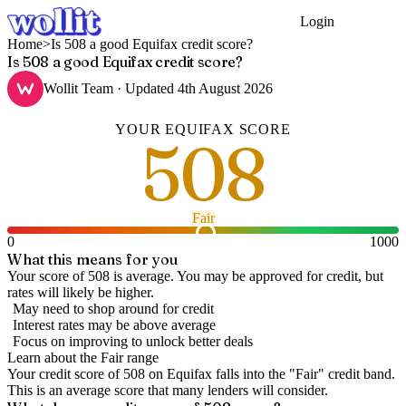
Login
Get Started
Home
>
Is 508 a good Equifax credit score?
Is 508 a good Equifax credit score?
Wollit Team
· Updated
4th August 2026
YOUR
EQUIFAX
SCORE
508
Fair
0
1000
What this means for you
Your score of 508 is average. You may be approved for credit, but
rates will likely be higher.
May need to shop around for credit
Interest rates may be above average
Focus on improving to unlock better deals
Learn about the
Fair
range
Your credit score of
508
on
Equifax
falls into the "
Fair
" credit band
.
This is an average score that many lenders will consider.