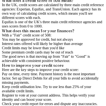
What does a credit score of
508
mean?
In the UK,
credit scores
are calculated by three main
credit reference
agencies
: Experian, Equifax, and TransUnion. Each agency has its
own way of calculating credit scores, which means you'll see
different scores with each.
Equifax is one of the UK's three main credit reference agencies and
uses scores from 0 to 1000.
What does this mean for your finances?
With a "
Fair
" credit score of
508
:
You may be approved for credit, but not always
Interest rates offered will likely be higher than average
Credit limits may be lower than you'd like
Some premium credit cards may be out of reach
The good news is that moving up from "Fair" to "Good" is
achievable with consistent positive behaviour.
How to
improve
your credit score
Here are the key steps to
improve your credit score
:
Pay on time, every time.
Payment history is the most important
factor. Set up Direct Debits for all your bills to avoid accidentally
missing payments.
Keep
credit utilisation
low.
Try to use less than 25% of your
available credit limits.
Register to vote
at your current address. This helps verify your
identity and can boost your score.
Check your
credit report
for errors and dispute any inaccuracies.