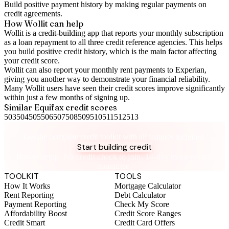
Build positive
payment history
by making regular payments on
credit agreements.
How Wollit can help
Wollit is a
credit-building app
that reports your monthly subscription
as a loan repayment to all three credit reference agencies. This helps
you build positive credit history, which is the main factor affecting
your credit score.
Wollit can also
report your monthly rent payments to Experian
,
giving you another way to demonstrate your financial reliability.
Many Wollit users have seen their credit scores improve significantly
within just a few months of signing up.
Similar
Equifax
credit scores
503
504
505
506
507
508
509
510
511
512
513
Take control of your credit health
Get the complete credit toolkit with all features included.
Start building credit
Instant setup. No credit check to join. 14-day money-back
guarantee.
TOOLKIT
TOOLS
How It Works
Mortgage Calculator
Rent Reporting
Debt Calculator
Payment Reporting
Check My Score
Affordability Boost
Credit Score Ranges
Credit Smart
Credit Card Offers