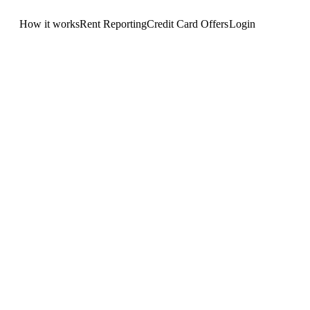
How it works
Rent Reporting
Credit Card Offers
Login
Get Started