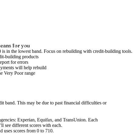
eans for you
 is in the lowest band. Focus on rebuilding with credit-building tools.
it-building products
port for errors
yments will help rebuild
he
Very Poor
range
dit band
.
This may be due to past financial difficulties or
agencies
: Experian, Equifax, and TransUnion. Each
l see different scores with each.
d uses scores from 0 to 710.