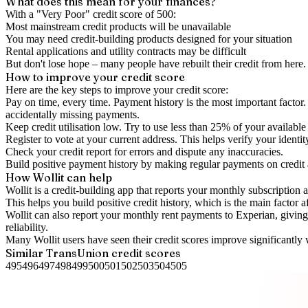
What does this mean for your finances?
With a "
Very Poor
" credit score of
500
:
Most mainstream credit products will be unavailable
You may need credit-building products designed for your situation
Rental applications and utility contracts may be difficult
But don't lose hope – many people have rebuilt their credit from here. I
How to
improve
your credit score
Here are the key steps to
improve your credit score
:
Pay on time, every time.
Payment history is the most important factor. 
accidentally missing payments.
Keep
credit utilisation
low.
Try to use less than 25% of your available c
Register to vote
at your current address. This helps verify your identi
Check your
credit report
for errors and dispute any inaccuracies.
Build positive
payment history
by making regular payments on credit
How Wollit can help
Wollit is a
credit-building app
that reports your monthly subscription as
This helps you build positive credit history, which is the main factor a
Wollit can also
report your monthly rent payments to Experian
, givin
reliability.
Many Wollit users have seen their credit scores improve significantly 
Similar
TransUnion
credit scores
495
496
497
498
499
500
501
502
503
504
505