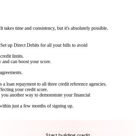
t takes time and consistency, but it's absolutely possible.
Set up Direct Debits for all your bills to avoid
redit limits.
ty and can boost your score.
 agreements.
 a loan repayment to all three credit reference agencies.
ffecting your credit score.
g you another way to demonstrate your financial
within just a few months of signing up.
Take control of your credit health
Get the complete credit toolkit with all features included.
Start building credit