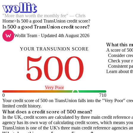
"More than worth the monthly fee" — Chris
Home
>
Is 500 a good TransUnion credit score?
Is 500 a good TransUnion credit score?
Wollit Team
· Updated
4th August 2026
What this m
YOUR
TRANSUNION
SCORE
500
A score of 500
Consider cred
Check your re
Consistent pa
Learn about t
Very Poor
0
710
Your credit score of
500
on
TransUnion
falls into the "
Very Poor
" cre
limited credit history.
What does a credit score of
500
mean?
In the UK,
credit scores
are calculated by three main
credit reference 
agency has its own way of calculating credit scores, which means you'l
TransUnion is one of the UK's three main credit reference agencies an