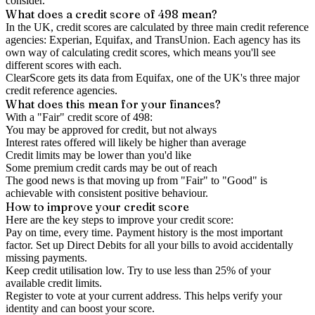
consider.
What does a credit score of
498
mean?
In the UK,
credit scores
are calculated by three main
credit reference
agencies
: Experian, Equifax, and TransUnion. Each agency has its
own way of calculating credit scores, which means you'll see
different scores with each.
ClearScore gets its data from Equifax, one of the UK's three major
credit reference agencies.
What does this mean for your finances?
With a "
Fair
" credit score of
498
:
You may be approved for credit, but not always
Interest rates offered will likely be higher than average
Credit limits may be lower than you'd like
Some premium credit cards may be out of reach
The good news is that moving up from "Fair" to "Good" is
achievable with consistent positive behaviour.
How to
improve
your credit score
Here are the key steps to
improve your credit score
:
Pay on time, every time.
Payment history is the most important
factor. Set up Direct Debits for all your bills to avoid accidentally
missing payments.
Keep
credit utilisation
low.
Try to use less than 25% of your
available credit limits.
Register to vote
at your current address. This helps verify your
identity and can boost your score.