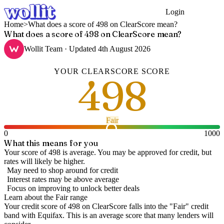
Login
Get Started
Home
>
What does a score of 498 on ClearScore mean?
What does a score of 498 on ClearScore mean?
Wollit Team
· Updated
4th August 2026
YOUR
CLEARSCORE
SCORE
498
Fair
0
1000
What this means for you
Your score of 498 is average. You may be approved for credit, but
rates will likely be higher.
May need to shop around for credit
Interest rates may be above average
Focus on improving to unlock better deals
Learn about the
Fair
range
Your credit score of
498
on
ClearScore
falls into the "
Fair
" credit
band
with Equifax
.
This is an average score that many lenders will