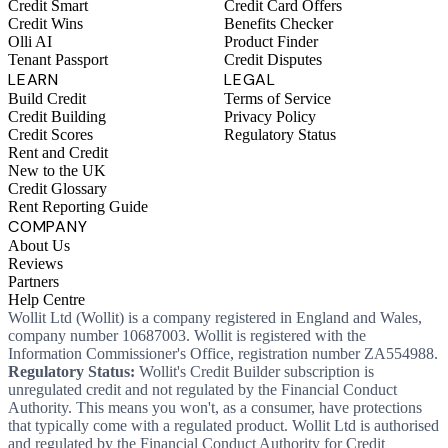
Credit Smart
Credit Card Offers
Credit Wins
Benefits Checker
Olli AI
Product Finder
Tenant Passport
Credit Disputes
LEARN
LEGAL
Build Credit
Terms of Service
Credit Building
Privacy Policy
Credit Scores
Regulatory Status
Rent and Credit
New to the UK
Credit Glossary
Rent Reporting Guide
COMPANY
About Us
Reviews
Partners
Help Centre
Wollit Ltd (Wollit) is a company registered in England and Wales,
company number 10687003. Wollit is registered with the
Information Commissioner's Office, registration number ZA554988.
Regulatory Status:
Wollit's Credit Builder subscription is
unregulated credit and not regulated by the Financial Conduct
Authority. This means you won't, as a consumer, have protections
that typically come with a regulated product. Wollit Ltd is authorised
and regulated by the Financial Conduct Authority for Credit