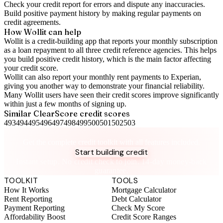
Check your
credit report
for errors and dispute any inaccuracies.
Build positive
payment history
by making regular payments on
credit agreements.
How Wollit can help
Wollit is a
credit-building app
that reports your monthly subscription
as a loan repayment to all three credit reference agencies. This helps
you build positive credit history, which is the main factor affecting
your credit score.
Wollit can also
report your monthly rent payments to Experian
,
giving you another way to demonstrate your financial reliability.
Many Wollit users have seen their credit scores improve significantly
within just a few months of signing up.
Similar
ClearScore
credit scores
493
494
495
496
497
498
499
500
501
502
503
Take control of your credit health
Get the complete credit toolkit with all features included.
Start building credit
Instant setup. No credit check to join. 14-day money-back
guarantee.
TOOLKIT
TOOLS
How It Works
Mortgage Calculator
Rent Reporting
Debt Calculator
Payment Reporting
Check My Score
Affordability Boost
Credit Score Ranges