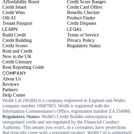
Affordability Boost
Credit Score Ranges
Credit Smart
Credit Card Offers
Credit Wins
Benefits Checker
Olli AI
Product Finder
Tenant Passport
Credit Disputes
LEARN
LEGAL
Build Credit
Terms of Service
Credit Building
Privacy Policy
Credit Scores
Regulatory Status
Rent and Credit
New to the UK
Credit Glossary
Rent Reporting Guide
COMPANY
About Us
Reviews
Partners
Help Centre
Wollit Ltd (Wollit) is a company registered in England and Wales,
company number 10687003. Wollit is registered with the
Information Commissioner's Office, registration number ZA554988.
Regulatory Status:
Wollit's Credit Builder subscription is
unregulated credit and not regulated by the Financial Conduct
Authority. This means you won't, as a consumer, have protections
that typically come with a regulated product. Wollit Ltd is authorised