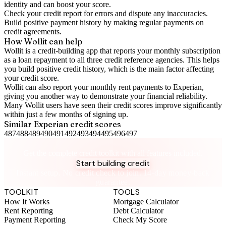
identity and can boost your score.
Check your
credit report
for errors and dispute any inaccuracies.
Build positive
payment history
by making regular payments on
credit agreements.
How Wollit can help
Wollit is a
credit-building app
that reports your monthly subscription
as a loan repayment to all three credit reference agencies. This helps
you build positive credit history, which is the main factor affecting
your credit score.
Wollit can also
report your monthly rent payments to Experian
,
giving you another way to demonstrate your financial reliability.
Many Wollit users have seen their credit scores improve significantly
within just a few months of signing up.
Similar
Experian
credit scores
487
488
489
490
491
492
493
494
495
496
497
Take control of your credit health
Get the complete credit toolkit with all features included.
Start building credit
Instant setup. No credit check to join. 14-day money-back
guarantee.
TOOLKIT
TOOLS
How It Works
Mortgage Calculator
Rent Reporting
Debt Calculator
Payment Reporting
Check My Score