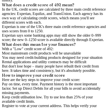
history.
What does a credit score of
492
mean?
In the UK,
credit scores
are calculated by three main
credit reference
agencies
: Experian, Equifax, and TransUnion. Each agency has its
own way of calculating credit scores, which means you'll see
different scores with each.
Experian is one of the UK's three main credit reference agencies and
uses scores from 0 to 1250.
Experian says some banking apps may still show the older 0–999
score; the new 0–1250 score is available directly through Experian.
What does this mean for your finances?
With a "
Low
" credit score of
492
:
Most mainstream credit products will be unavailable
You may need credit-building products designed for your situation
Rental applications and utility contracts may be difficult
But don't lose hope – many people have rebuilt their credit from
here. It takes time and consistency, but it's absolutely possible.
How to
improve
your credit score
Here are the key steps to
improve your credit score
:
Pay on time, every time.
Payment history is the most important
factor. Set up Direct Debits for all your bills to avoid accidentally
missing payments.
Keep
credit utilisation
low.
Try to use less than 25% of your
available credit limits.
Register to vote
at your current address. This helps verify your