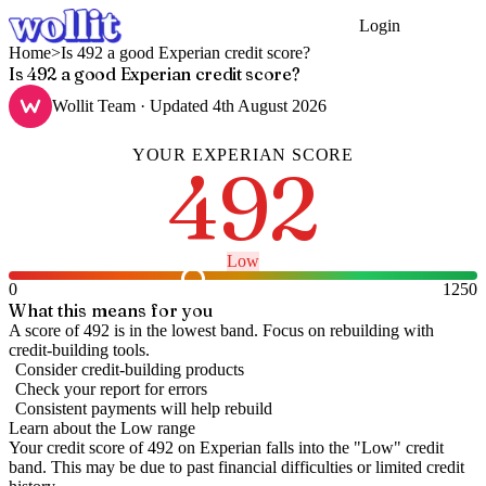
Login
Get Started
Home
>
Is 492 a good Experian credit score?
Is 492 a good Experian credit score?
Wollit Team
· Updated
4th August 2026
YOUR
EXPERIAN
SCORE
492
Low
0
1250
What this means for you
A score of 492 is in the lowest band. Focus on rebuilding with
credit-building tools.
Consider credit-building products
Check your report for errors
Consistent payments will help rebuild
Learn about the
Low
range
Your credit score of
492
on
Experian
falls into the "
Low
" credit
band
.
This may be due to past financial difficulties or limited credit