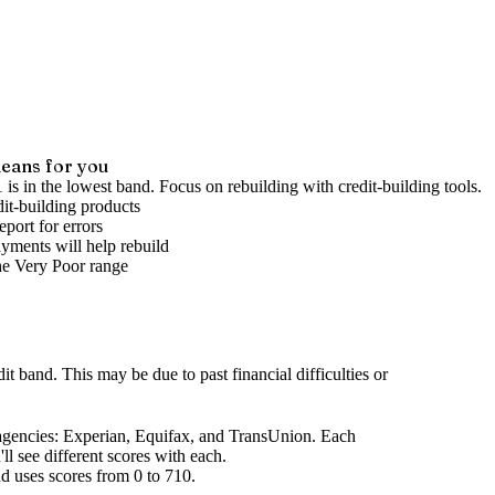
eans for you
 is in the lowest band. Focus on rebuilding with credit-building tools.
it-building products
port for errors
yments will help rebuild
he
Very Poor
range
dit band
.
This may be due to past financial difficulties or
agencies
: Experian, Equifax, and TransUnion. Each
l see different scores with each.
d uses scores from 0 to 710.