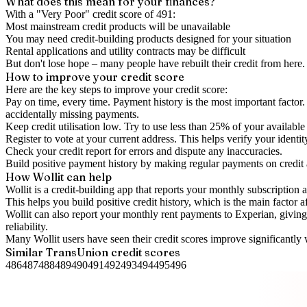
What does this mean for your finances?
With a "
Very Poor
" credit score of
491
:
Most mainstream credit products will be unavailable
You may need credit-building products designed for your situation
Rental applications and utility contracts may be difficult
But don't lose hope – many people have rebuilt their credit from here. I
How to
improve
your credit score
Here are the key steps to
improve your credit score
:
Pay on time, every time.
Payment history is the most important factor. 
accidentally missing payments.
Keep
credit utilisation
low.
Try to use less than 25% of your available c
Register to vote
at your current address. This helps verify your identi
Check your
credit report
for errors and dispute any inaccuracies.
Build positive
payment history
by making regular payments on credit
How Wollit can help
Wollit is a
credit-building app
that reports your monthly subscription as
This helps you build positive credit history, which is the main factor a
Wollit can also
report your monthly rent payments to Experian
, givin
reliability.
Many Wollit users have seen their credit scores improve significantly 
Similar
TransUnion
credit scores
486
487
488
489
490
491
492
493
494
495
496