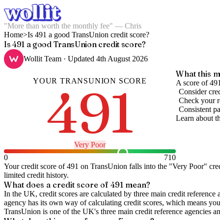
"More than worth the monthly fee" — Chris
Home
>
Is 491 a good TransUnion credit score?
Is 491 a good TransUnion credit score?
Wollit Team
· Updated
4th August 2026
What this m
YOUR
TRANSUNION
SCORE
491
A score of 491
Consider cred
Check your re
Consistent pa
Learn about t
Very Poor
0
710
Your credit score of
491
on
TransUnion
falls into the "
Very Poor
" cre
limited credit history.
What does a credit score of
491
mean?
In the UK,
credit scores
are calculated by three main
credit reference 
agency has its own way of calculating credit scores, which means you'l
TransUnion is one of the UK's three main credit reference agencies an