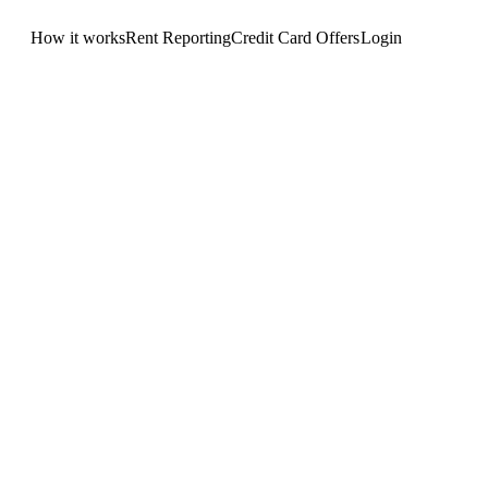
How it works
Rent Reporting
Credit Card Offers
Login
Get Started