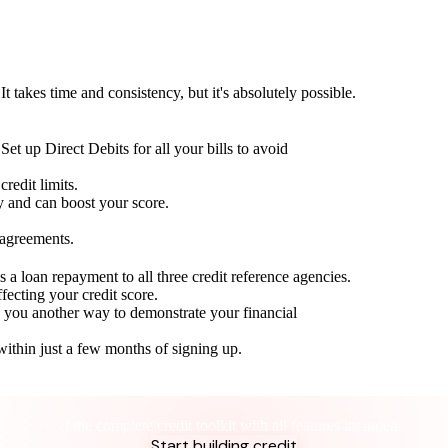
t takes time and consistency, but it's absolutely possible.
Set up Direct Debits for all your bills to avoid
redit limits.
ty and can boost your score.
 agreements.
 a loan repayment to all three credit reference agencies.
ffecting your credit score.
g you another way to demonstrate your financial
within just a few months of signing up.
Take control of your credit health
Get the complete credit toolkit with all features included.
Start building credit