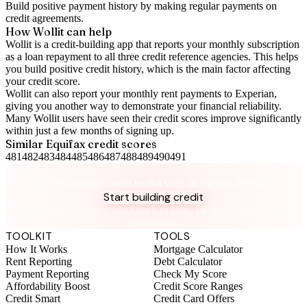
Build positive
payment history
by making regular payments on
credit agreements.
How Wollit can help
Wollit is a
credit-building app
that reports your monthly subscription
as a loan repayment to all three credit reference agencies. This helps
you build positive credit history, which is the main factor affecting
your credit score.
Wollit can also
report your monthly rent payments to Experian
,
giving you another way to demonstrate your financial reliability.
Many Wollit users have seen their credit scores improve significantly
within just a few months of signing up.
Similar
Equifax
credit scores
481
482
483
484
485
486
487
488
489
490
491
Take control of your credit health
Get the complete credit toolkit with all features included.
Start building credit
Instant setup. No credit check to join. 14-day money-back
guarantee.
TOOLKIT
TOOLS
How It Works
Mortgage Calculator
Rent Reporting
Debt Calculator
Payment Reporting
Check My Score
Affordability Boost
Credit Score Ranges
Credit Smart
Credit Card Offers