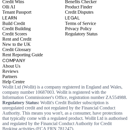
Credit Wins
Benefits Checker
Olli AI
Product Finder
Tenant Passport
Credit Disputes
LEARN
LEGAL
Build Credit
Terms of Service
Credit Building
Privacy Policy
Credit Scores
Regulatory Status
Rent and Credit
New to the UK
Credit Glossary
Rent Reporting Guide
COMPANY
About Us
Reviews
Partners
Help Centre
Wollit Ltd (Wollit) is a company registered in England and Wales,
company number 10687003. Wollit is registered with the
Information Commissioner's Office, registration number ZA554988.
Regulatory Status:
Wollit's Credit Builder subscription is
unregulated credit and not regulated by the Financial Conduct
Authority. This means you won't, as a consumer, have protections
that typically come with a regulated product. Wollit Ltd is authorised
and regulated by the Financial Conduct Authority for Credit
Broking activities (FCA FRN 781247).