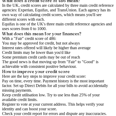
What does a credit score of
486
mean?
In the UK,
credit scores
are calculated by three main
credit reference
agencies
: Experian, Equifax, and TransUnion. Each agency has its
own way of calculating credit scores, which means you'll see
different scores with each.
Equifax is one of the UK's three main credit reference agencies and
uses scores from 0 to 1000.
What does this mean for your finances?
With a "
Fair
" credit score of
486
:
You may be approved for credit, but not always
Interest rates offered will likely be higher than average
Credit limits may be lower than you'd like
Some premium credit cards may be out of reach
The good news is that moving up from "Fair" to "Good" is
achievable with consistent positive behaviour.
How to
improve
your credit score
Here are the key steps to
improve your credit score
:
Pay on time, every time.
Payment history is the most important
factor. Set up Direct Debits for all your bills to avoid accidentally
missing payments.
Keep
credit utilisation
low.
Try to use less than 25% of your
available credit limits.
Register to vote
at your current address. This helps verify your
identity and can boost your score.
Check your
credit report
for errors and dispute any inaccuracies.