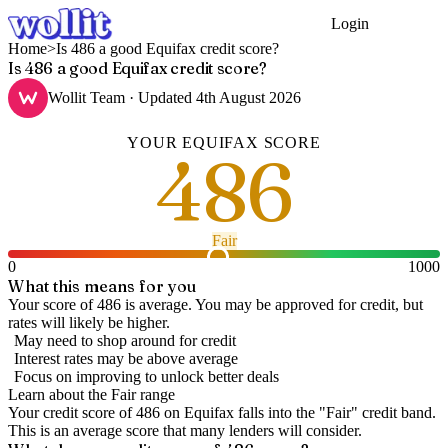
Login
Get Started
Home
>
Is 486 a good Equifax credit score?
Is 486 a good Equifax credit score?
Wollit Team
· Updated
4th August 2026
YOUR
EQUIFAX
SCORE
486
Fair
0
1000
What this means for you
Your score of 486 is average. You may be approved for credit, but
rates will likely be higher.
May need to shop around for credit
Interest rates may be above average
Focus on improving to unlock better deals
Learn about the
Fair
range
Your credit score of
486
on
Equifax
falls into the "
Fair
" credit band
.
This is an average score that many lenders will consider.