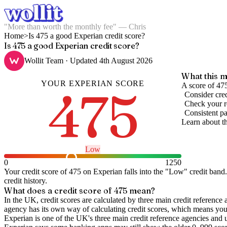
"More than worth the monthly fee" — Chris
Home
>
Is 475 a good Experian credit score?
Is 475 a good Experian credit score?
Wollit Team
· Updated
4th August 2026
What this m
YOUR
EXPERIAN
SCORE
475
A score of 475
Consider cred
Check your re
Consistent pa
Learn about t
Low
0
1250
Your credit score of
475
on
Experian
falls into the "
Low
" credit band
.
credit history.
What does a credit score of
475
mean?
In the UK,
credit scores
are calculated by three main
credit reference 
agency has its own way of calculating credit scores, which means you'l
Experian is one of the UK's three main credit reference agencies and 