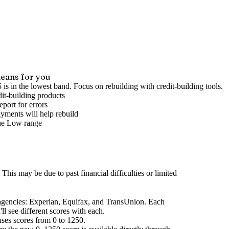
eans for you
 is in the lowest band. Focus on rebuilding with credit-building tools.
it-building products
port for errors
yments will help rebuild
he
Low
range
This may be due to past financial difficulties or limited
agencies
: Experian, Equifax, and TransUnion. Each
l see different scores with each.
uses scores from 0 to 1250.