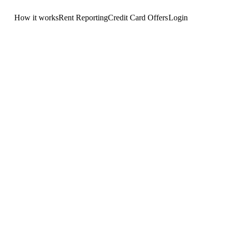
How it works
Rent Reporting
Credit Card Offers
Login
Get Started