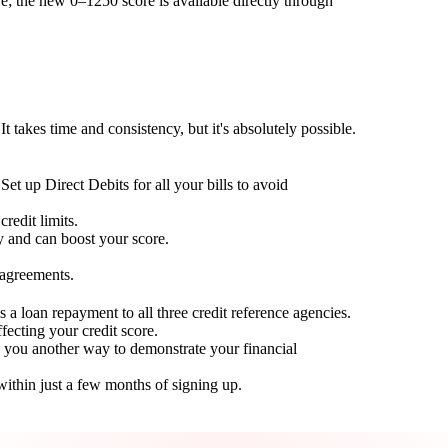
; the new 0–1250 score is available directly through
t takes time and consistency, but it's absolutely possible.
Set up Direct Debits for all your bills to avoid
redit limits.
ty and can boost your score.
 agreements.
 a loan repayment to all three credit reference agencies.
ffecting your credit score.
g you another way to demonstrate your financial
within just a few months of signing up.
Take control of your credit health