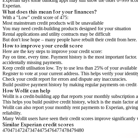
Experian says some banking apps may still show the older 0–999 score
Experian.
What does this mean for your finances?
With a "
Low
" credit score of
475
:
Most mainstream credit products will be unavailable
You may need credit-building products designed for your situation
Rental applications and utility contracts may be difficult
But don't lose hope – many people have rebuilt their credit from here. I
How to
improve
your credit score
Here are the key steps to
improve your credit score
:
Pay on time, every time.
Payment history is the most important factor. 
accidentally missing payments.
Keep
credit utilisation
low.
Try to use less than 25% of your available c
Register to vote
at your current address. This helps verify your identi
Check your
credit report
for errors and dispute any inaccuracies.
Build positive
payment history
by making regular payments on credit
How Wollit can help
Wollit is a
credit-building app
that reports your monthly subscription as
This helps you build positive credit history, which is the main factor a
Wollit can also
report your monthly rent payments to Experian
, givin
reliability.
Many Wollit users have seen their credit scores improve significantly 
Similar
Experian
credit scores
470
471
472
473
474
475
476
477
478
479
480