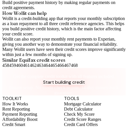
Build positive
payment history
by making regular payments on
credit agreements.
How Wollit can help
Wollit is a
credit-building app
that reports your monthly subscription
as a loan repayment to all three credit reference agencies. This helps
you build positive credit history, which is the main factor affecting
your credit score.
Wollit can also
report your monthly rent payments to Experian
,
giving you another way to demonstrate your financial reliability.
Many Wollit users have seen their credit scores improve significantly
within just a few months of signing up.
Similar
Equifax
credit scores
458
459
460
461
462
463
464
465
466
467
468
Take control of your credit health
Get the complete credit toolkit with all features included.
Start building credit
Instant setup. No credit check to join. 14-day money-back
guarantee.
TOOLKIT
TOOLS
How It Works
Mortgage Calculator
Rent Reporting
Debt Calculator
Payment Reporting
Check My Score
Affordability Boost
Credit Score Ranges
Credit Smart
Credit Card Offers