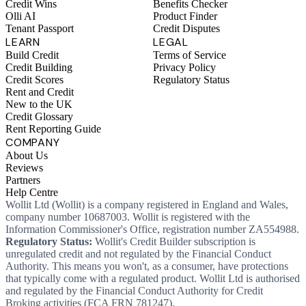
Credit Wins
Benefits Checker
Olli AI
Product Finder
Tenant Passport
Credit Disputes
LEARN
LEGAL
Build Credit
Terms of Service
Credit Building
Privacy Policy
Credit Scores
Regulatory Status
Rent and Credit
New to the UK
Credit Glossary
Rent Reporting Guide
COMPANY
About Us
Reviews
Partners
Help Centre
Wollit Ltd (Wollit) is a company registered in England and Wales,
company number 10687003. Wollit is registered with the
Information Commissioner's Office, registration number ZA554988.
Regulatory Status:
Wollit's Credit Builder subscription is
unregulated credit and not regulated by the Financial Conduct
Authority. This means you won't, as a consumer, have protections
that typically come with a regulated product. Wollit Ltd is authorised
and regulated by the Financial Conduct Authority for Credit
Broking activities (FCA FRN 781247).