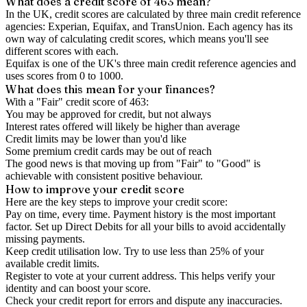
What does a credit score of
463
mean?
In the UK,
credit scores
are calculated by three main
credit reference
agencies
: Experian, Equifax, and TransUnion. Each agency has its
own way of calculating credit scores, which means you'll see
different scores with each.
Equifax is one of the UK's three main credit reference agencies and
uses scores from 0 to 1000.
What does this mean for your finances?
With a "
Fair
" credit score of
463
:
You may be approved for credit, but not always
Interest rates offered will likely be higher than average
Credit limits may be lower than you'd like
Some premium credit cards may be out of reach
The good news is that moving up from "Fair" to "Good" is
achievable with consistent positive behaviour.
How to
improve
your credit score
Here are the key steps to
improve your credit score
:
Pay on time, every time.
Payment history is the most important
factor. Set up Direct Debits for all your bills to avoid accidentally
missing payments.
Keep
credit utilisation
low.
Try to use less than 25% of your
available credit limits.
Register to vote
at your current address. This helps verify your
identity and can boost your score.
Check your
credit report
for errors and dispute any inaccuracies.