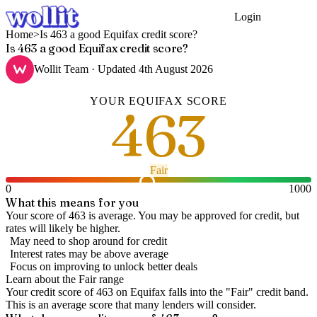
Login
Get Started
Home
>
Is 463 a good Equifax credit score?
Is 463 a good Equifax credit score?
Wollit Team
· Updated
4th August 2026
YOUR
EQUIFAX
SCORE
463
Fair
0
1000
What this means for you
Your score of 463 is average. You may be approved for credit, but
rates will likely be higher.
May need to shop around for credit
Interest rates may be above average
Focus on improving to unlock better deals
Learn about the
Fair
range
Your credit score of
463
on
Equifax
falls into the "
Fair
" credit band
.
This is an average score that many lenders will consider.