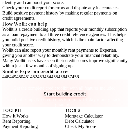
identity and can boost your score.
Check your
credit report
for errors and dispute any inaccuracies.
Build positive
payment history
by making regular payments on
credit agreements.
How Wollit can help
Wollit is a
credit-building app
that reports your monthly subscription
as a loan repayment to all three credit reference agencies. This helps
you build positive credit history, which is the main factor affecting
your credit score.
Wollit can also
report your monthly rent payments to Experian
,
giving you another way to demonstrate your financial reliability.
Many Wollit users have seen their credit scores improve significantly
within just a few months of signing up.
Similar
Experian
credit scores
448
449
450
451
452
453
454
455
456
457
458
Take control of your credit health
Get the complete credit toolkit with all features included.
Start building credit
Instant setup. No credit check to join. 14-day money-back
guarantee.
TOOLKIT
TOOLS
How It Works
Mortgage Calculator
Rent Reporting
Debt Calculator
Payment Reporting
Check My Score