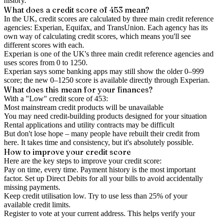
history.
What does a credit score of
453
mean?
In the UK,
credit scores
are calculated by three main
credit reference
agencies
: Experian, Equifax, and TransUnion. Each agency has its
own way of calculating credit scores, which means you'll see
different scores with each.
Experian is one of the UK's three main credit reference agencies and
uses scores from 0 to 1250.
Experian says some banking apps may still show the older 0–999
score; the new 0–1250 score is available directly through Experian.
What does this mean for your finances?
With a "
Low
" credit score of
453
:
Most mainstream credit products will be unavailable
You may need credit-building products designed for your situation
Rental applications and utility contracts may be difficult
But don't lose hope – many people have rebuilt their credit from
here. It takes time and consistency, but it's absolutely possible.
How to
improve
your credit score
Here are the key steps to
improve your credit score
:
Pay on time, every time.
Payment history is the most important
factor. Set up Direct Debits for all your bills to avoid accidentally
missing payments.
Keep
credit utilisation
low.
Try to use less than 25% of your
available credit limits.
Register to vote
at your current address. This helps verify your