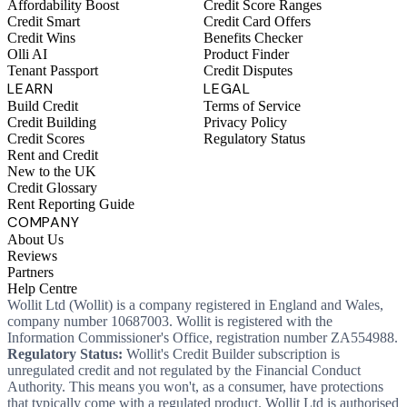
Affordability Boost
Credit Score Ranges
Credit Smart
Credit Card Offers
Credit Wins
Benefits Checker
Olli AI
Product Finder
Tenant Passport
Credit Disputes
LEARN
LEGAL
Build Credit
Terms of Service
Credit Building
Privacy Policy
Credit Scores
Regulatory Status
Rent and Credit
New to the UK
Credit Glossary
Rent Reporting Guide
COMPANY
About Us
Reviews
Partners
Help Centre
Wollit Ltd (Wollit) is a company registered in England and Wales,
company number 10687003. Wollit is registered with the
Information Commissioner's Office, registration number ZA554988.
Regulatory Status:
Wollit's Credit Builder subscription is
unregulated credit and not regulated by the Financial Conduct
Authority. This means you won't, as a consumer, have protections
that typically come with a regulated product. Wollit Ltd is authorised