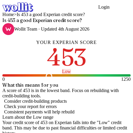
Login
Get Started
Home
>
Is 453 a good Experian credit score?
Is 453 a good Experian credit score?
Wollit Team
· Updated
4th August 2026
YOUR
EXPERIAN
SCORE
453
Low
0
1250
What this means for you
A score of 453 is in the lowest band. Focus on rebuilding with
credit-building tools.
Consider credit-building products
Check your report for errors
Consistent payments will help rebuild
Learn about the
Low
range
Your credit score of
453
on
Experian
falls into the "
Low
" credit
band
.
This may be due to past financial difficulties or limited credit