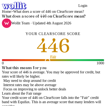
Login
Get Started
Home
>
What does a score of 446 on ClearScore mean?
What does a score of 446 on ClearScore mean?
Wollit Team
· Updated
4th August 2026
YOUR
CLEARSCORE
SCORE
446
Fair
0
1000
What this means for you
Your score of 446 is average. You may be approved for credit, but
rates will likely be higher.
May need to shop around for credit
Interest rates may be above average
Focus on improving to unlock better deals
Learn about the
Fair
range
Your credit score of
446
on
ClearScore
falls into the "
Fair
" credit
band
with Equifax
.
This is an average score that many lenders will