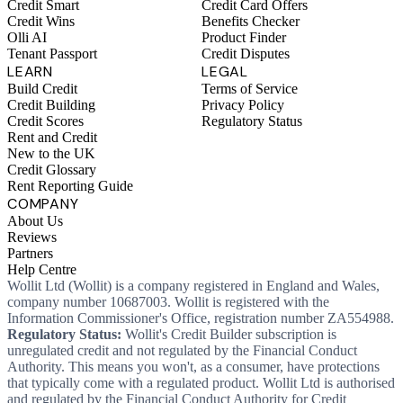
Credit Smart
Credit Card Offers
Credit Wins
Benefits Checker
Olli AI
Product Finder
Tenant Passport
Credit Disputes
LEARN
LEGAL
Build Credit
Terms of Service
Credit Building
Privacy Policy
Credit Scores
Regulatory Status
Rent and Credit
New to the UK
Credit Glossary
Rent Reporting Guide
COMPANY
About Us
Reviews
Partners
Help Centre
Wollit Ltd (Wollit) is a company registered in England and Wales,
company number 10687003. Wollit is registered with the
Information Commissioner's Office, registration number ZA554988.
Regulatory Status:
Wollit's Credit Builder subscription is
unregulated credit and not regulated by the Financial Conduct
Authority. This means you won't, as a consumer, have protections
that typically come with a regulated product. Wollit Ltd is authorised
and regulated by the Financial Conduct Authority for Credit