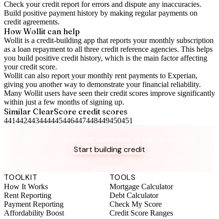
Check your
credit report
for errors and dispute any inaccuracies.
Build positive
payment history
by making regular payments on
credit agreements.
How Wollit can help
Wollit is a
credit-building app
that reports your monthly subscription
as a loan repayment to all three credit reference agencies. This helps
you build positive credit history, which is the main factor affecting
your credit score.
Wollit can also
report your monthly rent payments to Experian
,
giving you another way to demonstrate your financial reliability.
Many Wollit users have seen their credit scores improve significantly
within just a few months of signing up.
Similar
ClearScore
credit scores
441
442
443
444
445
446
447
448
449
450
451
Take control of your credit health
Get the complete credit toolkit with all features included.
Start building credit
Instant setup. No credit check to join. 14-day money-back
guarantee.
TOOLKIT
TOOLS
How It Works
Mortgage Calculator
Rent Reporting
Debt Calculator
Payment Reporting
Check My Score
Affordability Boost
Credit Score Ranges