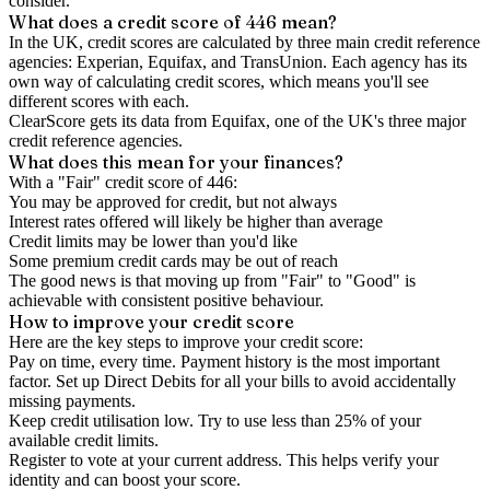
consider.
What does a credit score of
446
mean?
In the UK,
credit scores
are calculated by three main
credit reference
agencies
: Experian, Equifax, and TransUnion. Each agency has its
own way of calculating credit scores, which means you'll see
different scores with each.
ClearScore gets its data from Equifax, one of the UK's three major
credit reference agencies.
What does this mean for your finances?
With a "
Fair
" credit score of
446
:
You may be approved for credit, but not always
Interest rates offered will likely be higher than average
Credit limits may be lower than you'd like
Some premium credit cards may be out of reach
The good news is that moving up from "Fair" to "Good" is
achievable with consistent positive behaviour.
How to
improve
your credit score
Here are the key steps to
improve your credit score
:
Pay on time, every time.
Payment history is the most important
factor. Set up Direct Debits for all your bills to avoid accidentally
missing payments.
Keep
credit utilisation
low.
Try to use less than 25% of your
available credit limits.
Register to vote
at your current address. This helps verify your
identity and can boost your score.