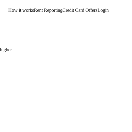
How it works
Rent Reporting
Credit Card Offers
Login
Get Started
higher.