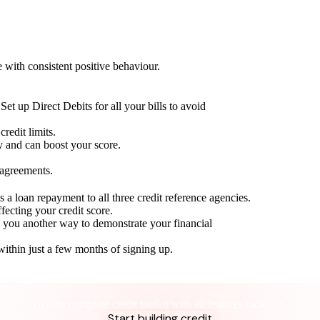
with consistent positive behaviour.
Set up Direct Debits for all your bills to avoid
redit limits.
ty and can boost your score.
 agreements.
 a loan repayment to all three credit reference agencies.
ffecting your credit score.
g you another way to demonstrate your financial
within just a few months of signing up.
Take control of your credit health
Get the complete credit toolkit with all features included.
Start building credit