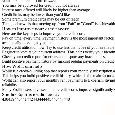
With a "
Fair
" credit score of
443
:
You may be approved for credit, but not always
Interest rates offered will likely be higher than average
Credit limits may be lower than you'd like
Some premium credit cards may be out of reach
The good news is that moving up from "Fair" to "Good" is achievable 
How to
improve
your credit score
Here are the key steps to
improve your credit score
:
Pay on time, every time.
Payment history is the most important factor. 
accidentally missing payments.
Keep
credit utilisation
low.
Try to use less than 25% of your available c
Register to vote
at your current address. This helps verify your identi
Check your
credit report
for errors and dispute any inaccuracies.
Build positive
payment history
by making regular payments on credit
How Wollit can help
Wollit is a
credit-building app
that reports your monthly subscription as
This helps you build positive credit history, which is the main factor a
Wollit can also
report your monthly rent payments to Experian
, givin
reliability.
Many Wollit users have seen their credit scores improve significantly 
Similar
Equifax
credit scores
438
439
440
441
442
443
444
445
446
447
448