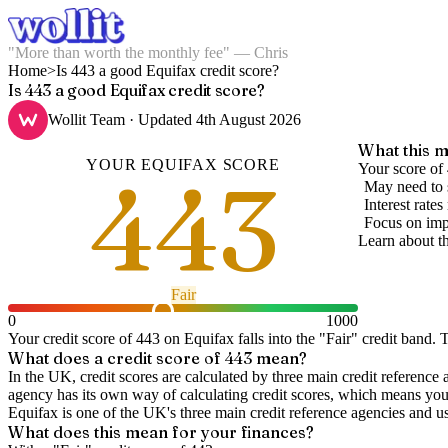
"More than worth the monthly fee" — Chris
Home
>
Is 443 a good Equifax credit score?
Is 443 a good Equifax credit score?
Wollit Team
· Updated
4th August 2026
What this m
YOUR
EQUIFAX
SCORE
443
Your score of 
May need to 
Interest rate
Focus on imp
Learn about t
Fair
0
1000
Your credit score of
443
on
Equifax
falls into the "
Fair
" credit band
.
T
What does a credit score of
443
mean?
In the UK,
credit scores
are calculated by three main
credit reference 
agency has its own way of calculating credit scores, which means you'l
Equifax is one of the UK's three main credit reference agencies and u
What does this mean for your finances?