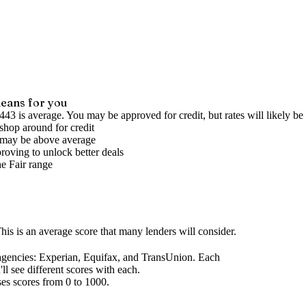
eans for you
443 is average. You may be approved for credit, but rates will likely be 
shop around for credit
s may be above average
roving to unlock better deals
he
Fair
range
his is an average score that many lenders will consider.
agencies
: Experian, Equifax, and TransUnion. Each
l see different scores with each.
ses scores from 0 to 1000.