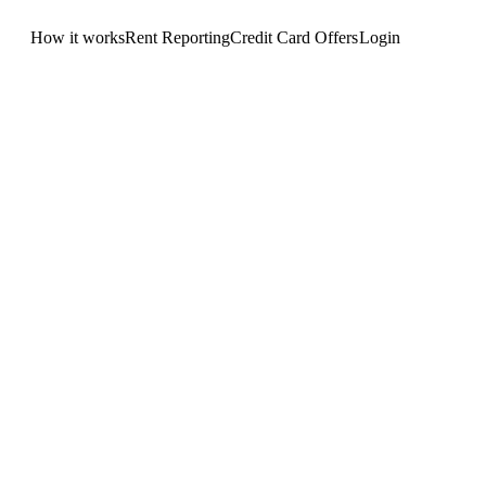
How it works
Rent Reporting
Credit Card Offers
Login
Get Started