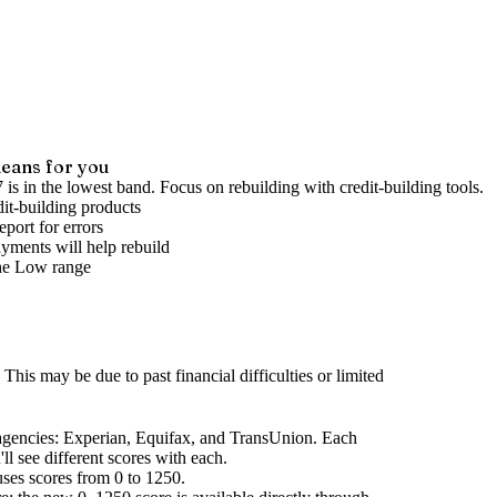
eans for you
 is in the lowest band. Focus on rebuilding with credit-building tools.
it-building products
port for errors
yments will help rebuild
he
Low
range
This may be due to past financial difficulties or limited
agencies
: Experian, Equifax, and TransUnion. Each
l see different scores with each.
uses scores from 0 to 1250.