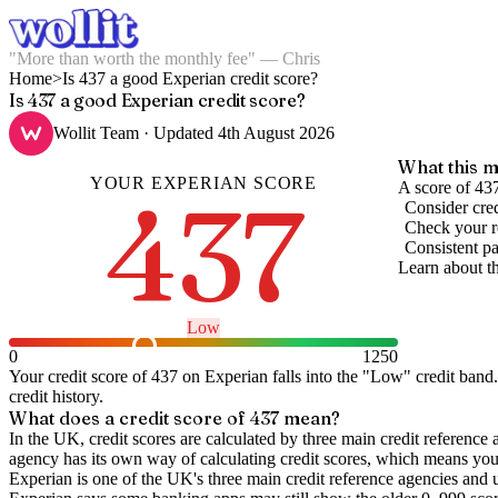
"More than worth the monthly fee" — Chris
Home
>
Is 437 a good Experian credit score?
Is 437 a good Experian credit score?
Wollit Team
· Updated
4th August 2026
What this m
YOUR
EXPERIAN
SCORE
437
A score of 437
Consider cred
Check your re
Consistent pa
Learn about t
Low
0
1250
Your credit score of
437
on
Experian
falls into the "
Low
" credit band
.
credit history.
What does a credit score of
437
mean?
In the UK,
credit scores
are calculated by three main
credit reference 
agency has its own way of calculating credit scores, which means you'l
Experian is one of the UK's three main credit reference agencies and 