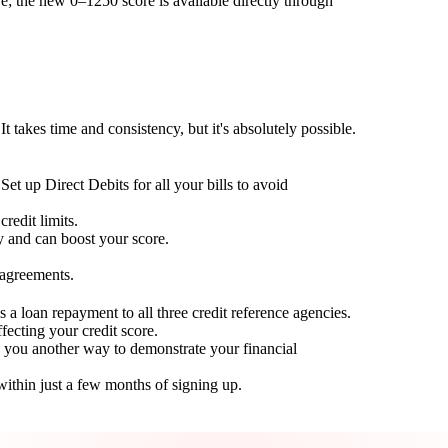
; the new 0–1250 score is available directly through
t takes time and consistency, but it's absolutely possible.
Set up Direct Debits for all your bills to avoid
redit limits.
ty and can boost your score.
 agreements.
 a loan repayment to all three credit reference agencies.
ffecting your credit score.
g you another way to demonstrate your financial
within just a few months of signing up.
Take control of your credit health