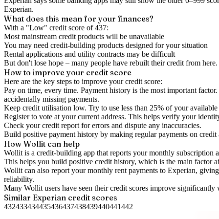
Experian says some banking apps may still show the older 0–999 score
Experian.
What does this mean for your finances?
With a "
Low
" credit score of
437
:
Most mainstream credit products will be unavailable
You may need credit-building products designed for your situation
Rental applications and utility contracts may be difficult
But don't lose hope – many people have rebuilt their credit from here. I
How to
improve
your credit score
Here are the key steps to
improve your credit score
:
Pay on time, every time.
Payment history is the most important factor. 
accidentally missing payments.
Keep
credit utilisation
low.
Try to use less than 25% of your available c
Register to vote
at your current address. This helps verify your identi
Check your
credit report
for errors and dispute any inaccuracies.
Build positive
payment history
by making regular payments on credit
How Wollit can help
Wollit is a
credit-building app
that reports your monthly subscription as
This helps you build positive credit history, which is the main factor a
Wollit can also
report your monthly rent payments to Experian
, givin
reliability.
Many Wollit users have seen their credit scores improve significantly 
Similar
Experian
credit scores
432
433
434
435
436
437
438
439
440
441
442