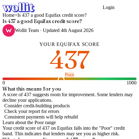
Login
Get Started
Home
>
Is 437 a good Equifax credit score?
Is 437 a good Equifax credit score?
Wollit Team
· Updated
4th August 2026
YOUR
EQUIFAX
SCORE
437
Poor
0
1000
What this means for you
A score of 437 suggests room for improvement. Some lenders may
decline your applications.
Consider credit-building products
Check your report for errors
Consistent payments will help rebuild
Learn about the
Poor
range
Your credit score of
437
on
Equifax
falls into the "
Poor
" credit
band
.
This indicates that lenders may see you as higher risk.