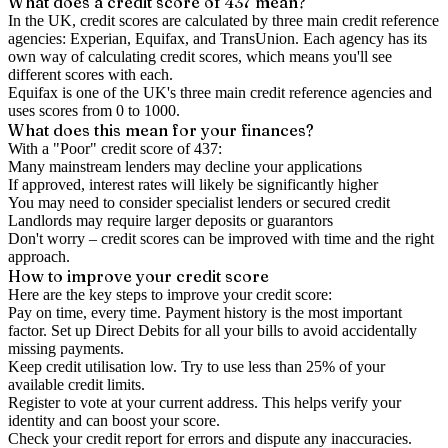
What does a credit score of
437
mean?
In the UK,
credit scores
are calculated by three main
credit reference
agencies
: Experian, Equifax, and TransUnion. Each agency has its
own way of calculating credit scores, which means you'll see
different scores with each.
Equifax is one of the UK's three main credit reference agencies and
uses scores from 0 to 1000.
What does this mean for your finances?
With a "
Poor
" credit score of
437
:
Many mainstream lenders may decline your applications
If approved, interest rates will likely be significantly higher
You may need to consider specialist lenders or secured credit
Landlords may require larger deposits or guarantors
Don't worry – credit scores can be improved with time and the right
approach.
How to
improve
your credit score
Here are the key steps to
improve your credit score
:
Pay on time, every time.
Payment history is the most important
factor. Set up Direct Debits for all your bills to avoid accidentally
missing payments.
Keep
credit utilisation
low.
Try to use less than 25% of your
available credit limits.
Register to vote
at your current address. This helps verify your
identity and can boost your score.
Check your
credit report
for errors and dispute any inaccuracies.