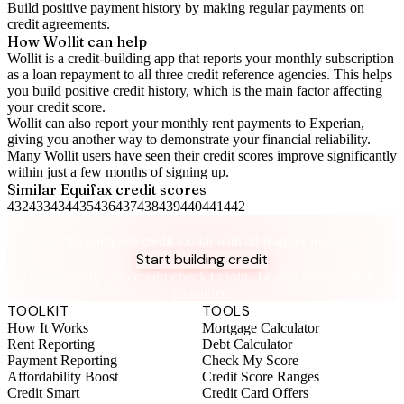
Build positive
payment history
by making regular payments on
credit agreements.
How Wollit can help
Wollit is a
credit-building app
that reports your monthly subscription
as a loan repayment to all three credit reference agencies. This helps
you build positive credit history, which is the main factor affecting
your credit score.
Wollit can also
report your monthly rent payments to Experian
,
giving you another way to demonstrate your financial reliability.
Many Wollit users have seen their credit scores improve significantly
within just a few months of signing up.
Similar
Equifax
credit scores
432
433
434
435
436
437
438
439
440
441
442
Take control of your credit health
Get the complete credit toolkit with all features included.
Start building credit
Instant setup. No credit check to join. 14-day money-back
guarantee.
TOOLKIT
TOOLS
How It Works
Mortgage Calculator
Rent Reporting
Debt Calculator
Payment Reporting
Check My Score
Affordability Boost
Credit Score Ranges
Credit Smart
Credit Card Offers