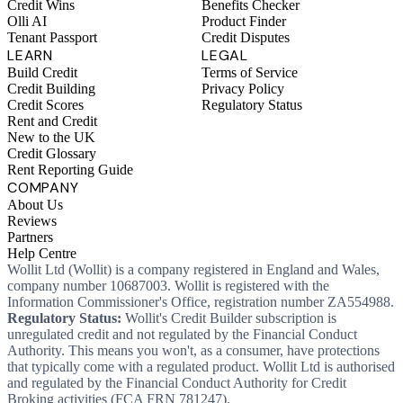
Credit Wins
Benefits Checker
Olli AI
Product Finder
Tenant Passport
Credit Disputes
LEARN
LEGAL
Build Credit
Terms of Service
Credit Building
Privacy Policy
Credit Scores
Regulatory Status
Rent and Credit
New to the UK
Credit Glossary
Rent Reporting Guide
COMPANY
About Us
Reviews
Partners
Help Centre
Wollit Ltd (Wollit) is a company registered in England and Wales,
company number 10687003. Wollit is registered with the
Information Commissioner's Office, registration number ZA554988.
Regulatory Status:
Wollit's Credit Builder subscription is
unregulated credit and not regulated by the Financial Conduct
Authority. This means you won't, as a consumer, have protections
that typically come with a regulated product. Wollit Ltd is authorised
and regulated by the Financial Conduct Authority for Credit
Broking activities (FCA FRN 781247).