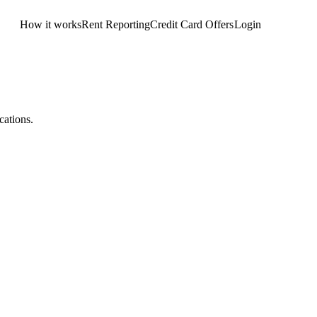
How it works
Rent Reporting
Credit Card Offers
Login
Get Started
cations.