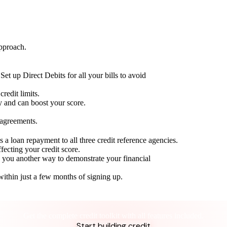
approach.
Set up Direct Debits for all your bills to avoid
redit limits.
ty and can boost your score.
 agreements.
 a loan repayment to all three credit reference agencies.
ffecting your credit score.
g you another way to demonstrate your financial
within just a few months of signing up.
Take control of your credit health
Get the complete credit toolkit with all features included.
Start building credit