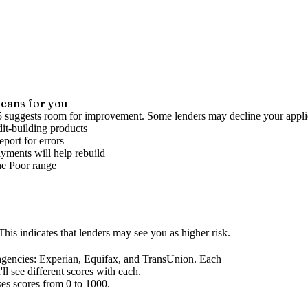
eans for you
5 suggests room for improvement. Some lenders may decline your appli
it-building products
port for errors
yments will help rebuild
he
Poor
range
his indicates that lenders may see you as higher risk.
agencies
: Experian, Equifax, and TransUnion. Each
l see different scores with each.
ses scores from 0 to 1000.