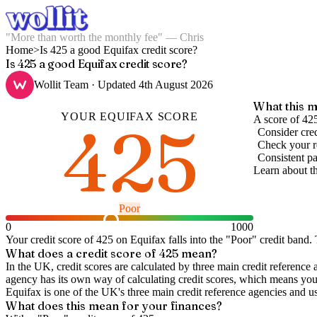
"More than worth the monthly fee" — Chris
Home
>
Is 425 a good Equifax credit score?
Is 425 a good Equifax credit score?
Wollit Team
· Updated
4th August 2026
What this m
YOUR
EQUIFAX
SCORE
425
A score of 42
Consider cred
Check your re
Consistent pa
Learn about t
Poor
0
1000
Your credit score of
425
on
Equifax
falls into the "
Poor
" credit band
.
T
What does a credit score of
425
mean?
In the UK,
credit scores
are calculated by three main
credit reference 
agency has its own way of calculating credit scores, which means you'l
Equifax is one of the UK's three main credit reference agencies and u
What does this mean for your finances?