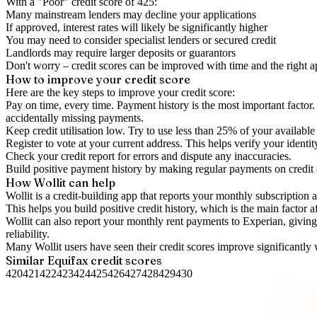
With a "
Poor
" credit score of
425
:
Many mainstream lenders may decline your applications
If approved, interest rates will likely be significantly higher
You may need to consider specialist lenders or secured credit
Landlords may require larger deposits or guarantors
Don't worry – credit scores can be improved with time and the right 
How to
improve
your credit score
Here are the key steps to
improve your credit score
:
Pay on time, every time.
Payment history is the most important factor. 
accidentally missing payments.
Keep
credit utilisation
low.
Try to use less than 25% of your available c
Register to vote
at your current address. This helps verify your identi
Check your
credit report
for errors and dispute any inaccuracies.
Build positive
payment history
by making regular payments on credit
How Wollit can help
Wollit is a
credit-building app
that reports your monthly subscription as
This helps you build positive credit history, which is the main factor a
Wollit can also
report your monthly rent payments to Experian
, givin
reliability.
Many Wollit users have seen their credit scores improve significantly 
Similar
Equifax
credit scores
420
421
422
423
424
425
426
427
428
429
430