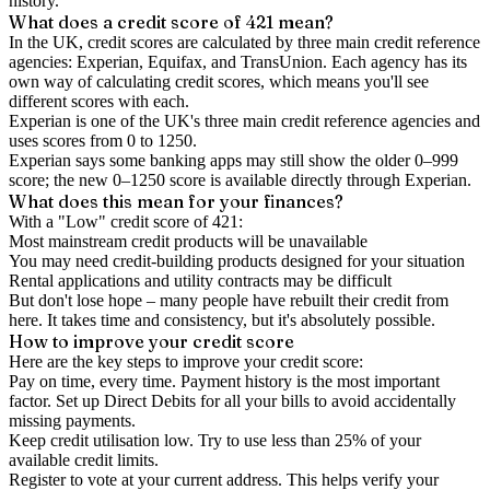
history.
What does a credit score of
421
mean?
In the UK,
credit scores
are calculated by three main
credit reference
agencies
: Experian, Equifax, and TransUnion. Each agency has its
own way of calculating credit scores, which means you'll see
different scores with each.
Experian is one of the UK's three main credit reference agencies and
uses scores from 0 to 1250.
Experian says some banking apps may still show the older 0–999
score; the new 0–1250 score is available directly through Experian.
What does this mean for your finances?
With a "
Low
" credit score of
421
:
Most mainstream credit products will be unavailable
You may need credit-building products designed for your situation
Rental applications and utility contracts may be difficult
But don't lose hope – many people have rebuilt their credit from
here. It takes time and consistency, but it's absolutely possible.
How to
improve
your credit score
Here are the key steps to
improve your credit score
:
Pay on time, every time.
Payment history is the most important
factor. Set up Direct Debits for all your bills to avoid accidentally
missing payments.
Keep
credit utilisation
low.
Try to use less than 25% of your
available credit limits.
Register to vote
at your current address. This helps verify your