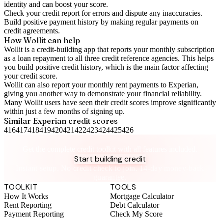
identity and can boost your score.
Check your
credit report
for errors and dispute any inaccuracies.
Build positive
payment history
by making regular payments on
credit agreements.
How Wollit can help
Wollit is a
credit-building app
that reports your monthly subscription
as a loan repayment to all three credit reference agencies. This helps
you build positive credit history, which is the main factor affecting
your credit score.
Wollit can also
report your monthly rent payments to Experian
,
giving you another way to demonstrate your financial reliability.
Many Wollit users have seen their credit scores improve significantly
within just a few months of signing up.
Similar
Experian
credit scores
416
417
418
419
420
421
422
423
424
425
426
Take control of your credit health
Get the complete credit toolkit with all features included.
Start building credit
Instant setup. No credit check to join. 14-day money-back
guarantee.
TOOLKIT
TOOLS
How It Works
Mortgage Calculator
Rent Reporting
Debt Calculator
Payment Reporting
Check My Score