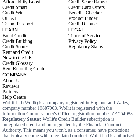
Affordability Boost
Credit Score Ranges
Credit Smart
Credit Card Offers
Credit Wins
Benefits Checker
Olli AI
Product Finder
Tenant Passport
Credit Disputes
LEARN
LEGAL
Build Credit
Terms of Service
Credit Building
Privacy Policy
Credit Scores
Regulatory Status
Rent and Credit
New to the UK
Credit Glossary
Rent Reporting Guide
COMPANY
About Us
Reviews
Partners
Help Centre
Wollit Ltd (Wollit) is a company registered in England and Wales,
company number 10687003. Wollit is registered with the
Information Commissioner's Office, registration number ZA554988.
Regulatory Status:
Wollit's Credit Builder subscription is
unregulated credit and not regulated by the Financial Conduct
Authority. This means you won't, as a consumer, have protections
that typically come with a regulated product. Wollit Ltd is authorised