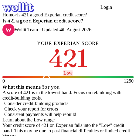
Login
Get Started
Home
>
Is 421 a good Experian credit score?
Is 421 a good Experian credit score?
Wollit Team
· Updated
4th August 2026
YOUR
EXPERIAN
SCORE
421
Low
0
1250
What this means for you
A score of 421 is in the lowest band. Focus on rebuilding with
credit-building tools.
Consider credit-building products
Check your report for errors
Consistent payments will help rebuild
Learn about the
Low
range
Your credit score of
421
on
Experian
falls into the "
Low
" credit
band
.
This may be due to past financial difficulties or limited credit