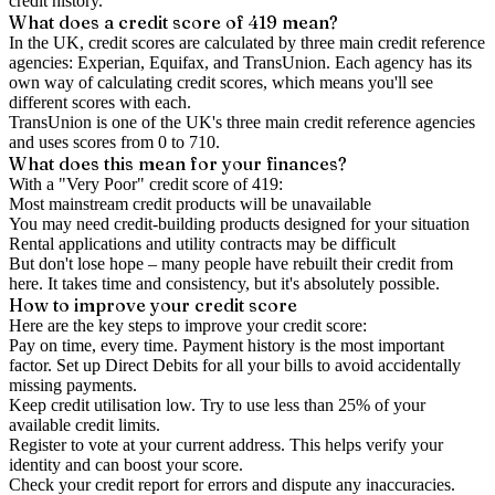
credit history.
What does a credit score of
419
mean?
In the UK,
credit scores
are calculated by three main
credit reference
agencies
: Experian, Equifax, and TransUnion. Each agency has its
own way of calculating credit scores, which means you'll see
different scores with each.
TransUnion is one of the UK's three main credit reference agencies
and uses scores from 0 to 710.
What does this mean for your finances?
With a "
Very Poor
" credit score of
419
:
Most mainstream credit products will be unavailable
You may need credit-building products designed for your situation
Rental applications and utility contracts may be difficult
But don't lose hope – many people have rebuilt their credit from
here. It takes time and consistency, but it's absolutely possible.
How to
improve
your credit score
Here are the key steps to
improve your credit score
:
Pay on time, every time.
Payment history is the most important
factor. Set up Direct Debits for all your bills to avoid accidentally
missing payments.
Keep
credit utilisation
low.
Try to use less than 25% of your
available credit limits.
Register to vote
at your current address. This helps verify your
identity and can boost your score.
Check your
credit report
for errors and dispute any inaccuracies.