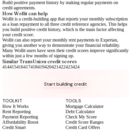
Build positive
payment history
by making regular payments on
credit agreements.
How Wollit can help
Wollit is a
credit-building app
that reports your monthly subscription
as a loan repayment to all three credit reference agencies. This helps
you build positive credit history, which is the main factor affecting
your credit score.
Wollit can also
report your monthly rent payments to Experian
,
giving you another way to demonstrate your financial reliability.
Many Wollit users have seen their credit scores improve significantly
within just a few months of signing up.
Similar
TransUnion
credit scores
414
415
416
417
418
419
420
421
422
423
424
Take control of your credit health
Get the complete credit toolkit with all features included.
Start building credit
Instant setup. No credit check to join. 14-day money-back
guarantee.
TOOLKIT
TOOLS
How It Works
Mortgage Calculator
Rent Reporting
Debt Calculator
Payment Reporting
Check My Score
Affordability Boost
Credit Score Ranges
Credit Smart
Credit Card Offers