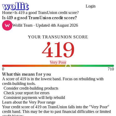
Login
Get Started
Home
>
Is 419 a good TransUnion credit score?
Is 419 a good TransUnion credit score?
Wollit Team
· Updated
4th August 2026
YOUR
TRANSUNION
SCORE
419
Very Poor
0
710
What this means for you
A score of 419 is in the lowest band. Focus on rebuilding with
credit-building tools.
Consider credit-building products
Check your report for errors
Consistent payments will help rebuild
Learn about the
Very Poor
range
Your credit score of
419
on
TransUnion
falls into the "
Very Poor
"
credit band
.
This may be due to past financial difficulties or limited