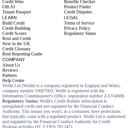
Credit Wins
Benefits Checker
Olli AI
Product Finder
Tenant Passport
Credit Disputes
LEARN
LEGAL
Build Credit
Terms of Service
Credit Building
Privacy Policy
Credit Scores
Regulatory Status
Rent and Credit
New to the UK
Credit Glossary
Rent Reporting Guide
COMPANY
About Us
Reviews
Partners
Help Centre
Wollit Ltd (Wollit) is a company registered in England and Wales,
company number 10687003. Wollit is registered with the
Information Commissioner's Office, registration number ZA554988.
Regulatory Status:
Wollit's Credit Builder subscription is
unregulated credit and not regulated by the Financial Conduct
Authority. This means you won't, as a consumer, have protections
that typically come with a regulated product. Wollit Ltd is authorised
and regulated by the Financial Conduct Authority for Credit
Broking activities (FCA FRN 781247).