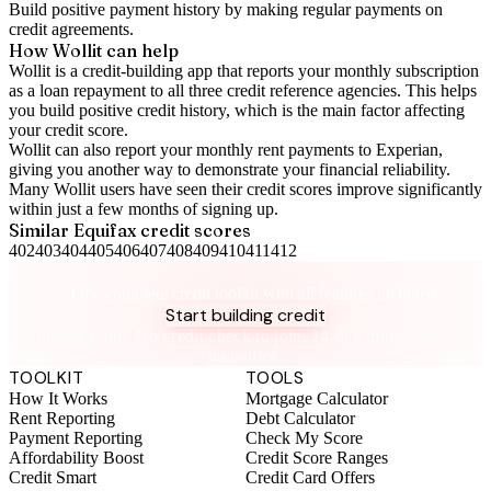
Build positive
payment history
by making regular payments on
credit agreements.
How Wollit can help
Wollit is a
credit-building app
that reports your monthly subscription
as a loan repayment to all three credit reference agencies. This helps
you build positive credit history, which is the main factor affecting
your credit score.
Wollit can also
report your monthly rent payments to Experian
,
giving you another way to demonstrate your financial reliability.
Many Wollit users have seen their credit scores improve significantly
within just a few months of signing up.
Similar
Equifax
credit scores
402
403
404
405
406
407
408
409
410
411
412
Take control of your credit health
Get the complete credit toolkit with all features included.
Start building credit
Instant setup. No credit check to join. 14-day money-back
guarantee.
TOOLKIT
TOOLS
How It Works
Mortgage Calculator
Rent Reporting
Debt Calculator
Payment Reporting
Check My Score
Affordability Boost
Credit Score Ranges
Credit Smart
Credit Card Offers