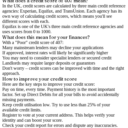
What does a credit score of
407
mean?
In the UK,
credit scores
are calculated by three main
credit reference
agencies
: Experian, Equifax, and TransUnion. Each agency has its
own way of calculating credit scores, which means you'll see
different scores with each.
Equifax is one of the UK's three main credit reference agencies and
uses scores from 0 to 1000.
What does this mean for your finances?
With a "
Poor
" credit score of
407
:
Many mainstream lenders may decline your applications
If approved, interest rates will likely be significantly higher
You may need to consider specialist lenders or secured credit
Landlords may require larger deposits or guarantors
Don't worry – credit scores can be improved with time and the right
approach.
How to
improve
your credit score
Here are the key steps to
improve your credit score
:
Pay on time, every time.
Payment history is the most important
factor. Set up Direct Debits for all your bills to avoid accidentally
missing payments.
Keep
credit utilisation
low.
Try to use less than 25% of your
available credit limits.
Register to vote
at your current address. This helps verify your
identity and can boost your score.
Check your
credit report
for errors and dispute any inaccuracies.