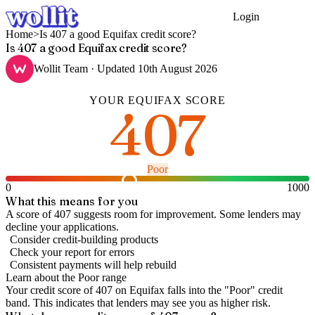
Login
Get Started
Home
>
Is 407 a good Equifax credit score?
Is 407 a good Equifax credit score?
Wollit Team
· Updated
10th August 2026
YOUR
EQUIFAX
SCORE
407
Poor
0
1000
What this means for you
A score of 407 suggests room for improvement. Some lenders may
decline your applications.
Consider credit-building products
Check your report for errors
Consistent payments will help rebuild
Learn about the
Poor
range
Your credit score of
407
on
Equifax
falls into the "
Poor
" credit
band
.
This indicates that lenders may see you as higher risk.