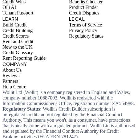
Credit Wins
Benefits Checker
Olli AI
Product Finder
Tenant Passport
Credit Disputes
LEARN
LEGAL
Build Credit
Terms of Service
Credit Building
Privacy Policy
Credit Scores
Regulatory Status
Rent and Credit
New to the UK
Credit Glossary
Rent Reporting Guide
COMPANY
About Us
Reviews
Partners
Help Centre
Wollit Ltd (Wollit) is a company registered in England and Wales,
company number 10687003. Wollit is registered with the
Information Commissioner's Office, registration number ZA554988.
Regulatory Status:
Wollit's Credit Builder subscription is
unregulated credit and not regulated by the Financial Conduct
Authority. This means you won't, as a consumer, have protections
that typically come with a regulated product. Wollit Ltd is authorised
and regulated by the Financial Conduct Authority for Credit
Broking activities (FCA FRN 781247).