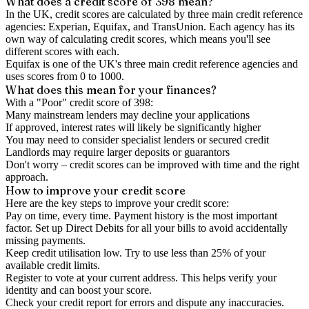
What does a credit score of
398
mean?
In the UK,
credit scores
are calculated by three main
credit reference
agencies
: Experian, Equifax, and TransUnion. Each agency has its
own way of calculating credit scores, which means you'll see
different scores with each.
Equifax is one of the UK's three main credit reference agencies and
uses scores from 0 to 1000.
What does this mean for your finances?
With a "
Poor
" credit score of
398
:
Many mainstream lenders may decline your applications
If approved, interest rates will likely be significantly higher
You may need to consider specialist lenders or secured credit
Landlords may require larger deposits or guarantors
Don't worry – credit scores can be improved with time and the right
approach.
How to
improve
your credit score
Here are the key steps to
improve your credit score
:
Pay on time, every time.
Payment history is the most important
factor. Set up Direct Debits for all your bills to avoid accidentally
missing payments.
Keep
credit utilisation
low.
Try to use less than 25% of your
available credit limits.
Register to vote
at your current address. This helps verify your
identity and can boost your score.
Check your
credit report
for errors and dispute any inaccuracies.