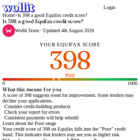
Login
Get Started
Home
>
Is 398 a good Equifax credit score?
Is 398 a good Equifax credit score?
Wollit Team
· Updated
4th August 2026
YOUR
EQUIFAX
SCORE
398
Poor
0
1000
What this means for you
A score of 398 suggests room for improvement. Some lenders may
decline your applications.
Consider credit-building products
Check your report for errors
Consistent payments will help rebuild
Learn about the
Poor
range
Your credit score of
398
on
Equifax
falls into the "
Poor
" credit
band
.
This indicates that lenders may see you as higher risk.