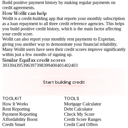
Build positive
payment history
by making regular payments on
credit agreements.
How Wollit can help
Wollit is a
credit-building app
that reports your monthly subscription
as a loan repayment to all three credit reference agencies. This helps
you build positive credit history, which is the main factor affecting
your credit score.
Wollit can also
report your monthly rent payments to Experian
,
giving you another way to demonstrate your financial reliability.
Many Wollit users have seen their credit scores improve significantly
within just a few months of signing up.
Similar
Equifax
credit scores
393
394
395
396
397
398
399
400
401
402
403
Take control of your credit health
Get the complete credit toolkit with all features included.
Start building credit
Instant setup. No credit check to join. 14-day money-back
guarantee.
TOOLKIT
TOOLS
How It Works
Mortgage Calculator
Rent Reporting
Debt Calculator
Payment Reporting
Check My Score
Affordability Boost
Credit Score Ranges
Credit Smart
Credit Card Offers