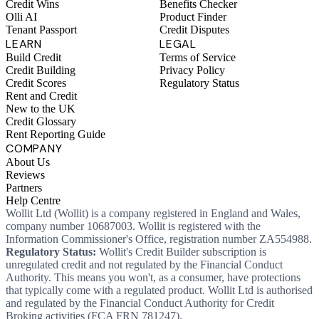
Credit Wins
Benefits Checker
Olli AI
Product Finder
Tenant Passport
Credit Disputes
LEARN
LEGAL
Build Credit
Terms of Service
Credit Building
Privacy Policy
Credit Scores
Regulatory Status
Rent and Credit
New to the UK
Credit Glossary
Rent Reporting Guide
COMPANY
About Us
Reviews
Partners
Help Centre
Wollit Ltd (Wollit) is a company registered in England and Wales,
company number 10687003. Wollit is registered with the
Information Commissioner's Office, registration number ZA554988.
Regulatory Status:
Wollit's Credit Builder subscription is
unregulated credit and not regulated by the Financial Conduct
Authority. This means you won't, as a consumer, have protections
that typically come with a regulated product. Wollit Ltd is authorised
and regulated by the Financial Conduct Authority for Credit
Broking activities (FCA FRN 781247).