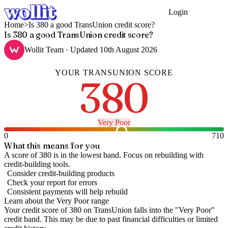
Login
Get Started
Home
>
Is 380 a good TransUnion credit score?
Is 380 a good TransUnion credit score?
Wollit Team
· Updated
10th August 2026
YOUR
TRANSUNION
SCORE
380
Very Poor
0
710
What this means for you
A score of 380 is in the lowest band. Focus on rebuilding with
credit-building tools.
Consider credit-building products
Check your report for errors
Consistent payments will help rebuild
Learn about the
Very Poor
range
Your credit score of
380
on
TransUnion
falls into the "
Very Poor
"
credit band
.
This may be due to past financial difficulties or limited