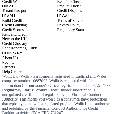
Credit Wins
Benefits Checker
Olli AI
Product Finder
Tenant Passport
Credit Disputes
LEARN
LEGAL
Build Credit
Terms of Service
Credit Building
Privacy Policy
Credit Scores
Regulatory Status
Rent and Credit
New to the UK
Credit Glossary
Rent Reporting Guide
COMPANY
About Us
Reviews
Partners
Help Centre
Wollit Ltd (Wollit) is a company registered in England and Wales,
company number 10687003. Wollit is registered with the
Information Commissioner's Office, registration number ZA554988.
Regulatory Status:
Wollit's Credit Builder subscription is
unregulated credit and not regulated by the Financial Conduct
Authority. This means you won't, as a consumer, have protections
that typically come with a regulated product. Wollit Ltd is authorised
and regulated by the Financial Conduct Authority for Credit
Broking activities (FCA FRN 781247).