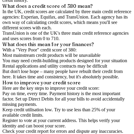
credit history.
What does a credit score of
380
mean?
In the UK,
credit scores
are calculated by three main
credit reference
agencies
: Experian, Equifax, and TransUnion. Each agency has its
own way of calculating credit scores, which means you'll see
different scores with each.
TransUnion is one of the UK's three main credit reference agencies
and uses scores from 0 to 710.
What does this mean for your finances?
With a "
Very Poor
" credit score of
380
:
Most mainstream credit products will be unavailable
You may need credit-building products designed for your situation
Rental applications and utility contracts may be difficult
But don't lose hope – many people have rebuilt their credit from
here. It takes time and consistency, but it's absolutely possible.
How to
improve
your credit score
Here are the key steps to
improve your credit score
:
Pay on time, every time.
Payment history is the most important
factor. Set up Direct Debits for all your bills to avoid accidentally
missing payments.
Keep
credit utilisation
low.
Try to use less than 25% of your
available credit limits.
Register to vote
at your current address. This helps verify your
identity and can boost your score.
Check your
credit report
for errors and dispute any inaccuracies.