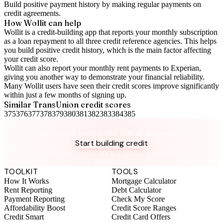
Build positive
payment history
by making regular payments on
credit agreements.
How Wollit can help
Wollit is a
credit-building app
that reports your monthly subscription
as a loan repayment to all three credit reference agencies. This helps
you build positive credit history, which is the main factor affecting
your credit score.
Wollit can also
report your monthly rent payments to Experian
,
giving you another way to demonstrate your financial reliability.
Many Wollit users have seen their credit scores improve significantly
within just a few months of signing up.
Similar
TransUnion
credit scores
375
376
377
378
379
380
381
382
383
384
385
Take control of your credit health
Get the complete credit toolkit with all features included.
Start building credit
Instant setup. No credit check to join. 14-day money-back
guarantee.
TOOLKIT
TOOLS
How It Works
Mortgage Calculator
Rent Reporting
Debt Calculator
Payment Reporting
Check My Score
Affordability Boost
Credit Score Ranges
Credit Smart
Credit Card Offers