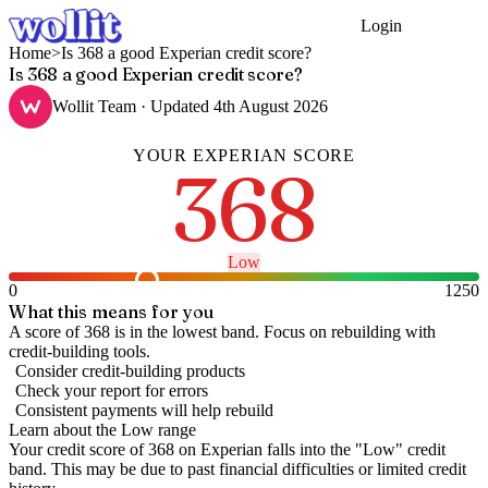
Login
Get Started
Home
>
Is 368 a good Experian credit score?
Is 368 a good Experian credit score?
Wollit Team
· Updated
4th August 2026
YOUR
EXPERIAN
SCORE
368
Low
0
1250
What this means for you
A score of 368 is in the lowest band. Focus on rebuilding with
credit-building tools.
Consider credit-building products
Check your report for errors
Consistent payments will help rebuild
Learn about the
Low
range
Your credit score of
368
on
Experian
falls into the "
Low
" credit
band
.
This may be due to past financial difficulties or limited credit