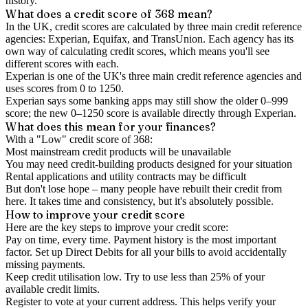
history.
What does a credit score of
368
mean?
In the UK,
credit scores
are calculated by three main
credit reference
agencies
: Experian, Equifax, and TransUnion. Each agency has its
own way of calculating credit scores, which means you'll see
different scores with each.
Experian is one of the UK's three main credit reference agencies and
uses scores from 0 to 1250.
Experian says some banking apps may still show the older 0–999
score; the new 0–1250 score is available directly through Experian.
What does this mean for your finances?
With a "
Low
" credit score of
368
:
Most mainstream credit products will be unavailable
You may need credit-building products designed for your situation
Rental applications and utility contracts may be difficult
But don't lose hope – many people have rebuilt their credit from
here. It takes time and consistency, but it's absolutely possible.
How to
improve
your credit score
Here are the key steps to
improve your credit score
:
Pay on time, every time.
Payment history is the most important
factor. Set up Direct Debits for all your bills to avoid accidentally
missing payments.
Keep
credit utilisation
low.
Try to use less than 25% of your
available credit limits.
Register to vote
at your current address. This helps verify your