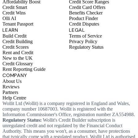
Affordability Boost
Credit Score Ranges
Credit Smart
Credit Card Offers
Credit Wins
Benefits Checker
Olli AI
Product Finder
Tenant Passport
Credit Disputes
LEARN
LEGAL
Build Credit
Terms of Service
Credit Building
Privacy Policy
Credit Scores
Regulatory Status
Rent and Credit
New to the UK
Credit Glossary
Rent Reporting Guide
COMPANY
About Us
Reviews
Partners
Help Centre
Wollit Ltd (Wollit) is a company registered in England and Wales,
company number 10687003. Wollit is registered with the
Information Commissioner's Office, registration number ZA554988.
Regulatory Status:
Wollit's Credit Builder subscription is
unregulated credit and not regulated by the Financial Conduct
Authority. This means you won't, as a consumer, have protections
that typically come with a regulated product. Wollit Ltd is authorised