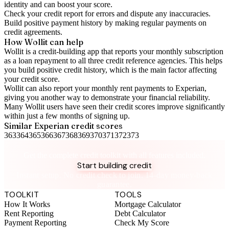
identity and can boost your score.
Check your
credit report
for errors and dispute any inaccuracies.
Build positive
payment history
by making regular payments on
credit agreements.
How Wollit can help
Wollit is a
credit-building app
that reports your monthly subscription
as a loan repayment to all three credit reference agencies. This helps
you build positive credit history, which is the main factor affecting
your credit score.
Wollit can also
report your monthly rent payments to Experian
,
giving you another way to demonstrate your financial reliability.
Many Wollit users have seen their credit scores improve significantly
within just a few months of signing up.
Similar
Experian
credit scores
363
364
365
366
367
368
369
370
371
372
373
Take control of your credit health
Get the complete credit toolkit with all features included.
Start building credit
Instant setup. No credit check to join. 14-day money-back
guarantee.
TOOLKIT
TOOLS
How It Works
Mortgage Calculator
Rent Reporting
Debt Calculator
Payment Reporting
Check My Score