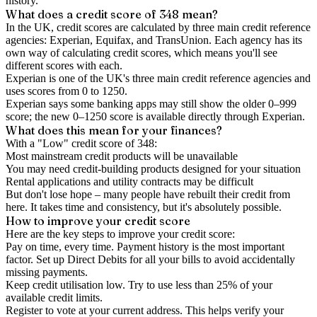
history.
What does a credit score of
348
mean?
In the UK,
credit scores
are calculated by three main
credit reference
agencies
: Experian, Equifax, and TransUnion. Each agency has its
own way of calculating credit scores, which means you'll see
different scores with each.
Experian is one of the UK's three main credit reference agencies and
uses scores from 0 to 1250.
Experian says some banking apps may still show the older 0–999
score; the new 0–1250 score is available directly through Experian.
What does this mean for your finances?
With a "
Low
" credit score of
348
:
Most mainstream credit products will be unavailable
You may need credit-building products designed for your situation
Rental applications and utility contracts may be difficult
But don't lose hope – many people have rebuilt their credit from
here. It takes time and consistency, but it's absolutely possible.
How to
improve
your credit score
Here are the key steps to
improve your credit score
:
Pay on time, every time.
Payment history is the most important
factor. Set up Direct Debits for all your bills to avoid accidentally
missing payments.
Keep
credit utilisation
low.
Try to use less than 25% of your
available credit limits.
Register to vote
at your current address. This helps verify your