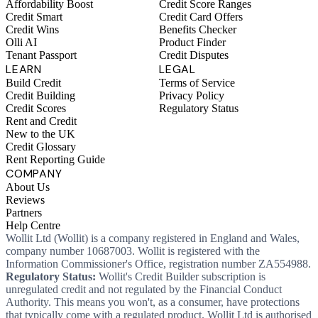
Affordability Boost
Credit Score Ranges
Credit Smart
Credit Card Offers
Credit Wins
Benefits Checker
Olli AI
Product Finder
Tenant Passport
Credit Disputes
LEARN
LEGAL
Build Credit
Terms of Service
Credit Building
Privacy Policy
Credit Scores
Regulatory Status
Rent and Credit
New to the UK
Credit Glossary
Rent Reporting Guide
COMPANY
About Us
Reviews
Partners
Help Centre
Wollit Ltd (Wollit) is a company registered in England and Wales,
company number 10687003. Wollit is registered with the
Information Commissioner's Office, registration number ZA554988.
Regulatory Status:
Wollit's Credit Builder subscription is
unregulated credit and not regulated by the Financial Conduct
Authority. This means you won't, as a consumer, have protections
that typically come with a regulated product. Wollit Ltd is authorised