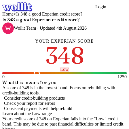
Login
Get Started
Home
>
Is 348 a good Experian credit score?
Is 348 a good Experian credit score?
Wollit Team
· Updated
4th August 2026
YOUR
EXPERIAN
SCORE
348
Low
0
1250
What this means for you
A score of 348 is in the lowest band. Focus on rebuilding with
credit-building tools.
Consider credit-building products
Check your report for errors
Consistent payments will help rebuild
Learn about the
Low
range
Your credit score of
348
on
Experian
falls into the "
Low
" credit
band
.
This may be due to past financial difficulties or limited credit