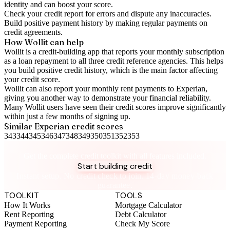
identity and can boost your score.
Check your
credit report
for errors and dispute any inaccuracies.
Build positive
payment history
by making regular payments on
credit agreements.
How Wollit can help
Wollit is a
credit-building app
that reports your monthly subscription
as a loan repayment to all three credit reference agencies. This helps
you build positive credit history, which is the main factor affecting
your credit score.
Wollit can also
report your monthly rent payments to Experian
,
giving you another way to demonstrate your financial reliability.
Many Wollit users have seen their credit scores improve significantly
within just a few months of signing up.
Similar
Experian
credit scores
343
344
345
346
347
348
349
350
351
352
353
Take control of your credit health
Get the complete credit toolkit with all features included.
Start building credit
Instant setup. No credit check to join. 14-day money-back
guarantee.
TOOLKIT
TOOLS
How It Works
Mortgage Calculator
Rent Reporting
Debt Calculator
Payment Reporting
Check My Score