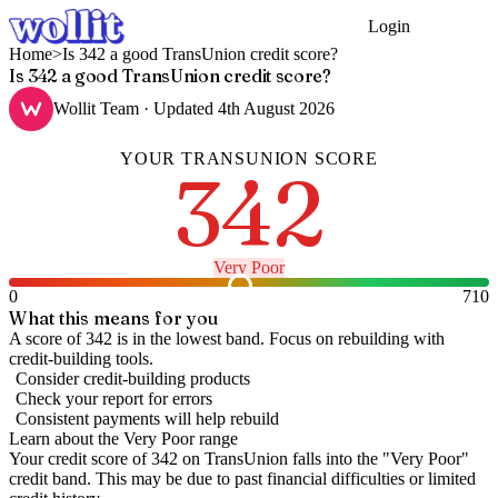
Login
Get Started
Home
>
Is 342 a good TransUnion credit score?
Is 342 a good TransUnion credit score?
Wollit Team
· Updated
4th August 2026
YOUR
TRANSUNION
SCORE
342
Very Poor
0
710
What this means for you
A score of 342 is in the lowest band. Focus on rebuilding with
credit-building tools.
Consider credit-building products
Check your report for errors
Consistent payments will help rebuild
Learn about the
Very Poor
range
Your credit score of
342
on
TransUnion
falls into the "
Very Poor
"
credit band
.
This may be due to past financial difficulties or limited