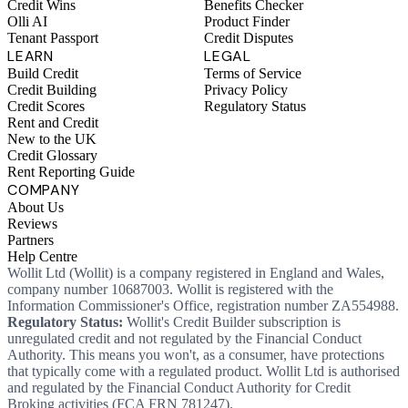
Credit Wins
Benefits Checker
Olli AI
Product Finder
Tenant Passport
Credit Disputes
LEARN
LEGAL
Build Credit
Terms of Service
Credit Building
Privacy Policy
Credit Scores
Regulatory Status
Rent and Credit
New to the UK
Credit Glossary
Rent Reporting Guide
COMPANY
About Us
Reviews
Partners
Help Centre
Wollit Ltd (Wollit) is a company registered in England and Wales,
company number 10687003. Wollit is registered with the
Information Commissioner's Office, registration number ZA554988.
Regulatory Status:
Wollit's Credit Builder subscription is
unregulated credit and not regulated by the Financial Conduct
Authority. This means you won't, as a consumer, have protections
that typically come with a regulated product. Wollit Ltd is authorised
and regulated by the Financial Conduct Authority for Credit
Broking activities (FCA FRN 781247).