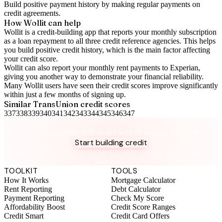
Build positive
payment history
by making regular payments on
credit agreements.
How Wollit can help
Wollit is a
credit-building app
that reports your monthly subscription
as a loan repayment to all three credit reference agencies. This helps
you build positive credit history, which is the main factor affecting
your credit score.
Wollit can also
report your monthly rent payments to Experian
,
giving you another way to demonstrate your financial reliability.
Many Wollit users have seen their credit scores improve significantly
within just a few months of signing up.
Similar
TransUnion
credit scores
337
338
339
340
341
342
343
344
345
346
347
Take control of your credit health
Get the complete credit toolkit with all features included.
Start building credit
Instant setup. No credit check to join. 14-day money-back
guarantee.
TOOLKIT
TOOLS
How It Works
Mortgage Calculator
Rent Reporting
Debt Calculator
Payment Reporting
Check My Score
Affordability Boost
Credit Score Ranges
Credit Smart
Credit Card Offers