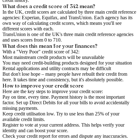
credit history.
What does a credit score of
342
mean?
In the UK,
credit scores
are calculated by three main
credit reference
agencies
: Experian, Equifax, and TransUnion. Each agency has its
own way of calculating credit scores, which means you'll see
different scores with each.
TransUnion is one of the UK's three main credit reference agencies
and uses scores from 0 to 710.
What does this mean for your finances?
With a "
Very Poor
" credit score of
342
:
Most mainstream credit products will be unavailable
You may need credit-building products designed for your situation
Rental applications and utility contracts may be difficult
But don't lose hope – many people have rebuilt their credit from
here. It takes time and consistency, but it's absolutely possible.
How to
improve
your credit score
Here are the key steps to
improve your credit score
:
Pay on time, every time.
Payment history is the most important
factor. Set up Direct Debits for all your bills to avoid accidentally
missing payments.
Keep
credit utilisation
low.
Try to use less than 25% of your
available credit limits.
Register to vote
at your current address. This helps verify your
identity and can boost your score.
Check your
credit report
for errors and dispute any inaccuracies.