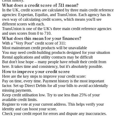
credit history.
What does a credit score of
311
mean?
In the UK,
credit scores
are calculated by three main
credit reference
agencies
: Experian, Equifax, and TransUnion. Each agency has its
own way of calculating credit scores, which means you'll see
different scores with each.
TransUnion is one of the UK's three main credit reference agencies
and uses scores from 0 to 710.
What does this mean for your finances?
With a "
Very Poor
" credit score of
311
:
Most mainstream credit products will be unavailable
You may need credit-building products designed for your situation
Rental applications and utility contracts may be difficult
But don't lose hope – many people have rebuilt their credit from
here. It takes time and consistency, but it's absolutely possible.
How to
improve
your credit score
Here are the key steps to
improve your credit score
:
Pay on time, every time.
Payment history is the most important
factor. Set up Direct Debits for all your bills to avoid accidentally
missing payments.
Keep
credit utilisation
low.
Try to use less than 25% of your
available credit limits.
Register to vote
at your current address. This helps verify your
identity and can boost your score.
Check your
credit report
for errors and dispute any inaccuracies.