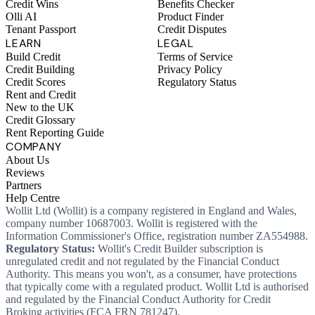
Credit Wins
Benefits Checker
Olli AI
Product Finder
Tenant Passport
Credit Disputes
LEARN
LEGAL
Build Credit
Terms of Service
Credit Building
Privacy Policy
Credit Scores
Regulatory Status
Rent and Credit
New to the UK
Credit Glossary
Rent Reporting Guide
COMPANY
About Us
Reviews
Partners
Help Centre
Wollit Ltd (Wollit) is a company registered in England and Wales,
company number 10687003. Wollit is registered with the
Information Commissioner's Office, registration number ZA554988.
Regulatory Status:
Wollit's Credit Builder subscription is
unregulated credit and not regulated by the Financial Conduct
Authority. This means you won't, as a consumer, have protections
that typically come with a regulated product. Wollit Ltd is authorised
and regulated by the Financial Conduct Authority for Credit
Broking activities (FCA FRN 781247).