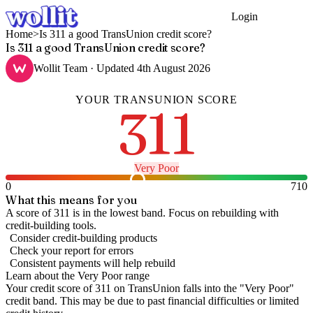
Login
Get Started
Home
>
Is 311 a good TransUnion credit score?
Is 311 a good TransUnion credit score?
Wollit Team
· Updated
4th August 2026
YOUR
TRANSUNION
SCORE
311
Very Poor
0
710
What this means for you
A score of 311 is in the lowest band. Focus on rebuilding with
credit-building tools.
Consider credit-building products
Check your report for errors
Consistent payments will help rebuild
Learn about the
Very Poor
range
Your credit score of
311
on
TransUnion
falls into the "
Very Poor
"
credit band
.
This may be due to past financial difficulties or limited