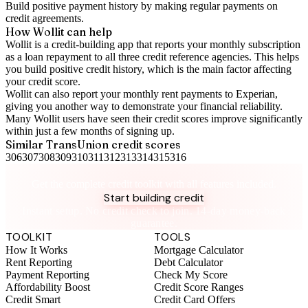
Build positive
payment history
by making regular payments on
credit agreements.
How Wollit can help
Wollit is a
credit-building app
that reports your monthly subscription
as a loan repayment to all three credit reference agencies. This helps
you build positive credit history, which is the main factor affecting
your credit score.
Wollit can also
report your monthly rent payments to Experian
,
giving you another way to demonstrate your financial reliability.
Many Wollit users have seen their credit scores improve significantly
within just a few months of signing up.
Similar
TransUnion
credit scores
306
307
308
309
310
311
312
313
314
315
316
Take control of your credit health
Get the complete credit toolkit with all features included.
Start building credit
Instant setup. No credit check to join. 14-day money-back
guarantee.
TOOLKIT
TOOLS
How It Works
Mortgage Calculator
Rent Reporting
Debt Calculator
Payment Reporting
Check My Score
Affordability Boost
Credit Score Ranges
Credit Smart
Credit Card Offers