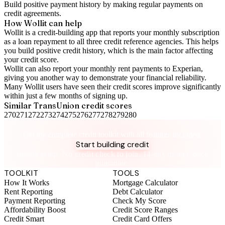
Build positive
payment history
by making regular payments on
credit agreements.
How Wollit can help
Wollit is a
credit-building app
that reports your monthly subscription
as a loan repayment to all three credit reference agencies. This helps
you build positive credit history, which is the main factor affecting
your credit score.
Wollit can also
report your monthly rent payments to Experian
,
giving you another way to demonstrate your financial reliability.
Many Wollit users have seen their credit scores improve significantly
within just a few months of signing up.
Similar
TransUnion
credit scores
270
271
272
273
274
275
276
277
278
279
280
Take control of your credit health
Get the complete credit toolkit with all features included.
Start building credit
Instant setup. No credit check to join. 14-day money-back
guarantee.
TOOLKIT
TOOLS
How It Works
Mortgage Calculator
Rent Reporting
Debt Calculator
Payment Reporting
Check My Score
Affordability Boost
Credit Score Ranges
Credit Smart
Credit Card Offers