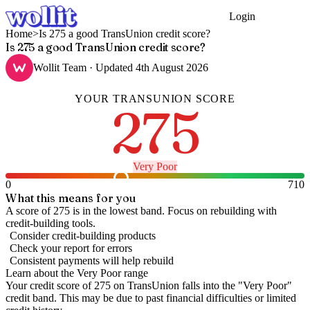
Login
Get Started
Home
>
Is 275 a good TransUnion credit score?
Is 275 a good TransUnion credit score?
Wollit Team
· Updated
4th August 2026
YOUR
TRANSUNION
SCORE
275
Very Poor
0
710
What this means for you
A score of 275 is in the lowest band. Focus on rebuilding with
credit-building tools.
Consider credit-building products
Check your report for errors
Consistent payments will help rebuild
Learn about the
Very Poor
range
Your credit score of
275
on
TransUnion
falls into the "
Very Poor
"
credit band
.
This may be due to past financial difficulties or limited