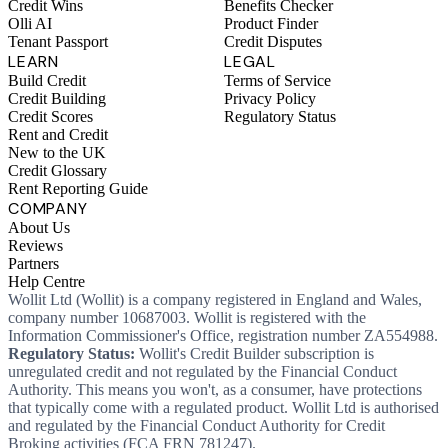
Credit Wins
Benefits Checker
Olli AI
Product Finder
Tenant Passport
Credit Disputes
LEARN
LEGAL
Build Credit
Terms of Service
Credit Building
Privacy Policy
Credit Scores
Regulatory Status
Rent and Credit
New to the UK
Credit Glossary
Rent Reporting Guide
COMPANY
About Us
Reviews
Partners
Help Centre
Wollit Ltd (Wollit) is a company registered in England and Wales,
company number 10687003. Wollit is registered with the
Information Commissioner's Office, registration number ZA554988.
Regulatory Status:
Wollit's Credit Builder subscription is
unregulated credit and not regulated by the Financial Conduct
Authority. This means you won't, as a consumer, have protections
that typically come with a regulated product. Wollit Ltd is authorised
and regulated by the Financial Conduct Authority for Credit
Broking activities (FCA FRN 781247).