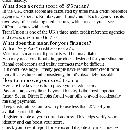
credit history.
What does a credit score of
275
mean?
In the UK,
credit scores
are calculated by three main
credit reference
agencies
: Experian, Equifax, and TransUnion. Each agency has its
own way of calculating credit scores, which means you'll see
different scores with each.
TransUnion is one of the UK's three main credit reference agencies
and uses scores from 0 to 710.
What does this mean for your finances?
With a "
Very Poor
" credit score of
275
:
Most mainstream credit products will be unavailable
You may need credit-building products designed for your situation
Rental applications and utility contracts may be difficult
But don't lose hope – many people have rebuilt their credit from
here. It takes time and consistency, but it's absolutely possible.
How to
improve
your credit score
Here are the key steps to
improve your credit score
:
Pay on time, every time.
Payment history is the most important
factor. Set up Direct Debits for all your bills to avoid accidentally
missing payments.
Keep
credit utilisation
low.
Try to use less than 25% of your
available credit limits.
Register to vote
at your current address. This helps verify your
identity and can boost your score.
Check your
credit report
for errors and dispute any inaccuracies.