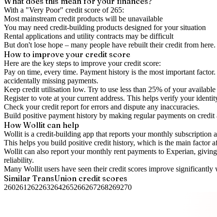
What does this mean for your finances?
With a "
Very Poor
" credit score of
265
:
Most mainstream credit products will be unavailable
You may need credit-building products designed for your situation
Rental applications and utility contracts may be difficult
But don't lose hope – many people have rebuilt their credit from here. I
How to
improve
your credit score
Here are the key steps to
improve your credit score
:
Pay on time, every time.
Payment history is the most important factor. 
accidentally missing payments.
Keep
credit utilisation
low.
Try to use less than 25% of your available c
Register to vote
at your current address. This helps verify your identi
Check your
credit report
for errors and dispute any inaccuracies.
Build positive
payment history
by making regular payments on credit
How Wollit can help
Wollit is a
credit-building app
that reports your monthly subscription as
This helps you build positive credit history, which is the main factor a
Wollit can also
report your monthly rent payments to Experian
, givin
reliability.
Many Wollit users have seen their credit scores improve significantly 
Similar
TransUnion
credit scores
260
261
262
263
264
265
266
267
268
269
270