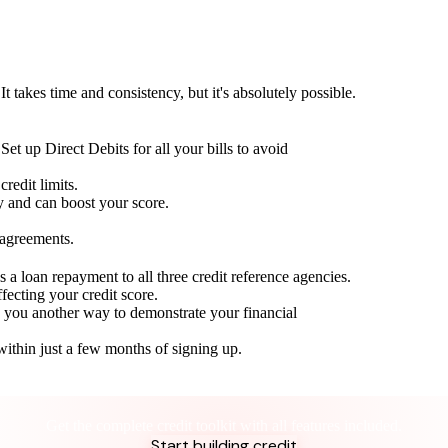
t takes time and consistency, but it's absolutely possible.
Set up Direct Debits for all your bills to avoid
redit limits.
ty and can boost your score.
 agreements.
 a loan repayment to all three credit reference agencies.
ffecting your credit score.
g you another way to demonstrate your financial
within just a few months of signing up.
Take control of your credit health
Get the complete credit toolkit with all features included.
Start building credit