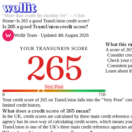
"More than worth the monthly fee" — Chris
Home
>
Is 265 a good TransUnion credit score?
Is 265 a good TransUnion credit score?
Wollit Team
· Updated
4th August 2026
What this m
YOUR
TRANSUNION
SCORE
265
A score of 265
Consider cred
Check your re
Consistent pa
Learn about t
Very Poor
0
710
Your credit score of
265
on
TransUnion
falls into the "
Very Poor
" cre
limited credit history.
What does a credit score of
265
mean?
In the UK,
credit scores
are calculated by three main
credit reference 
agency has its own way of calculating credit scores, which means you'l
TransUnion is one of the UK's three main credit reference agencies an