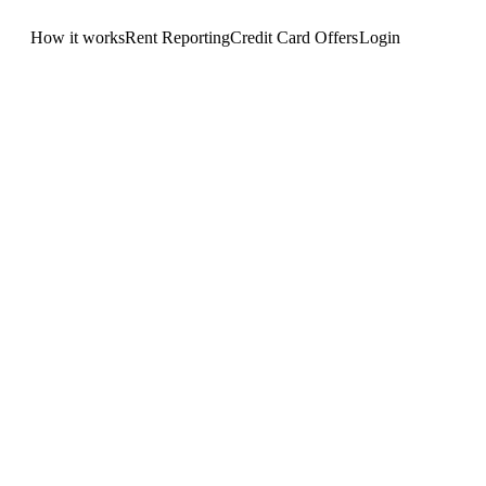
How it works
Rent Reporting
Credit Card Offers
Login
Get Started