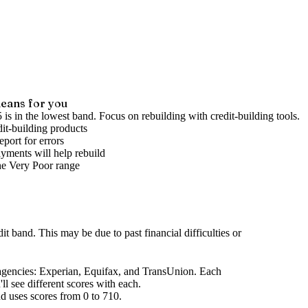
eans for you
 is in the lowest band. Focus on rebuilding with credit-building tools.
it-building products
port for errors
yments will help rebuild
he
Very Poor
range
dit band
.
This may be due to past financial difficulties or
agencies
: Experian, Equifax, and TransUnion. Each
l see different scores with each.
d uses scores from 0 to 710.