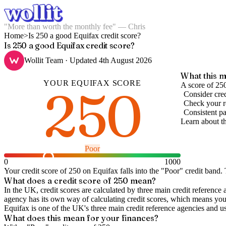
"More than worth the monthly fee" — Chris
Home
>
Is 250 a good Equifax credit score?
Is 250 a good Equifax credit score?
Wollit Team
· Updated
4th August 2026
What this m
YOUR
EQUIFAX
SCORE
250
A score of 25
Consider cred
Check your re
Consistent pa
Learn about t
Poor
0
1000
Your credit score of
250
on
Equifax
falls into the "
Poor
" credit band
.
T
What does a credit score of
250
mean?
In the UK,
credit scores
are calculated by three main
credit reference 
agency has its own way of calculating credit scores, which means you'l
Equifax is one of the UK's three main credit reference agencies and u
What does this mean for your finances?