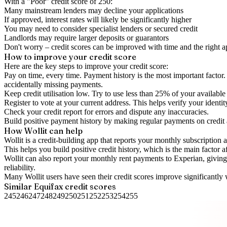
With a "
Poor
" credit score of
250
:
Many mainstream lenders may decline your applications
If approved, interest rates will likely be significantly higher
You may need to consider specialist lenders or secured credit
Landlords may require larger deposits or guarantors
Don't worry – credit scores can be improved with time and the right 
How to
improve
your credit score
Here are the key steps to
improve your credit score
:
Pay on time, every time.
Payment history is the most important factor. 
accidentally missing payments.
Keep
credit utilisation
low.
Try to use less than 25% of your available c
Register to vote
at your current address. This helps verify your identi
Check your
credit report
for errors and dispute any inaccuracies.
Build positive
payment history
by making regular payments on credit
How Wollit can help
Wollit is a
credit-building app
that reports your monthly subscription as
This helps you build positive credit history, which is the main factor a
Wollit can also
report your monthly rent payments to Experian
, givin
reliability.
Many Wollit users have seen their credit scores improve significantly 
Similar
Equifax
credit scores
245
246
247
248
249
250
251
252
253
254
255