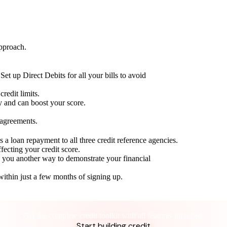
approach.
Set up Direct Debits for all your bills to avoid
redit limits.
ty and can boost your score.
 agreements.
 a loan repayment to all three credit reference agencies.
ffecting your credit score.
g you another way to demonstrate your financial
within just a few months of signing up.
Take control of your credit health
Get the complete credit toolkit with all features included.
Start building credit