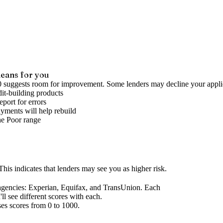
eans for you
0 suggests room for improvement. Some lenders may decline your appli
it-building products
port for errors
yments will help rebuild
he
Poor
range
his indicates that lenders may see you as higher risk.
agencies
: Experian, Equifax, and TransUnion. Each
l see different scores with each.
ses scores from 0 to 1000.