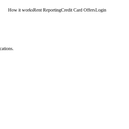
How it works
Rent Reporting
Credit Card Offers
Login
Get Started
cations.