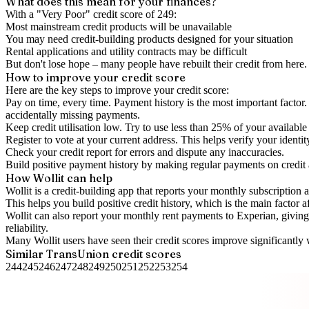
What does this mean for your finances?
With a "
Very Poor
" credit score of
249
:
Most mainstream credit products will be unavailable
You may need credit-building products designed for your situation
Rental applications and utility contracts may be difficult
But don't lose hope – many people have rebuilt their credit from here. I
How to
improve
your credit score
Here are the key steps to
improve your credit score
:
Pay on time, every time.
Payment history is the most important factor. 
accidentally missing payments.
Keep
credit utilisation
low.
Try to use less than 25% of your available c
Register to vote
at your current address. This helps verify your identi
Check your
credit report
for errors and dispute any inaccuracies.
Build positive
payment history
by making regular payments on credit
How Wollit can help
Wollit is a
credit-building app
that reports your monthly subscription as
This helps you build positive credit history, which is the main factor a
Wollit can also
report your monthly rent payments to Experian
, givin
reliability.
Many Wollit users have seen their credit scores improve significantly 
Similar
TransUnion
credit scores
244
245
246
247
248
249
250
251
252
253
254