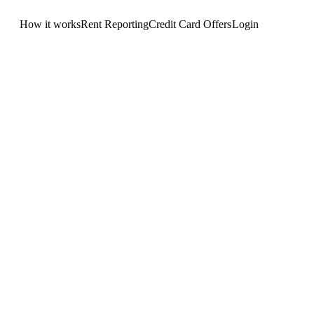
How it works
Rent Reporting
Credit Card Offers
Login
Get Started