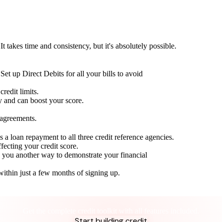
t takes time and consistency, but it's absolutely possible.
Set up Direct Debits for all your bills to avoid
redit limits.
ty and can boost your score.
 agreements.
 a loan repayment to all three credit reference agencies.
ffecting your credit score.
g you another way to demonstrate your financial
within just a few months of signing up.
Take control of your credit health
Get the complete credit toolkit with all features included.
Start building credit