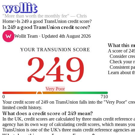
"More than worth the monthly fee" — Chris
Home
>
Is 249 a good TransUnion credit score?
Is 249 a good TransUnion credit score?
Wollit Team
· Updated
4th August 2026
What this m
YOUR
TRANSUNION
SCORE
249
A score of 249
Consider cred
Check your re
Consistent pa
Learn about t
Very Poor
0
710
Your credit score of
249
on
TransUnion
falls into the "
Very Poor
" cre
limited credit history.
What does a credit score of
249
mean?
In the UK,
credit scores
are calculated by three main
credit reference 
agency has its own way of calculating credit scores, which means you'l
TransUnion is one of the UK's three main credit reference agencies an