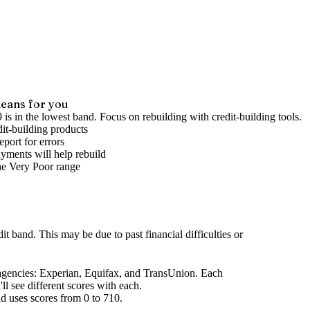
eans for you
 is in the lowest band. Focus on rebuilding with credit-building tools.
it-building products
port for errors
yments will help rebuild
he
Very Poor
range
dit band
.
This may be due to past financial difficulties or
agencies
: Experian, Equifax, and TransUnion. Each
l see different scores with each.
d uses scores from 0 to 710.